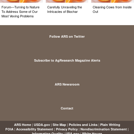
Forum—Turning to Nature
Carefully Unraveling the
Cleaning Cows from Inside
To Address Some of Our
Intricacies of Biochar
Out
Most Vexing Problems
Follow ARS on Twitter
Subscribe to AgResearch Magazine Alerts
ARS Newsroom
Contact
|
|
|
|
ARS Home
USDA.gov
Site Map
Policies and Links
Plain Writing
|
|
|
|
FOIA
Accessibility Statement
Privacy Policy
Nondiscrimination Statement
|
|
Information Quality
USA.gov
White House