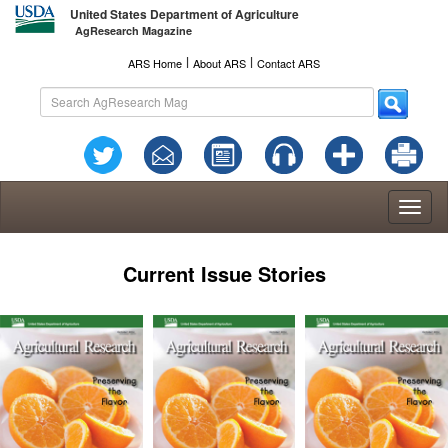
United States Department of Agriculture
AgResearch Magazine
l
l
ARS Home
About ARS
Contact ARS
Toggl
naviga
Current Issue Stories