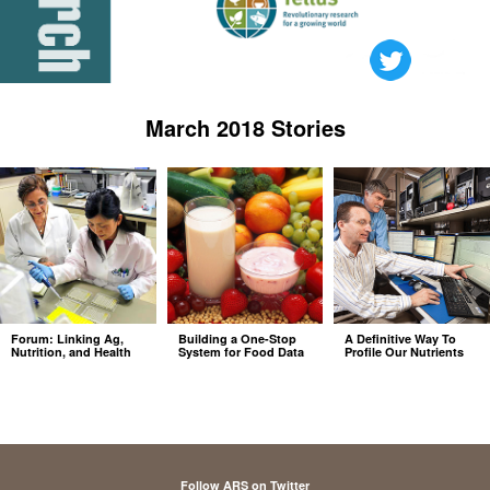
March 2018 Stories
Forum: Linking Ag,
Building a One-Stop
A Definitive Way To
Nutrition, and Health
System for Food Data
Profile Our Nutrients
Follow ARS on Twitter