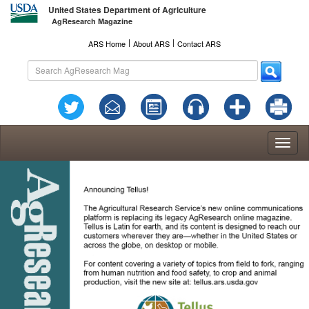
United States Department of Agriculture
AgResearch Magazine
l
l
ARS Home
About ARS
Contact ARS
Toggl
naviga