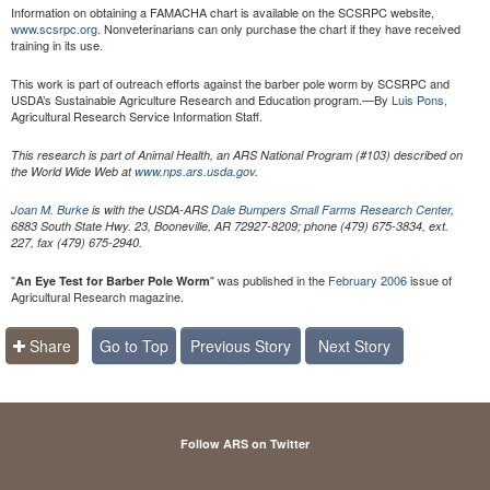
Information on obtaining a FAMACHA chart is available on the SCSRPC website,
www.scsrpc.org
. Nonveterinarians can only purchase the chart if they have received
training in its use.
This work is part of outreach efforts against the barber pole worm by SCSRPC and
USDA’s Sustainable Agriculture Research and Education program.—By
Luis Pons,
Agricultural Research Service Information Staff.
This research is part of Animal Health, an ARS National Program (#103) described on
the World Wide Web at
www.nps.ars.usda.gov
.
Joan M. Burke
is with the USDA-ARS
Dale Bumpers Small Farms Research Center
,
6883 South State Hwy. 23, Booneville, AR 72927-8209; phone (479) 675-3834, ext.
227, fax (479) 675-2940.
"
" was published in the
February 2006
issue of
An Eye Test for Barber Pole Worm
Agricultural Research magazine.
Share
Go to Top
Previous Story
Next Story
Follow ARS on Twitter