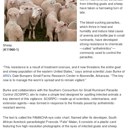
from infecting goats and sheep
have taken a harrowing turn of
late.
The blood-sucking parasites,
which thrive in heat and
humidity and induce fatal cases
of anemia and bottle jaw in small
ruminants, have developed
strong resistance to chemicals
Sheep.
—called “anthelmintics”—
(K11960-1)
commonly used to control the
parasites.
“This resistance is a result of treatment overuse, and it now threatens the entire goat
and sheep population of the eastern United States,” says animal scientist Joan Burke of
ARS’s
Dale Bumpers Small Farms Research Center in Booneville, Arkansas. “The key
now is to manage the worm’s spread and to remain vigilant.”
Burke and collaborators with the Southern Consortium for Small Ruminant Parasite
Control (SCSRPC) aim to make a simple test designed for spotting infected animals a
key element of this vigilance. SCSRPC—made up of scientists, veterinarians, and
extension agents—was formed in response to the threats posed by anthelmintic-
resistant worms.
The test is called the FAMACHA eye color chart. Named after its developer, South
African livestock parasitologist Francois “Fafa” Malan, it consists of a plastic card
featuring five high-resolution photographs of the eyes of infected goats and sheep.