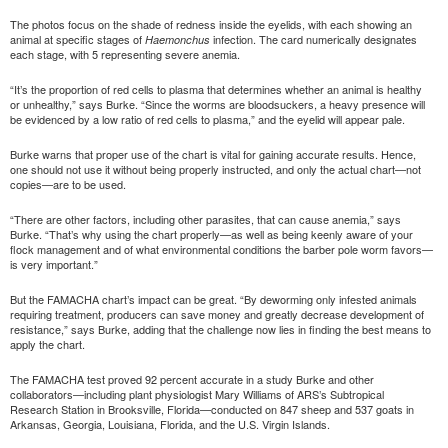
The photos focus on the shade of redness inside the eyelids, with each showing an
animal at specific stages of
infection. The card numerically designates
Haemonchus
each stage, with 5 representing severe anemia.
“It’s the proportion of red cells to plasma that determines whether an animal is healthy
or unhealthy,” says Burke. “Since the worms are bloodsuckers, a heavy presence will
be evidenced by a low ratio of red cells to plasma,” and the eyelid will appear pale.
Burke warns that proper use of the chart is vital for gaining accurate results. Hence,
one should not use it without being properly instructed, and only the actual chart—not
copies—are to be used.
“There are other factors, including other parasites, that can cause anemia,” says
Burke. “That’s why using the chart properly—as well as being keenly aware of your
flock management and of what environmental conditions the barber pole worm favors—
is very important.”
But the FAMACHA chart’s impact can be great. “By deworming only infested animals
requiring treatment, producers can save money and greatly decrease development of
resistance,” says Burke, adding that the challenge now lies in finding the best means to
apply the chart.
The FAMACHA test proved 92 percent accurate in a study Burke and other
collaborators—including plant physiologist Mary Williams of ARS’s Subtropical
Research Station in Brooksville, Florida—conducted on 847 sheep and 537 goats in
Arkansas, Georgia, Louisiana, Florida, and the U.S. Virgin Islands.