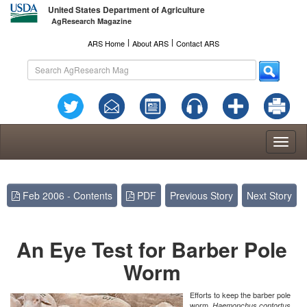
United States Department of Agriculture
AgResearch Magazine
l
l
ARS Home
About ARS
Contact ARS
Toggl
naviga
Feb 2006 - Contents
PDF
Previous Story
Next Story
An Eye Test for Barber Pole
Worm
Efforts to keep the barber pole
worm,
Haemonchus contortus,