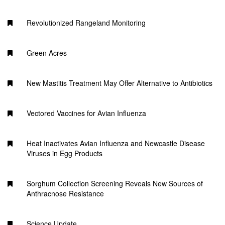
Revolutionized Rangeland Monitoring
Green Acres
New Mastitis Treatment May Offer Alternative to Antibiotics
Vectored Vaccines for Avian Influenza
Heat Inactivates Avian Influenza and Newcastle Disease
Viruses in Egg Products
Sorghum Collection Screening Reveals New Sources of
Anthracnose Resistance
Science Update