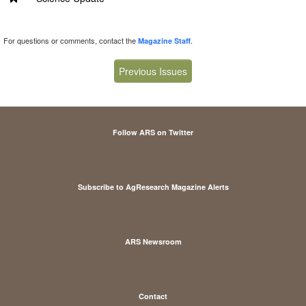
For questions or comments, contact the
.
Magazine Staff
Previous Issues
Follow ARS on Twitter
Subscribe to AgResearch Magazine Alerts
ARS Newsroom
Contact