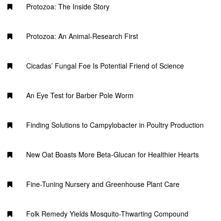
Protozoa: The Inside Story
Protozoa: An Animal-Research First
Cicadas’ Fungal Foe Is Potential Friend of Science
An Eye Test for Barber Pole Worm
Finding Solutions to Campylobacter in Poultry Production
New Oat Boasts More Beta-Glucan for Healthier Hearts
Fine-Tuning Nursery and Greenhouse Plant Care
Folk Remedy Yields Mosquito-Thwarting Compound