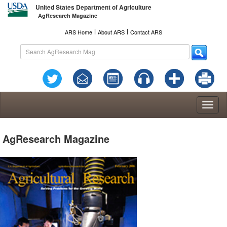
United States Department of Agriculture
AgResearch Magazine
l
l
ARS Home
About ARS
Contact ARS
Toggl
naviga
AgResearch Magazine