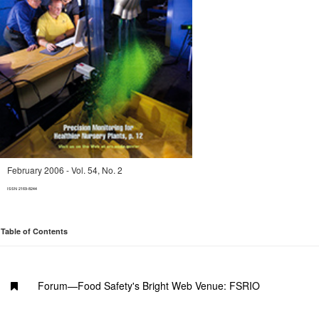
February 2006 - Vol. 54, No. 2
ISSN 2169-8244
Table of Contents
Forum—Food Safety's Bright Web Venue: FSRIO