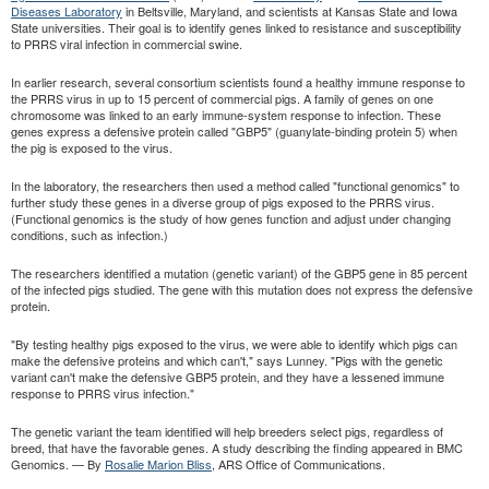
Diseases Laboratory
in Beltsville, Maryland, and scientists at Kansas State and Iowa
State universities. Their goal is to identify genes linked to resistance and susceptibility
to PRRS viral infection in commercial swine.
In earlier research, several consortium scientists found a healthy immune response to
the PRRS virus in up to 15 percent of commercial pigs. A family of genes on one
chromosome was linked to an early immune-system response to infection. These
genes express a defensive protein called "GBP5" (guanylate-binding protein 5) when
the pig is exposed to the virus.
In the laboratory, the researchers then used a method called "functional genomics" to
further study these genes in a diverse group of pigs exposed to the PRRS virus.
(Functional genomics is the study of how genes function and adjust under changing
conditions, such as infection.)
The researchers identified a mutation (genetic variant) of the GBP5 gene in 85 percent
of the infected pigs studied. The gene with this mutation does not express the defensive
protein.
"By testing healthy pigs exposed to the virus, we were able to identify which pigs can
make the defensive proteins and which can't," says Lunney. "Pigs with the genetic
variant can't make the defensive GBP5 protein, and they have a lessened immune
response to PRRS virus infection."
The genetic variant the team identified will help breeders select pigs, regardless of
breed, that have the favorable genes. A study describing the finding appeared in BMC
Genomics. — By
Rosalie Marion Bliss
, ARS Office of Communications.