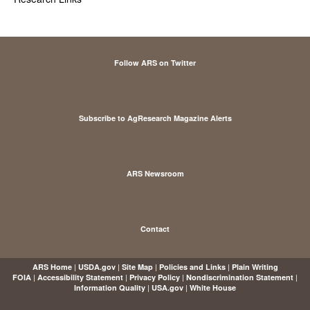
Follow ARS on Twitter
Subscribe to AgResearch Magazine Alerts
ARS Newsroom
Contact
|
|
|
|
ARS Home
USDA.gov
Site Map
Policies and Links
Plain Writing
|
|
|
|
FOIA
Accessibility Statement
Privacy Policy
Nondiscrimination Statement
|
|
Information Quality
USA.gov
White House