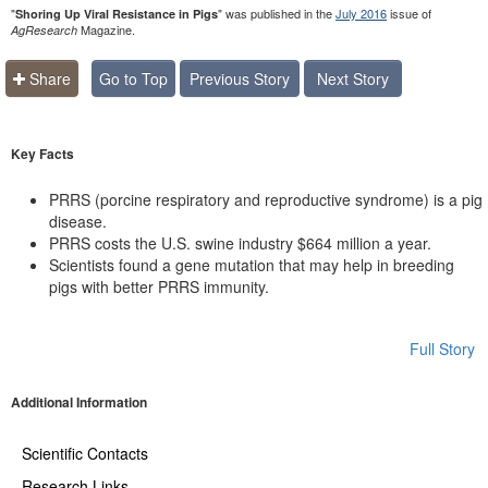
"
" was published in the
July 2016
issue of
Shoring Up Viral Resistance in Pigs
Magazine.
AgResearch
Share
Go to Top
Previous Story
Next Story
Key Facts
PRRS (porcine respiratory and reproductive syndrome) is a pig
disease.
PRRS costs the U.S. swine industry $664 million a year.
Scientists found a gene mutation that may help in breeding
pigs with better PRRS immunity.
Full Story
Additional Information
Scientific Contacts
Research Links