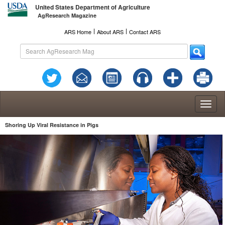
United States Department of Agriculture
AgResearch Magazine
l
l
ARS Home
About ARS
Contact ARS
Toggl
naviga
Shoring Up Viral Resistance in Pigs