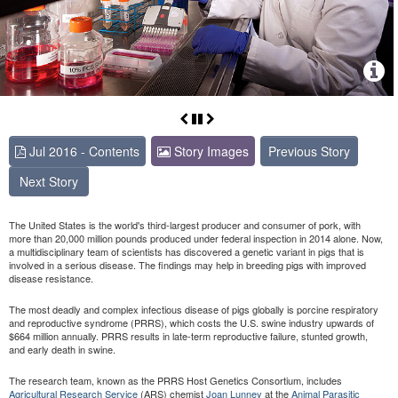
Jul 2016 - Contents
Story Images
Previous Story
Next Story
The United States is the world's third-largest producer and consumer of pork, with
more than 20,000 million pounds produced under federal inspection in 2014 alone. Now,
a multidisciplinary team of scientists has discovered a genetic variant in pigs that is
involved in a serious disease. The findings may help in breeding pigs with improved
disease resistance.
The most deadly and complex infectious disease of pigs globally is porcine respiratory
and reproductive syndrome (PRRS), which costs the U.S. swine industry upwards of
$664 million annually. PRRS results in late-term reproductive failure, stunted growth,
and early death in swine.
The research team, known as the PRRS Host Genetics Consortium, includes
Agricultural Research Service
(ARS) chemist
Joan Lunney
at the
Animal Parasitic