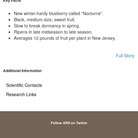
Key Facts
New winter-hardy blueberry called “Nocturne”.
Black, medium-size, sweet fruit.
Slow to break dormancy in spring.
Ripens in late midseason to late season.
Averages 12 pounds of fruit per plant in New Jersey.
Full Story
Additional Information
Scientific Contacts
Research Links
Follow ARS on Twitter