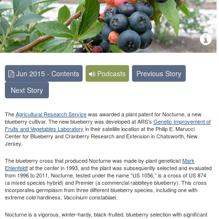
Jun 2015 - Contents
Podcasts
Previous Story
Next Story
The
Agricultural
Research
Service
was awarded a plant patent for Nocturne, a new
blueberry cultivar. The new blueberry was developed at ARS’s
Genetic Improvement of
Fruits and Vegetables Laboratory
in their satellite location at the Philip E. Marucci
Center for Blueberry and Cranberry Research and Extension in Chatsworth, New
Jersey.
The blueberry cross that produced Nocturne was made by plant geneticist
Mark
Ehlenfeldt
at the center in 1993, and the plant was subsequently selected and evaluated
from 1996 to 2011. Nocturne, tested under the name “US 1056,” is a cross of US 874
(a mixed species hybrid) and Premier (a commercial rabbiteye blueberry). This cross
incorporates germplasm from three different blueberry species, including one with
extreme cold hardiness,
Vaccinium constablaei.
Nocturne is a vigorous, winter-hardy, black-fruited, blueberry selection with significant