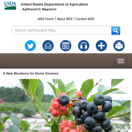
United States Department of Agriculture
AgResearch Magazine
l
l
ARS Home
About ARS
Contact ARS
Toggl
naviga
A New Blueberry for Home Growers