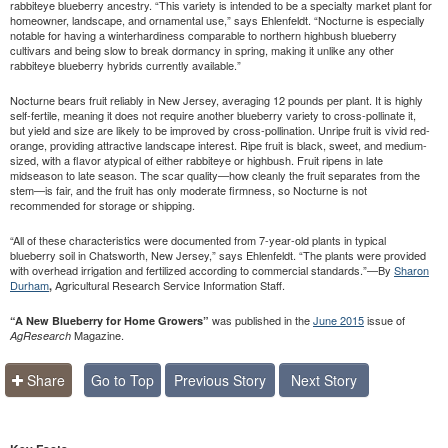
rabbiteye blueberry ancestry. “This variety is intended to be a specialty market plant for
homeowner, landscape, and ornamental use,” says Ehlenfeldt. “Nocturne is especially
notable for having a winterhardiness comparable to northern highbush blueberry
cultivars and being slow to break dormancy in spring, making it unlike any other
rabbiteye blueberry hybrids currently available.”
Nocturne bears fruit reliably in New Jersey, averaging 12 pounds per plant. It is highly
self-fertile, meaning it does not require another blueberry variety to cross-pollinate it,
but yield and size are likely to be improved by cross-pollination. Unripe fruit is vivid red-
orange, providing attractive landscape interest. Ripe fruit is black, sweet, and medium-
sized, with a flavor atypical of either rabbiteye or highbush. Fruit ripens in late
midseason to late season. The scar quality—how cleanly the fruit separates from the
stem—is fair, and the fruit has only moderate firmness, so Nocturne is not
recommended for storage or shipping.
“All of these characteristics were documented from 7-year-old plants in typical
blueberry soil in Chatsworth, New Jersey,” says Ehlenfeldt. “The plants were provided
with overhead irrigation and fertilized according to commercial standards.”—By
Sharon
Durham
Agricultural Research Service Information Staff.
,
was published in the
June 2015
issue of
“A New Blueberry for Home Growers”
Magazine.
AgResearch
Share
Go to Top
Previous Story
Next Story