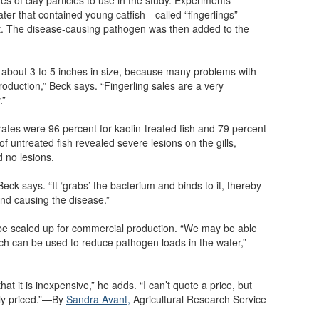
water that contained young catfish—called “fingerlings”—
t. The disease-causing pathogen was then added to the
e about 3 to 5 inches in size, because many problems with
roduction,” Beck says. “Fingerling sales are a very
.”
rates were 96 percent for kaolin-treated fish and 79 percent
of untreated fish revealed severe lesions on the gills,
d no lesions.
ck says. “It ‘grabs’ the bacterium and binds to it, thereby
 and causing the disease.”
n be scaled up for commercial production. “We may be able
hich can be used to reduce pathogen loads in the water,”
hat it is inexpensive,” he adds. “I can’t quote a price, but
bly priced.”—By
Sandra Avant
,
Agricultural Research Service