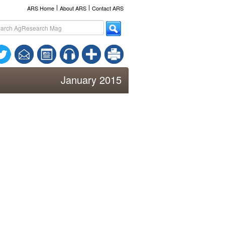
l
l
ARS Home
About ARS
Contact ARS
January 2015