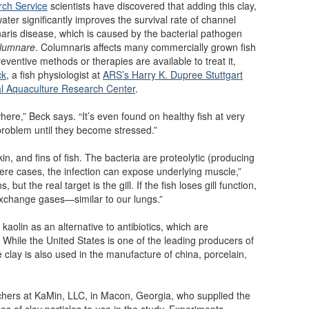
rch Service
scientists have discovered that adding this clay,
 water significantly improves the survival rate of channel
naris disease, which is caused by the bacterial pathogen
olumnare
. Columnaris affects many commercially grown fish
eventive methods or therapies are available to treat it,
ck
, a fish physiologist at
ARS’s Harry K. Dupree Stuttgart
al Aquaculture Research Center
.
here,” Beck says. “It’s even found on healthy fish at very
 problem until they become stressed.”
kin, and fins of fish. The bacteria are proteolytic (producing
ere cases, the infection can expose underlying muscle,”
 but the real target is the gill. If the fish loses gill function,
o exchange gases—similar to our lungs.”
aolin as an alternative to antibiotics, which are
 While the United States is one of the leading producers of
te clay is also used in the manufacture of china, porcelain,
rchers at KaMin, LLC, in Macon, Georgia, who supplied the
es of clay particles to use in the study. Experiments