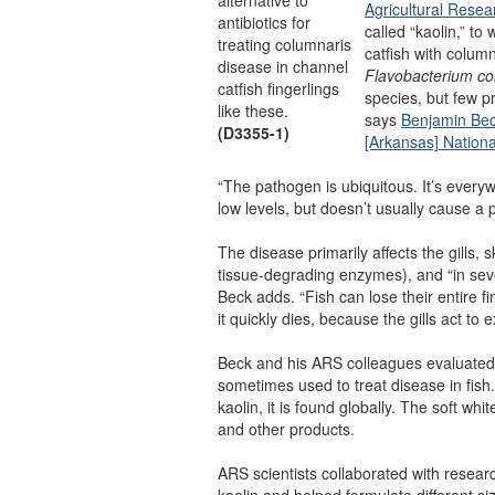
Agricultural Resea
antibiotics for
called “kaolin,” to
treating columnaris
catfish with colum
disease in channel
Flavobacterium c
catfish fingerlings
species, but few pr
like these.
says
Benjamin Be
(D3355-1)
[Arkansas] Nation
“The pathogen is ubiquitous. It’s everyw
low levels, but doesn’t usually cause a
The disease primarily affects the gills, s
tissue-degrading enzymes), and “in sev
Beck adds. “Fish can lose their entire fins,
it quickly dies, because the gills act t
Beck and his ARS colleagues evaluated k
sometimes used to treat disease in fish.
kaolin, it is found globally. The soft whi
and other products.
ARS scientists collaborated with resea
kaolin and helped formulate different siz