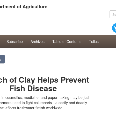
rtment of Agriculture
Subscribe
Archives
Table of Contents
Tellus
y
ch of Clay Helps Prevent
Fish Disease
d in cosmetics, medicine, and papermaking may be just
farmers need to fight columnaris—a costly and deadly
hat affects freshwater finfish worldwide.