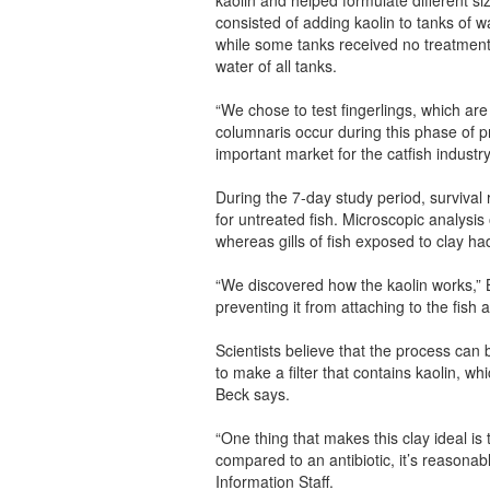
consisted of adding kaolin to tanks of 
while some tanks received no treatmen
water of all tanks.
“We chose to test fingerlings, which ar
columnaris occur during this phase of p
important market for the catfish industry
During the 7-day study period, survival 
for untreated fish. Microscopic analysis 
whereas gills of fish exposed to clay ha
“We discovered how the kaolin works,” Be
preventing it from attaching to the fish
Scientists believe that the process ca
to make a filter that contains kaolin, w
Beck says.
“One thing that makes this clay ideal is t
compared to an antibiotic, it’s reasona
Information Staff.