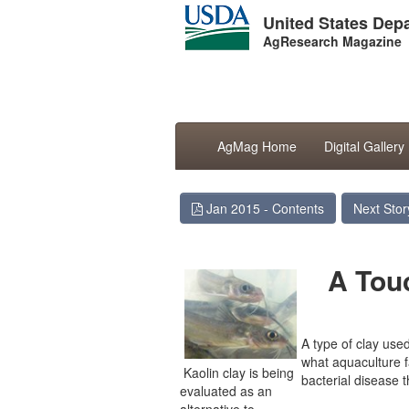
United States Depa
AgResearch Magazine
AgMag Home
Digital Gallery
Jan 2015 - Contents
Next Stor
A Tou
A type of clay use
what aquaculture 
Kaolin clay is being
bacterial disease t
evaluated as an
alternative to