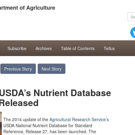
rtment of Agriculture
Subscribe
Archives
Table of Contents
Tellus
Previous Story
Next Story
 USDA’s Nutrient Database
Released
The 2014 update of the
Agricultural Research Service’s
USDA National Nutrient Database for Standard
Reference, Release 27, has been launched. The