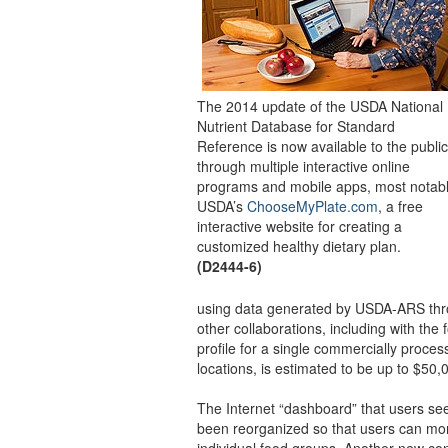
The 2014 update of the USDA National
Nutrient Database for Standard
Reference is now available to the public
through multiple interactive online
programs and mobile apps, most notab
USDA’s
ChooseMyPlate.com
, a free
interactive website for creating a
customized healthy dietary plan.
(D2444-6)
using data generated by USDA-ARS thro
other collaborations, including with the 
profile for a single commercially proces
locations, is estimated to be up to $50,
The Internet “dashboard” that users see
been reorganized so that users can more
individual food groups. Another new co