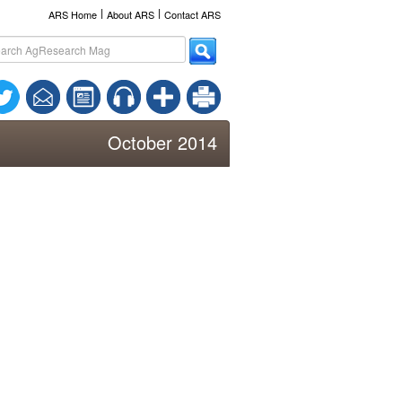
l
l
ARS Home
About ARS
Contact ARS
October 2014