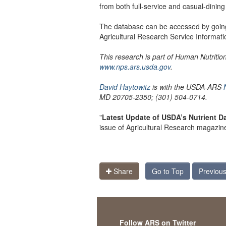
from both full-service and casual-dining
The database can be accessed by goin
Agricultural Research Service Informatio
This research is part of Human Nutriti
www.nps.ars.usda.gov
.
David Haytowitz
is with the USDA-ARS
MD 20705-2350; (301) 504-0714.
"
Latest Update of USDA’s Nutrient 
issue of Agricultural Research magazin
Share
Go to Top
Previous
Follow ARS on Twitter