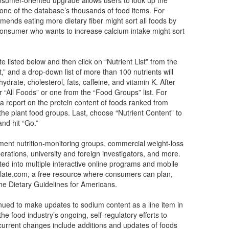
y one of the database’s thousands of food items. For
nds eating more dietary fiber might sort all foods by
 consumer who wants to increase calcium intake might sort
e listed below and then click on “Nutrient List” from the
t,” and a drop-down list of more than 100 nutrients will
ydrate, cholesterol, fats, caffeine, and vitamin K. After
er “All Foods” or one from the “Food Groups” list. For
a report on the protein content of foods ranked from
the plant food groups. Last, choose “Nutrient Content” to
nd hit “Go.”
ment nutrition-monitoring groups, commercial weight-loss
perations, university and foreign investigators, and more.
ed into multiple interactive online programs and mobile
ate.com, a free resource where consumers can plan,
the Dietary Guidelines for Americans.
nued to make updates to sodium content as a line item in
the food industry’s ongoing, self-regulatory efforts to
 current changes include additions and updates of foods