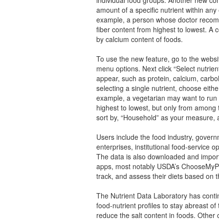
amount of a specific nutrient within an
example, a person whose doctor recomme
fiber content from highest to lowest. A
by calcium content of foods.
To use the new feature, go to the websit
menu options. Next click “Select nutrien
appear, such as protein, calcium, carboh
selecting a single nutrient, choose eith
example, a vegetarian may want to run 
highest to lowest, but only from among 
sort by, “Household” as your measure, a
Users include the food industry, govern
enterprises, institutional food-service o
The data is also downloaded and import
apps, most notably USDA’s ChooseMyPl
track, and assess their diets based on 
The Nutrient Data Laboratory has conti
food-nutrient profiles to stay abreast of 
reduce the salt content in foods. Other