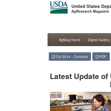
United States Depa
AgResearch Magazine
AgMag Home
Digital Gallery
Oct 2014 - Contents
PDF
Latest Update of