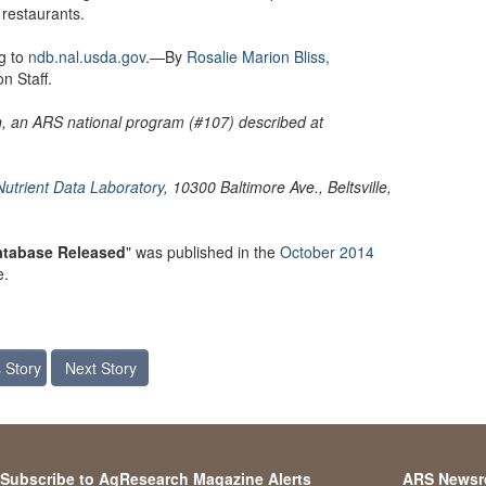
 restaurants.
g to
ndb.nal.usda.gov
.—By
Rosalie Marion Bliss,
n Staff.
on, an ARS national program (#107) described at
Nutrient Data Laboratory
, 10300 Baltimore Ave., Beltsville,
Database Released
" was published in the
October 2014
e.
 Story
Next Story
Subscribe to AgResearch Magazine Alerts
ARS News