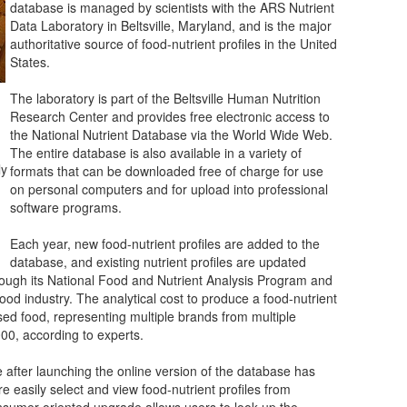
database is managed by scientists with the ARS Nutrient
Data Laboratory in Beltsville, Maryland, and is the major
authoritative source of food-nutrient profiles in the United
States.
The laboratory is part of the Beltsville Human Nutrition
Research Center and provides free electronic access to
the National Nutrient Database via the World Wide Web.
The entire database is also available in a variety of
ly
formats that can be downloaded free of charge for use
on personal computers and for upload into professional
software programs.
Each year, new food-nutrient profiles are added to the
database, and existing nutrient profiles are updated
ugh its National Food and Nutrient Analysis Program and
food industry. The analytical cost to produce a food-nutrient
sed food, representing multiple brands from multiple
000, according to experts.
 after launching the online version of the database has
 easily select and view food-nutrient profiles from
nsumer-oriented upgrade allows users to look up the