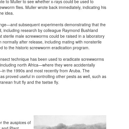
ote to Muller to see whether x-rays could be used to
crewworm flies. Muller wrote back immediately, indicating his
the idea.
nge—and subsequent experiments demonstrating that the
d, including research by colleague Raymond Bushland
t sterile male screwworms could be raised in a laboratory
n normally after release, including mating with nonsterile
 to the historic screwworm eradication program.
 insect technique has been used to eradicate screwworms
including north Africa—where they were accidentally
—in the 1990s and most recently from Aruba. The
as proved useful in controlling other pests as well, such as
anean fruit fly and the tsetse fly.
 the auspices of
 and Plant