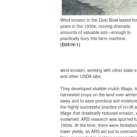
Wind erosion in the Dust Bowl lasted fo
years in the 1930s, moving dramatic
amounts of valuable soil—enough to
practically bury this farm machine.
(D2519-1)
wind erosion, working with other stat
and other USDA labs.
They developed stubble mulch tillage, l
harvested crops on the land over winter
away and to save precious soil moisture
the highly successful practice of no-till
tillage that drastically reduced erosion,
snowmelt. ARS research was spurred fur
1950s. At the time, there were limitatio
lower yields, so ARS set out to overcome