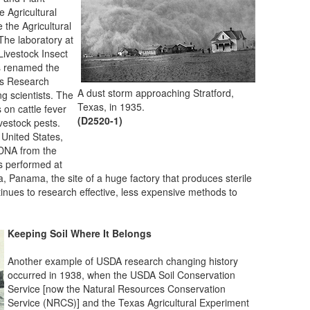
e Agricultural
the Agricultural
The laboratory at
Livestock Insect
as renamed the
ts Research
A dust storm approaching Stratford,
g scientists. The
Texas, in 1935.
s on cattle fever
(D2520-1)
livestock pests.
 United States,
 DNA from the
s performed at
 Panama, the site of a huge factory that produces sterile
tinues to research effective, less expensive methods to
Keeping Soil Where It Belongs
Another example of USDA research changing history
occurred in 1938, when the USDA Soil Conservation
Service [now the Natural Resources Conservation
Service (NRCS)] and the Texas Agricultural Experiment