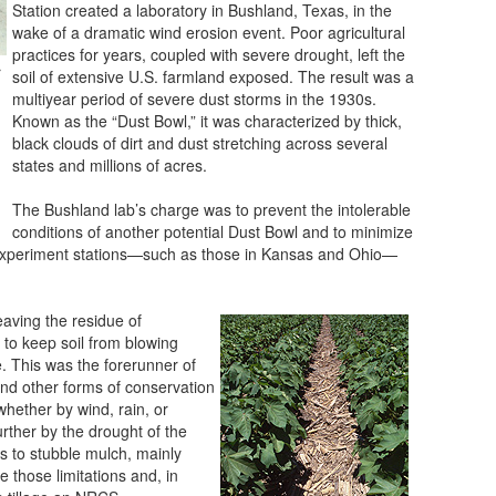
Station created a laboratory in Bushland, Texas, in the
wake of a dramatic wind erosion event. Poor agricultural
practices for years, coupled with severe drought, left the
r
soil of extensive U.S. farmland exposed. The result was a
multiyear period of severe dust storms in the 1930s.
Known as the “Dust Bowl,” it was characterized by thick,
black clouds of dirt and dust stretching across several
states and millions of acres.
The Bushland lab’s charge was to prevent the intolerable
conditions of another potential Dust Bowl and to minimize
e experiment stations—such as those in Kansas and Ohio—
eaving the residue of
 to keep soil from blowing
. This was the forerunner of
 and other forms of conservation
 whether by wind, rain, or
ther by the drought of the
ns to stubble mulch, mainly
 those limitations and, in