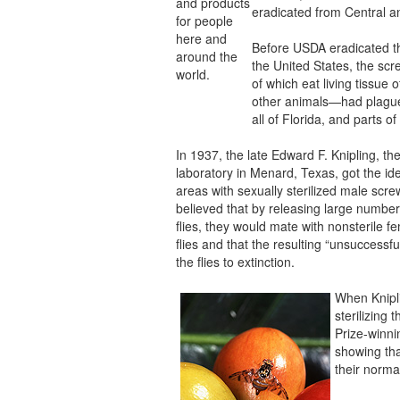
and products
eradicated from Central a
for people
here and
Before USDA eradicated t
around the
the United States, the s
world.
of which eat living tissue 
other animals—had plagu
all of Florida, and parts o
In 1937, the late Edward F. Knipling, t
laboratory in Menard, Texas, got the ide
areas with sexually sterilized male scr
believed that by releasing large numbers
flies, they would mate with nonsterile
flies and that the resulting “unsuccessf
the flies to extinction.
When Knipl
sterilizing
Prize-winni
showing that
their norma