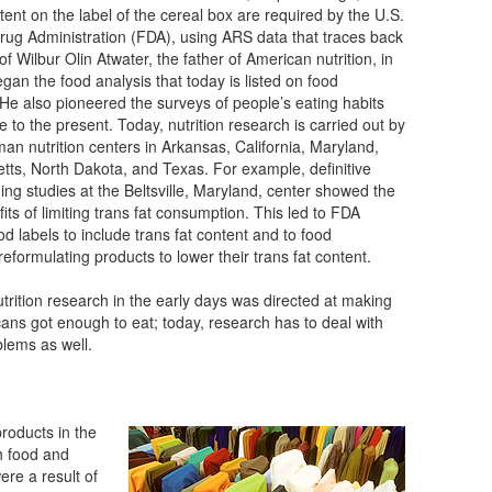
tent on the label of the cereal box are required by the U.S.
ug Administration (FDA), using ARS data that traces back
of Wilbur Olin Atwater, the father of American nutrition, in
gan the food analysis that today is listed on food
 He also pioneered the surveys of people’s eating habits
e to the present. Today, nutrition research is carried out by
an nutrition centers in Arkansas, California, Maryland,
ts, North Dakota, and Texas. For example, definitive
ng studies at the Beltsville, Maryland, center showed the
its of limiting trans fat consumption. This led to FDA
od labels to include trans fat content and to food
eformulating products to lower their trans fat content.
nutrition research in the early days was directed at making
ans got enough to eat; today, research has to deal with
blems as well.
oducts in the
 food and
re a result of