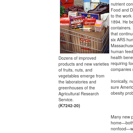
nutrient con
Food and Dr
to the work 
1894. He be
containers.
that continu
six ARS hum
Massachuset
human feedi
health benef
Dozens of improved
requiring fo
products and new varieties
companies r
of fruits, nuts, and
vegetables emerge from
Ironically, 
the laboratories and
sure Americ
greenhouses of the
obesity pro
Agricultural Research
Service.
(K7242-20)
Many new pr
home—both
nonfood—we