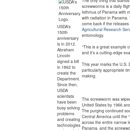
The only thing that stands
screwworms is a daily fligh
Isthmus of Panama with ma
with radiation in Panama.
come back if the releases
USDA’s
Agricultural Research Ser
150th
entomology.
anniversary
is in 2012.
“This is a great example of
Abraham
and it’s a cutting-edge e
Lincoln
signed a bill
This year marks the U.S. D
in 1862 to
particularly appropriate ti
create the
making.
Department.
Since then,
USDA
scientists
The screwworm was wiped 
have been
United States by 1966 an
busy solving
The purging continued sou
problems
Central America until the 
and creating
across the entire narrow 
technologies
Panama, and the screwwo