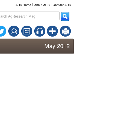
l
l
ARS Home
About ARS
Contact ARS
May 2012