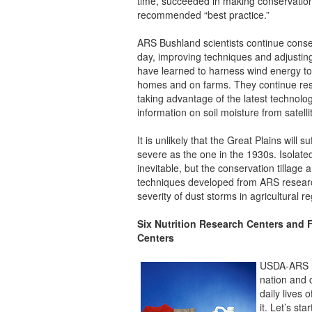
time, succeeded in making conservation
recommended “best practice.”
ARS Bushland scientists continue conserv
day, improving techniques and adjustin
have learned to harness wind energy to 
homes and on farms. They continue res
taking advantage of the latest technolo
information on soil moisture from satelli
It is unlikely that the Great Plains will 
severe as the one in the 1930s. Isolated
inevitable, but the conservation tillag
techniques developed from ARS research
severity of dust storms in agricultural r
Six Nutrition Research Centers and
Centers
USDA-ARS hu
nation and 
daily lives
it. Let’s st