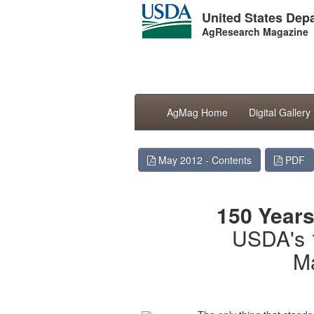
United States Depa
AgResearch Magazine
AgMag Home
Digital Gallery
May 2012 - Contents
PDF
150 Years
USDA's 
M