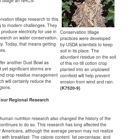
 tillage an NRCS-
ation tillage research to this
g to modern challenges. They
produce electricity for use in
Conservation tillage
earch on water conservation,
practices were developed
gy. Today, that means getting
by USDA scientists to keep
tes.
soil in its place. The
abundant residue on the soil
suffer another Dust Bowl as
of this no-till cotton crop
 yet significant storms are
planted into an unplowed
e and crop residue management
cornfield will help prevent
 will certainly reduce the
erosion from wind and rain.
egions.
(K7520-9)
 Four Regional Research
man nutrition research also changed the history of the
continues to do so. This research has long affected the
 of Americans, although the average person may not realize
art with breakfast: The calorie content, fat percentage, and