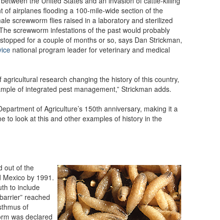
 between the United States and an invasion of cattle-killing
t of airplanes flooding a 100-mile-wide section of the
le screwworm flies raised in a laboratory and sterilized
 The screwworm infestations of the past would probably
 stopped for a couple of months or so, says Dan Strickman,
vice
national program leader for veterinary and medical
 agricultural research changing the history of this country,
xample of integrated pest management,” Strickman adds.
epartment of Agriculture’s 150th anniversary, making it a
me to look at this and other examples of history in the
out of the
d Mexico by 1991.
th to include
“barrier” reached
Isthmus of
rm was declared