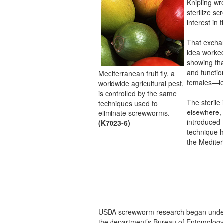
Knipling wr
sterilize s
interest in 
That excha
idea worke
showing tha
and functio
Mediterranean fruit fly, a
females—led
worldwide agricultural pest,
is controlled by the same
The sterile
techniques used to
elsewhere, 
eliminate screwworms.
introduced
(K7023-6)
technique h
the Mediterr
USDA screwworm research began under
the department’s Bureau of Entomology