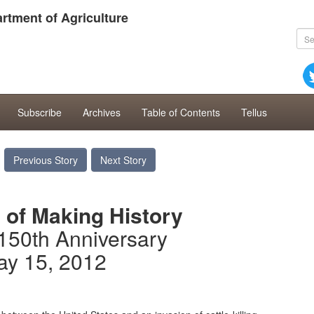
rtment of Agriculture
Subscribe
Archives
Table of Contents
Tellus
Previous Story
Next Story
 of Making History
150th Anniversary
ay 15, 2012