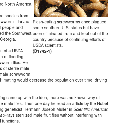
nd North America.
he species from
crewworm—larvae
Flesh-eating screwworms once plagued
of people and
some southern U.S. states but have
ed the Southwest,
been eliminated from and kept out of the
f Georgia.
country because of continuing efforts of
USDA scientists.
hen at a USDA
(D1742-1)
a of flooding
ewworm flies. He
 of sterile male
 female screwworm
ul” mating would decrease the population over time, driving
ing came up with the idea, there was no known way of
 the male flies. Then one day he read an article by the Nobel
ng geneticist Hermann Joseph Muller in
Scientific American
 x-rays sterilized male fruit flies without interfering with
l functions.