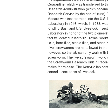
Quarantine, which was transferred to th
Research Administration (which became 
Research Service by the end of 1953). 
Menard was incorporated into the U.S. 
Laboratory in 1946, which, in 1988, w
Knipling-Bushland U.S. Livestock Insec
Laboratory in honor of the two pioneerin
facility, located in Kerrville, Texas, work
ticks, horn flies, stable flies, and other 
Live screwworms are not allowed in the
however, so the lab can only work with
screwworm. The live-screwworm work i
the Screwworm Research Unit in Pacora,
males for release. The Kerrville lab con
control insect pests of livestock.