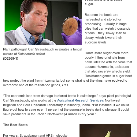
sugar.
But once the beets are
harvested and stored for
processing—usually in huge
piles that can weigh thousands
of tons—they slowly start to
decay, which lowers their
sucrose levels.
Plant pathologist Carl Strausbaugh evaluates a fungal
Roots store sugar even more
culture of
.
Rhizoctonia solani
poorly if they originate from
(D2365-1)
fields infested with the virus that
causes rhizomania, a disease
that also severely affects yield.
Resistance genes in sugar beet
help protect the plant from rhizomania, but some strains of the virus have evolved to
overcome one of the resistance genes,
Rz1.
“The economic loss from damage to stored beets is quite large,” says plant pathologist
Carl Strausbaugh, who works at the
Agricultural Research Service’s
Northwest
Irrigation and Soils Research Laboratory in Kimberly, Idaho. “For instance, if we could
figure out how to save even 1 percent of the sucrose in beets during storage, it could
save producers in the Pacific Northwest $4 million every year.”
The Best Beets
For years, Strausbaugh and ARS molecular