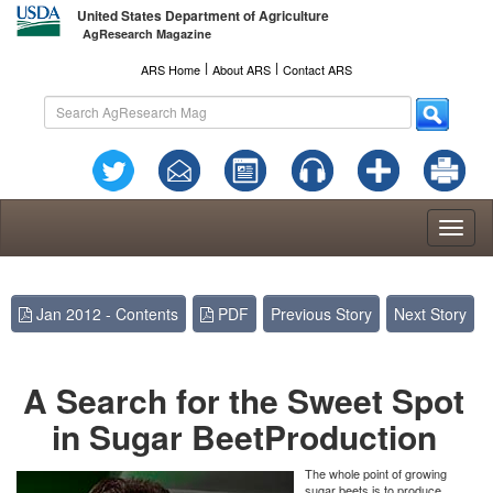
United States Department of Agriculture
AgResearch Magazine
l
l
ARS Home
About ARS
Contact ARS
Toggl
naviga
Jan 2012 - Contents
PDF
Previous Story
Next Story
A Search for the Sweet Spot
in Sugar Beet
Production
The whole point of growing
sugar beets is to produce