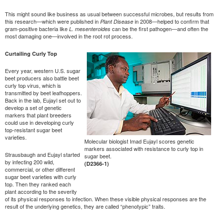
This might sound like business as usual between successful microbes, but results from
this research—which were published in
in 2008—helped to confirm that
Plant Disease
gram-positive bacteria like
can be the first pathogen—and often the
L. mesenteroides
most damaging one—involved in the root rot process.
Curtailing Curly Top
Every year, western U.S. sugar
beet producers also battle beet
curly top virus, which is
transmitted by beet leafhoppers.
Back in the lab, Eujayl set out to
develop a set of genetic
markers that plant breeders
could use in developing curly
top-resistant sugar beet
varieties.
Molecular biologist Imad Eujayl scores genetic
markers associated with resistance to curly top in
Strausbaugh and Eujayl started
sugar beet.
by infecting 200 wild,
(D2366-1)
commercial, or other different
sugar beet varieties with curly
top. Then they ranked each
plant according to the severity
of its physical responses to infection. When these visible physical responses are the
result of the underlying genetics, they are called “phenotypic” traits.