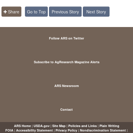
Share
Go to Top
Previous Story
Next Story
Follow ARS on Twitter
Subscribe to AgResearch Magazine Alerts
ARS Newsroom
Contact
|
|
|
|
ARS Home
USDA.gov
Site Map
Policies and Links
Plain Writing
|
|
|
|
FOIA
Accessibility Statement
Privacy Policy
Nondiscrimination Statement