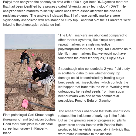
Eujayl then analyzed the phenotypic data with 1,000 sugar beet DNA genetic markers
that had been identified by a process called “diversity array technology” (DArT). He
analyzed these markers to identify which ones were associated with the disease-
resistance genes. The analysis indicated that 11 of these genetic markers were
significantly associated with resistance to curly top—and that 5 of the 11 markers were
linked to the phenotypic resistance trait.
“The DArT markers are abundant compared to
other marker systems, like simple sequence
repeat markers or single nucleotide
polymorphism markers. Using DArT allowed us to
identify many markers that we would not have
found with the other techniques,” Eujayl says.
Strausbaugh also conducted a 2-year field study
in southern Idaho to see whether curly top
damage could be controlled by treating sugar
beet seeds with insecticides, which controls the
leafhopper that transmits the virus. Working with
colleagues, he treated seeds from four sugar
beet cultivars with one of two commercial
pesticides, Poncho Beta or Gaucho.
The researchers observed that both insecticides
Plant pathologist Carl Strausbaugh
reduced the incidence of curly top in the fields.
(foreground) and technician Joshua
But as the growing season progressed, plants
Reed mark field plots in a disease-
grown from seeds treated with Poncho Beta
screening nursery in Kimberly,
produced higher yields, especially in hybrids that
Idaho.
were more vulnerable to the disease.