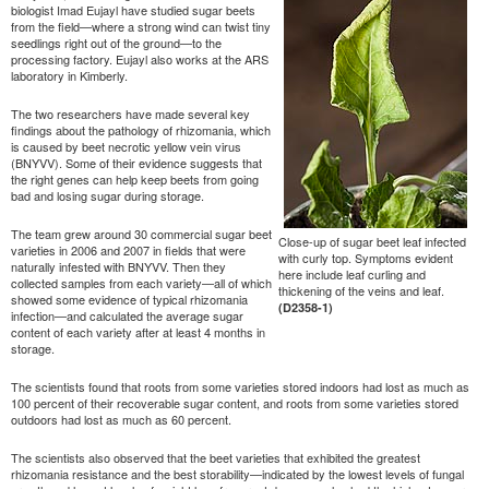
biologist Imad Eujayl have studied sugar beets
from the field—where a strong wind can twist tiny
seedlings right out of the ground—to the
processing factory. Eujayl also works at the ARS
laboratory in Kimberly.
The two researchers have made several key
findings about the pathology of rhizomania, which
is caused by beet necrotic yellow vein virus
(BNYVV). Some of their evidence suggests that
the right genes can help keep beets from going
bad and losing sugar during storage.
The team grew around 30 commercial sugar beet
Close-up of sugar beet leaf infected
varieties in 2006 and 2007 in fields that were
with curly top. Symptoms evident
naturally infested with BNYVV. Then they
here include leaf curling and
collected samples from each variety—all of which
thickening of the veins and leaf.
showed some evidence of typical rhizomania
(D2358-1)
infection—and calculated the average sugar
content of each variety after at least 4 months in
storage.
The scientists found that roots from some varieties stored indoors had lost as much as
100 percent of their recoverable sugar content, and roots from some varieties stored
outdoors had lost as much as 60 percent.
The scientists also observed that the beet varieties that exhibited the greatest
rhizomania resistance and the best storability—indicated by the lowest levels of fungal