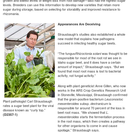
growth and lowest levels of weight loss from root damage—also had the highest sugar
levels. Breeders can use this information to develop new varieties that retain more
sugar during storage, based on selecting for storability and improved resistance to
rhizomania.
Appearances Are Deceiving
Strausbaugh’s studies also established a whole
new model that explains how pathogens
succeed in infecting healthy sugar beets.
“The fungus
was thought to be
Rhizoctonia solani
responsible for most of the root rot we see in
Idaho sugar beet, and it does have a certain
amount of impact,” Strausbaugh says. “But we
found that most root mass is lost to bacterial
activity, not fungal activity.”
Along with plant geneticist Anne Gillen, who now
works in the ARS Crop Genetics Research Unit
in Stoneville, Mississippi, Strausbaugh confirmed
that the gram-positive bacterium
Leuconostoc
Plant pathologist Carl Strausbaugh
subsp.
is
mesenteroides
dextranicum
rates a sugar beet plant for the viral
responsible for around 70 percent of the loss in
disease known as “curly top.”
beet root mass. “We showed that
L.
(D2357-1)
starts the fermentation process
mesenteroides
in the root mass, which then creates a pathway
for other organisms to come in and cause
spoilage,” Strausbaugh says.