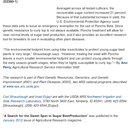
(D2360-1)
Averaged across all tested cultivars, the
recoverable sugar content increased 21 percent.
Because of that substantial increase in yield, the
U.S. Environmental Protection Agency used
these data sets to issue an emergency exemption for the use of Poncho Beta. Since
genetic resistance to curly top is not always available, Poncho treatment will allow for
near-normal levels of sugar beet production, and it also provides an excellent research
tool for breeders to use in evaluating other plant diseases.
“The environmental footprint from using foliar insecticides to protect young sugar beet
plants is very large,” Strausbaugh says. “However, treating the seed with Poncho
leaves a much smaller environmental footprint and can protect young plants through
the early season growth stages, when they’re highly susceptible to curly top.”—By
Ann
Agricultural Research Service Information Staff.
Perry
,
This research is part of Plant Genetic Resources, Genomics, and Genetic
Improvement (#301) and Plant Diseases (#303), two ARS national programs described
at
www.nps.ars.usda.gov
.
Carl Strausbaugh
and
Imad Eujayl
are with the USDA-ARS
Northwest Irrigation and
Soils Research Laboratory
,
3793 North 3600 East, Kimberly, ID 83341; (208) 423-6594
[Strausbaugh], (208) 423-6544 [Eujayl].
"
" was published in the
A Search for the Sweet Spot in Sugar Beet
Production
January 2012
issue of Agricultural Research magazine.