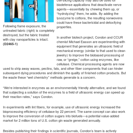
biodefense applications that deactivate nerve
agents—essentially by chewing them up, or
“hydrolyzing” them, he adds. By adding the
lysozyme to cottons, the resulting nonwovens
could have these bactericidal and detoxifying
Following flame exposure, the
properties.
untreated fabric (right) is completely
destroyed, but the fabric treated
In another biotech project, Condon and CCUR
with clay nanoparticles is intact.
chemist Michael Easson are experimenting with
(D2465-1)
equipment that generates an ultrasonic field of
mechanical energy (similar to that used to clean
jewelry) to improve the biobased processing of
raw, or “greige,” cotton using enzymes, like
cellulase. Chemical processing agents are now
used to strip away waxes, pectins, fats, and other fiber components that can hinder
subsequent dying procedures and diminish the quality of finished cotton products. But
the waste these “wet chemistry” methods generate is a concern.
“We’re interested in enzymes as an environmentally friendly alternative, and we found
that subjecting a solution of the enzymes to a field of ultrasonic energy can speed up
their reaction rates,” says Condon.
In experiments with lint fibers, for example, use of ultrasonic energy increased the
bioprocessing efficiency of cellulase by 22 percent. The same concept can also work
to improve the conversion of cotton sugars into biofuels—a potential value-added
market for 2 million tons of U.S. cotton gin waste generated annually.
Besides publishing their findings in scientific journals, Condon’s team is actively