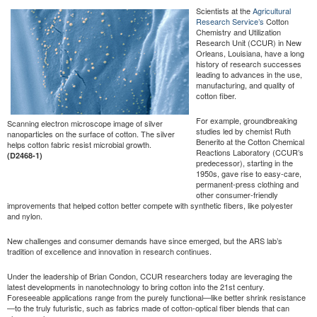
Scientists at the
Agricultural
Research Service’s
Cotton
Chemistry and Utilization
Research Unit (CCUR) in New
Orleans, Louisiana, have a long
history of research successes
leading to advances in the use,
manufacturing, and quality of
cotton fiber.
For example, groundbreaking
Scanning electron microscope image of silver
studies led by chemist Ruth
nanoparticles on the surface of cotton. The silver
Benerito at the Cotton Chemical
helps cotton fabric resist microbial growth.
Reactions Laboratory (CCUR’s
(D2468-1)
predecessor), starting in the
1950s, gave rise to easy-care,
permanent-press clothing and
other consumer-friendly
improvements that helped cotton better compete with synthetic fibers, like polyester
and nylon.
New challenges and consumer demands have since emerged, but the ARS lab’s
tradition of excellence and innovation in research continues.
Under the leadership of Brian Condon, CCUR researchers today are leveraging the
latest developments in nanotechnology to bring cotton into the 21st century.
Foreseeable applications range from the purely functional—like better shrink resistance
—to the truly futuristic, such as fabrics made of cotton-optical fiber blends that can