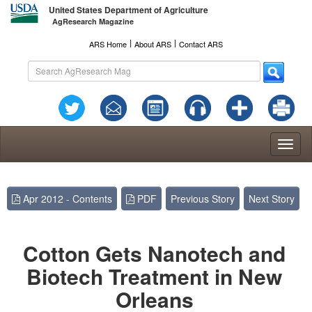
United States Department of Agriculture
AgResearch Magazine
l
l
ARS Home
About ARS
Contact ARS
Toggl
naviga
Apr 2012 - Contents
PDF
Previous Story
Next Story
Cotton Gets Nanotech and
Biotech Treatment in New
Orleans