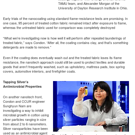
TAMU team, and Alexander Morgan of the
University of Dayton Research Institute in Ohio.
Early trials of the nanocoating using standard flame-resistance tests are promising. In
one case, 95 percent of treated cotton fabric remained intact after exposure to flame,
whereas the untreated fabric used for comparison was completely destroyed
“What we’re investigating now is how well it will perform after repeated launderings of
treated fabric,” says Condon. “After all, the coating contains clay, and that’s something
detergents are made to remove.”
Even if the coating does eventually wash out and the treated fabric loses its flame
resistance, the nanotech approach could still be used to protect textiles and durable
goods that aren’t frequently washed, such as upholstery, mattress pads, box spring
covers, automotive interiors, and firefighter coats.
Tapping Silver’s
Antimicrobial Properties
On another nanotech front,
Condon and CCUR engineer
Sunghyun Nam are
investigating a way to inhibit
microbial growth in cotton using
silver particles ranging in size
from about 2 to 6 nanometers.
Silver nanoparticles have been
used as an antimicrobial agent