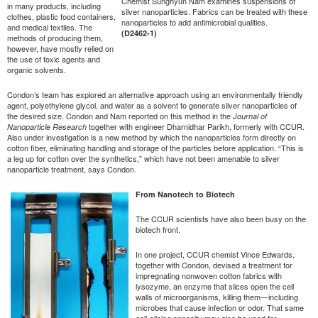
Chemist Sunghyun Nam examines suspensions of
in many products, including
silver nanoparticles. Fabrics can be treated with these
clothes, plastic food containers,
nanoparticles to add antimicrobial qualities.
and medical textiles. The
(D2462-1)
methods of producing them,
however, have mostly relied on
the use of toxic agents and
organic solvents.
Condon’s team has explored an alternative approach using an environmentally friendly
agent, polyethylene glycol, and water as a solvent to generate silver nanoparticles of
the desired size. Condon and Nam reported on this method in the
Journal of
together with engineer Dharnidhar Parikh, formerly with CCUR.
Nanoparticle Research
Also under investigation is a new method by which the nanoparticles form directly on
cotton fiber, eliminating handling and storage of the particles before application. “This is
a leg up for cotton over the synthetics,” which have not been amenable to silver
nanoparticle treatment, says Condon.
From Nanotech to Biotech
The CCUR scientists have also been busy on the
biotech front.
In one project, CCUR chemist Vince Edwards,
together with Condon, devised a treatment for
impregnating nonwoven cotton fabrics with
lysozyme, an enzyme that slices open the cell
walls of microorganisms, killing them—including
microbes that cause infection or odor. That same
cell-slicing capacity may also be used for