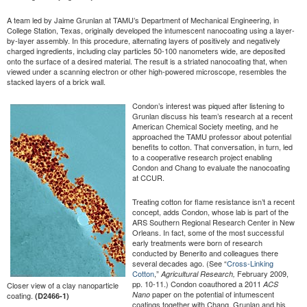
A team led by Jaime Grunlan at TAMU’s Department of Mechanical Engineering, in
College Station, Texas, originally developed the intumescent nanocoating using a layer-
by-layer assembly. In this procedure, alternating layers of positively and negatively
charged ingredients, including clay particles 50-100 nanometers wide, are deposited
onto the surface of a desired material. The result is a striated nanocoating that, when
viewed under a scanning electron or other high-powered microscope, resembles the
stacked layers of a brick wall.
Condon’s interest was piqued after listening to
Grunlan discuss his team’s research at a recent
American Chemical Society meeting, and he
approached the TAMU professor about potential
benefits to cotton. That conversation, in turn, led
to a cooperative research project enabling
Condon and Chang to evaluate the nanocoating
at CCUR.
Treating cotton for flame resistance isn’t a recent
concept, adds Condon, whose lab is part of the
ARS Southern Regional Research Center in New
Orleans. In fact, some of the most successful
early treatments were born of research
conducted by Benerito and colleagues there
several decades ago. (See “
Cross-Linking
Cotton
,”
February 2009,
Agricultural Research,
pp. 10-11.) Condon coauthored a 2011
ACS
Closer view of a clay nanoparticle
paper on the potential of intumescent
Nano
coating.
(D2466-1)
coatings together with Chang, Grunlan and his