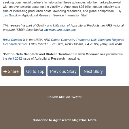
seeking commercial partners to help usher these advances into the marketplace—all
with an eye towards assuring the viability of America’s $25 billion cotton industry at a
time of increasing production costs, dwindling resources, and global competition.—By
Jan Suszkiw,
Agricultural Research Service Information Staff.
This research is part of Quality and Utilization of Agricultural Products, an ARS national
program (#306) described at
www.nps.ars.usda.gov
.
Brian Condon
is in the USDA-ARS
Cotton Chemistry Research Unit
,
Southern Regional
Research Center
, 1100 Robert E. Lee Blvd., New Orleans, LA 70124; (504) 286-4540.
"
" was published in
Cotton Gets Nanotech and Biotech Treatment in New Orleans
the
April 2012
issue of Agricultural Research magazine.
Share
Go to Top
Previous Story
Next Story
Follow ARS on Twitter
Subscribe to AgResearch Magazine Alerts