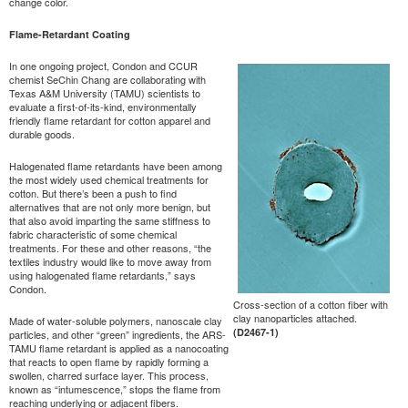
change color.
Flame-Retardant Coating
In one ongoing project, Condon and CCUR
chemist SeChin Chang are collaborating with
Texas A&M University (TAMU) scientists to
evaluate a first-of-its-kind, environmentally
friendly flame retardant for cotton apparel and
durable goods.
Halogenated flame retardants have been among
the most widely used chemical treatments for
cotton. But there’s been a push to find
alternatives that are not only more benign, but
that also avoid imparting the same stiffness to
fabric characteristic of some chemical
treatments. For these and other reasons, “the
textiles industry would like to move away from
using halogenated flame retardants,” says
Condon.
Cross-section of a cotton fiber with
clay nanoparticles attached.
Made of water-soluble polymers, nanoscale clay
(D2467-1)
particles, and other “green” ingredients, the ARS-
TAMU flame retardant is applied as a nanocoating
that reacts to open flame by rapidly forming a
swollen, charred surface layer. This process,
known as “intumescence,” stops the flame from
reaching underlying or adjacent fibers.