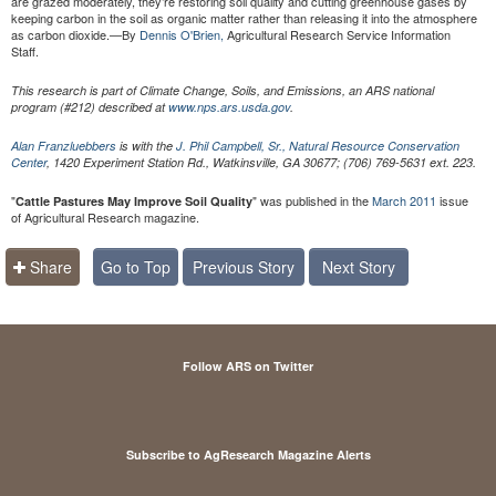
are grazed moderately, they’re restoring soil quality and cutting greenhouse gases by
keeping carbon in the soil as organic matter rather than releasing it into the atmosphere
as carbon dioxide.—By
Dennis O'Brien,
Agricultural Research Service Information
Staff.
This research is part of Climate Change, Soils, and Emissions, an ARS national
program (#212) described at
www.nps.ars.usda.gov
.
Alan Franzluebbers
is with the
J. Phil Campbell, Sr., Natural Resource Conservation
Center
, 1420 Experiment Station Rd., Watkinsville, GA 30677; (706) 769-5631 ext. 223.
"
" was published in the
March 2011
issue
Cattle Pastures May Improve Soil Quality
of Agricultural Research magazine.
Share
Go to Top
Previous Story
Next Story
Follow ARS on Twitter
Subscribe to AgResearch Magazine Alerts