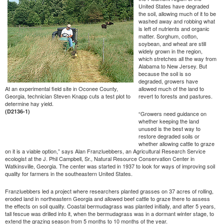
United States have degraded
the soil, allowing much of it to be
washed away and robbing what
is left of nutrients and organic
matter. Sorghum, cotton,
soybean, and wheat are still
widely grown in the region,
which stretches all the way from
Alabama to New Jersey. But
because the soil is so
degraded, growers have
At an experimental field site in Oconee County,
allowed much of the land to
Georgia, technician Steven Knapp cuts a test plot to
revert to forests and pastures.
determine hay yield.
(D2136-1)
“Growers need guidance on
whether keeping the land
unused is the best way to
restore degraded soils or
whether allowing cattle to graze
on it is a viable option,” says Alan Franzluebbers, an Agricultural Research Service
ecologist at the J. Phil Campbell, Sr., Natural Resource Conservation Center in
Watkinsville, Georgia. The center was started in 1937 to look for ways of improving soil
quality for farmers in the southeastern United States.
Franzluebbers led a project where researchers planted grasses on 37 acres of rolling,
eroded land in northeastern Georgia and allowed beef cattle to graze there to assess
the effects on soil quality. Coastal bermudagrass was planted initially, and after 5 years,
tall fescue was drilled into it, when the bermudagrass was in a dormant winter stage, to
extend the grazing season from 5 months to 10 months of the year.