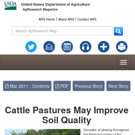
United States Department of Agriculture
AgResearch Magazine
l
l
ARS Home
About ARS
Contact ARS
Toggl
naviga
Mar 2011 - Contents
PDF
Previous Story
Next Story
Cattle Pastures May Improve
Soil Quality
Decades of plowing throughout
the Piedmont region of the