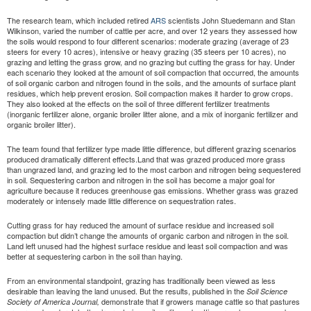
The research team, which included retired
ARS
scientists John Stuedemann and Stan
Wilkinson, varied the number of cattle per acre, and over 12 years they assessed how
the soils would respond to four different scenarios: moderate grazing (average of 23
steers for every 10 acres), intensive or heavy grazing (35 steers per 10 acres), no
grazing and letting the grass grow, and no grazing but cutting the grass for hay. Under
each scenario they looked at the amount of soil compaction that occurred, the amounts
of soil organic carbon and nitrogen found in the soils, and the amounts of surface plant
residues, which help prevent erosion. Soil compaction makes it harder to grow crops.
They also looked at the effects on the soil of three different fertilizer treatments
(inorganic fertilizer alone, organic broiler litter alone, and a mix of inorganic fertilizer and
organic broiler litter).
The team found that fertilizer type made little difference, but different grazing scenarios
produced dramatically different effects.Land that was grazed produced more grass
than ungrazed land, and grazing led to the most carbon and nitrogen being sequestered
in soil. Sequestering carbon and nitrogen in the soil has become a major goal for
agriculture because it reduces greenhouse gas emissions. Whether grass was grazed
moderately or intensely made little difference on sequestration rates.
Cutting grass for hay reduced the amount of surface residue and increased soil
compaction but didn’t change the amounts of organic carbon and nitrogen in the soil.
Land left unused had the highest surface residue and least soil compaction and was
better at sequestering carbon in the soil than haying.
From an environmental standpoint, grazing has traditionally been viewed as less
desirable than leaving the land unused. But the results, published in the
Soil Science
demonstrate that if growers manage cattle so that pastures
Society of America Journal,