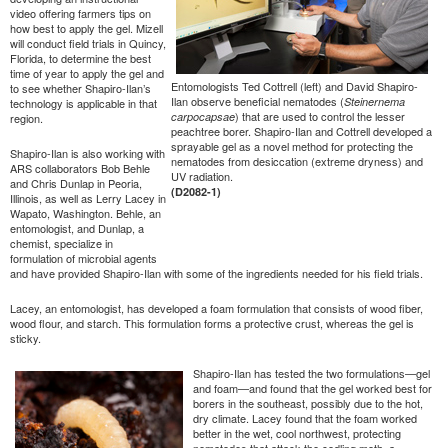
video offering farmers tips on
how best to apply the gel. Mizell
will conduct field trials in Quincy,
Florida, to determine the best
time of year to apply the gel and
Entomologists Ted Cottrell (left) and David Shapiro-
to see whether Shapiro-Ilan’s
Ilan observe beneficial nematodes (
Steinernema
technology is applicable in that
) that are used to control the lesser
carpocapsae
region.
peachtree borer. Shapiro-Ilan and Cottrell developed a
sprayable gel as a novel method for protecting the
Shapiro-Ilan is also working with
nematodes from desiccation (extreme dryness) and
ARS collaborators Bob Behle
UV radiation.
and Chris Dunlap in Peoria,
(D2082-1)
Illinois, as well as Lerry Lacey in
Wapato, Washington. Behle, an
entomologist, and Dunlap, a
chemist, specialize in
formulation of microbial agents
and have provided Shapiro-Ilan with some of the ingredients needed for his field trials.
Lacey, an entomologist, has developed a foam formulation that consists of wood fiber,
wood flour, and starch. This formulation forms a protective crust, whereas the gel is
sticky.
Shapiro-Ilan has tested the two formulations—gel
and foam—and found that the gel worked best for
borers in the southeast, possibly due to the hot,
dry climate. Lacey found that the foam worked
better in the wet, cool northwest, protecting
nematodes that attack the codling moth, a