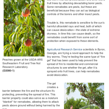
fruit trees by attacking devastating borer pests.
Some nematodes are pests, but these are
beneficial because they can act as biological
controls of the borers and other insect pests.
Trouble is, this nematode is sensitive to the sun’s
harmful ultraviolet rays and heat, both of which
can cause desiccation—the state of extreme
dryness. In time this can cause death, so the
nematodes could benefit from some sort of
protection when exposed to these elements.
Agricultural Research Service
scientists in Byron,
Georgia, are trying a novel approach to help the
tiny worms. They’re testing the same type of “fire
Peaches grown at the USDA-ARS
gel” that has been used to help prevent the
Southeastern Fruit and Tree Nut
spread of fire to residential and commercial
Research Laboratory.
structures to see whether the gel, after it is
(D2080-1)
sprayed onto fruit trees, can help nematodes
avoid desiccation.
The gel
creates a
barrier between the fire and the structure it’s
protecting, preventing the spread of fire. This
barrier property could also serve as a moisture
“blanket” for nematodes, allowing them to attack
pests above ground without being harmed by the
sun.