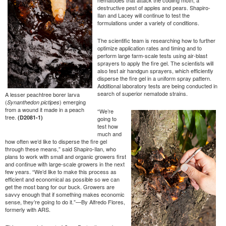
destructive pest of apples and pears. Shapiro-
Ilan and Lacey will continue to test the
formulations under a variety of conditions.
The scientific team is researching how to further
optimize application rates and timing and to
perform large farm-scale tests using air-blast
sprayers to apply the fire gel. The scientists will
also test air handgun sprayers, which efficiently
disperse the fire gel in a uniform spray pattern.
Additional laboratory tests are being conducted in
search of superior nematode strains.
A lesser peachtree borer larva
(
) emerging
Synanthedon pictipes
from a wound it made in a peach
“We’re
tree.
(D2081-1)
going to
test how
much and
how often we’d like to disperse the fire gel
through these means,” said Shapiro-Ilan, who
plans to work with small and organic growers first
and continue with large-scale growers in the next
few years. “We’d like to make this process as
efficient and economical as possible so we can
get the most bang for our buck. Growers are
savvy enough that if something makes economic
sense, they’re going to do it.”—By Alfredo Flores,
formerly with ARS.