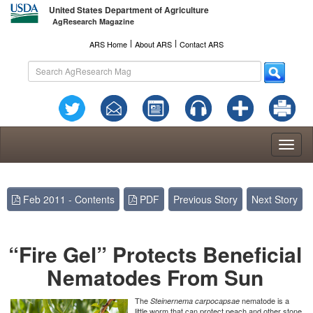
United States Department of Agriculture
AgResearch Magazine
l
l
ARS Home
About ARS
Contact ARS
Toggl
naviga
Feb 2011 - Contents
PDF
Previous Story
Next Story
“Fire Gel” Protects Beneficial
Nematodes From Sun
The
nematode is a
Steinernema carpocapsae
little worm that can protect peach and other stone