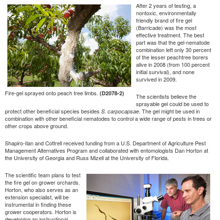
After 2 years of testing, a
nontoxic, environmentally
friendly brand of fire gel
(Barricade) was the most
effective treatment. The best
part was that the gel-nematode
combination left only 30 percent
of the lesser peachtree borers
alive in 2008 (from 100 percent
initial survival), and none
survived in 2009.
Fire-gel sprayed onto peach tree limbs.
(D2078-2)
The scientists believe the
sprayable gel could be used to
protect other beneficial species besides
The gel might be used in
S. carpocapsae.
combination with other beneficial nematodes to control a wide range of pests in trees or
other crops above ground.
Shapiro-Ilan and Cottrell received funding from a U.S. Department of Agriculture Pest
Management Alternatives Program and collaborated with entomologists Dan Horton at
the University of Georgia and Russ Mizell at the University of Florida.
The scientific team plans to test
the fire gel on grower orchards.
Horton, who also serves as an
extension specialist, will be
instrumental in finding these
grower cooperators. Horton is
developing an instructional