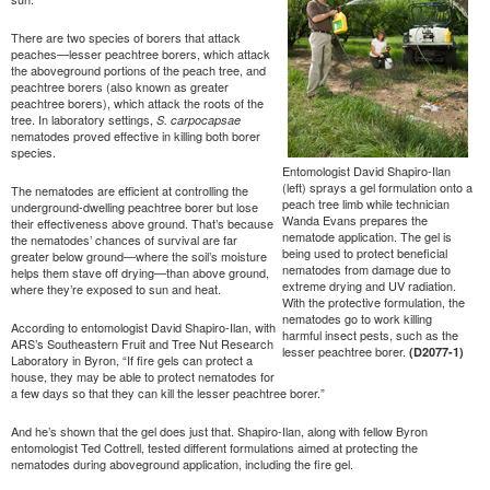
There are two species of borers that attack
peaches—lesser peachtree borers, which attack
the aboveground portions of the peach tree, and
peachtree borers (also known as greater
peachtree borers), which attack the roots of the
tree. In laboratory settings,
S. carpocapsae
nematodes proved effective in killing both borer
species.
Entomologist David Shapiro-Ilan
(left) sprays a gel formulation onto a
The nematodes are efficient at controlling the
peach tree limb while technician
underground-dwelling peachtree borer but lose
Wanda Evans prepares the
their effectiveness above ground. That’s because
nematode application. The gel is
the nematodes’ chances of survival are far
being used to protect beneficial
greater below ground—where the soil’s moisture
nematodes from damage due to
helps them stave off drying—than above ground,
extreme drying and UV radiation.
where they’re exposed to sun and heat.
With the protective formulation, the
nematodes go to work killing
According to entomologist David Shapiro-Ilan, with
harmful insect pests, such as the
ARS’s Southeastern Fruit and Tree Nut Research
lesser peachtree borer.
(D2077-1)
Laboratory in Byron, “If fire gels can protect a
house, they may be able to protect nematodes for
a few days so that they can kill the lesser peachtree borer.”
And he’s shown that the gel does just that. Shapiro-Ilan, along with fellow Byron
entomologist Ted Cottrell, tested different formulations aimed at protecting the
nematodes during aboveground application, including the fire gel.