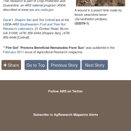
This research is part of Crop Protection and
Quarantine, an ARS national program (#304)
described at
www.nps.ars.usda.gov
.
A wound in a peach limb made by
lesser peachtree borer
(
)
Synanthedon pictipes
.
David I. Shapiro-Ilan
and
Ted Cottrell
are at the
(D2079-1)
USDA-ARS
Southeastern Fruit and Tree Nut
Research Laboratory
, 21 Dunbar Road, Byron,
GA 31008; (478) 956-6444 [Shapiro-Ilan], (478)
956-6448 [Cottrell].
"
" was published in the
“Fire Gel” Protects Beneficial Nematodes From Sun
February 2011
issue of Agricultural Research magazine.
Share
Go to Top
Previous Story
Next Story
Follow ARS on Twitter
Subscribe to AgResearch Magazine Alerts