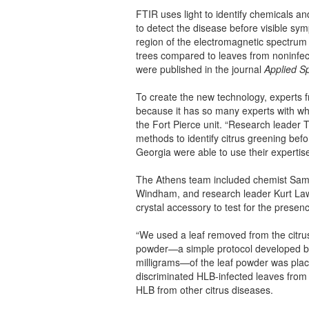
FTIR uses light to identify chemicals an
to detect the disease before visible sy
region of the electromagnetic spectrum 
trees compared to leaves from noninfect
were published in the journal
Applied S
To create the new technology, experts f
because it has so many experts with wh
the Fort Pierce unit. “Research leader 
methods to identify citrus greening bef
Georgia were able to use their expertise
The Athens team included chemist Sama
Windham, and research leader Kurt La
crystal accessory to test for the presenc
“We used a leaf removed from the citrus 
powder—a simple protocol developed b
milligrams—of the leaf powder was plac
discriminated HLB-infected leaves from 
HLB from other citrus diseases.