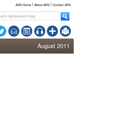
l
l
ARS Home
About ARS
Contact ARS
August 2011