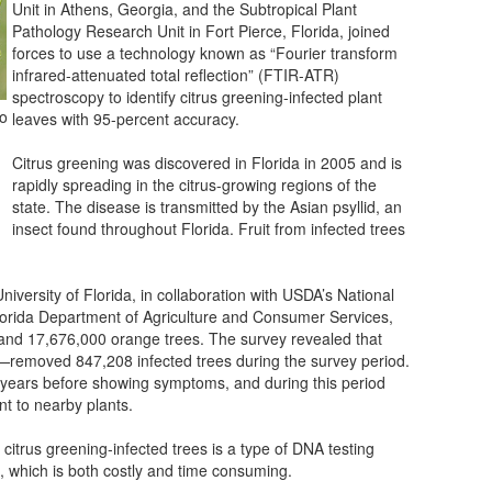
Unit in Athens, Georgia, and the Subtropical Plant
Pathology Research Unit in Fort Pierce, Florida, joined
forces to use a technology known as “Fourier transform
infrared-attenuated total reflection” (FTIR-ATR)
spectroscopy to identify citrus greening-infected plant
so
leaves with 95-percent accuracy.
Citrus greening was discovered in Florida in 2005 and is
rapidly spreading in the citrus-growing regions of the
state. The disease is transmitted by the Asian psyllid, an
insect found throughout Florida. Fruit from infected trees
versity of Florida, in collaboration with USDA’s National
 Florida Department of Agriculture and Consumer Services,
and 17,676,000 orange trees. The survey revealed that
removed 847,208 infected trees during the survey period.
l years before showing symptoms, and during this period
nt to nearby plants.
 citrus greening-infected trees is a type of DNA testing
, which is both costly and time consuming.