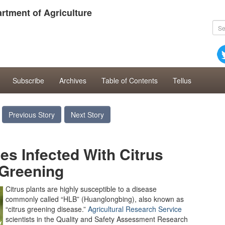
rtment of Agriculture
Subscribe
Archives
Table of Contents
Tellus
Previous Story
Next Story
ees Infected With Citrus
Greening
Citrus plants are highly susceptible to a disease
commonly called “HLB” (Huanglongbing), also known as
“citrus greening disease.”
Agricultural Research Service
scientists in the Quality and Safety Assessment Research