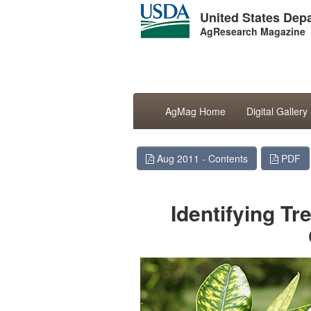
United States Depa
AgResearch Magazine
AgMag Home
Digital Gallery
Aug 2011 - Contents
PDF
Identifying Tr