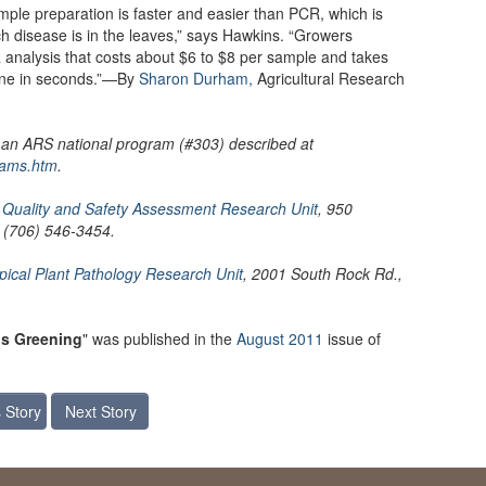
ple preparation is faster and easier than PCR, which is
ch disease is in the leaves,” says Hawkins. “Growers
 analysis that costs about $6 to $8 per sample and takes
one in seconds.”—By
Sharon Durham,
Agricultural Research
, an ARS national program (#303) described at
rams.htm
.
S
Quality and Safety Assessment Research Unit
, 950
; (706) 546-3454.
pical Plant Pathology Research Unit
, 2001 South Rock Rd.,
rus Greening
" was published in the
August 2011
issue of
 Story
Next Story