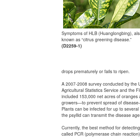
Symptoms of HLB (Huanglongbing), al
known as “citrus greening disease.”
(D2259-1)
drops prematurely or fails to ripen.
A 2007-2008 survey conducted by the Uni
Agricultural Statistics Service and the
included 153,000 net acres of oranges 
growers—to prevent spread of disease—
Plants can be infected for up to severa
the psyllid can transmit the disease age
Currently, the best method for detecting
called PCR (polymerase chain reaction)