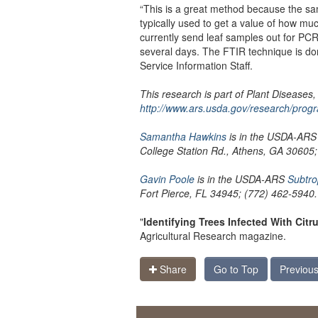
“This is a great method because the sam
typically used to get a value of how mu
currently send leaf samples out for PCR
several days. The FTIR technique is d
Service Information Staff.
This research is part of Plant Diseases
http://www.ars.usda.gov/research/prog
Samantha Hawkins
is in the USDA-AR
College Station Rd., Athens, GA 30605
Gavin Poole
is in the USDA-ARS
Subtro
Fort Pierce, FL 34945; (772) 462-5940.
"
Identifying Trees Infected With Cit
Agricultural Research magazine.
Share
Go to Top
Previous