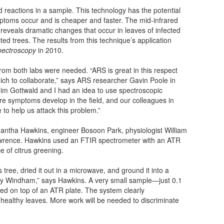
d reactions in a sample. This technology has the potential
mptoms occur and is cheaper and faster. The mid-infrared
reveals dramatic changes that occur in leaves of infected
ed trees. The results from this technique’s application
pectroscopy
in 2010.
rom both labs were needed. “ARS is great in this respect
ich to collaborate,” says ARS researcher Gavin Poole in
Tim Gottwald and I had an idea to use spectroscopic
ore symptoms develop in the field, and our colleagues in
 to help us attack this problem.”
ntha Hawkins, engineer Bosoon Park, physiologist William
wrence. Hawkins used an FTIR spectrometer with an ATR
e of citrus greening.
tree, dried it out in a microwave, and ground it into a
y Windham,” says Hawkins. A very small sample—just 0.1
ed on top of an ATR plate. The system clearly
healthy leaves. More work will be needed to discriminate