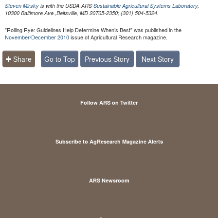
Steven Mirsky
is with the USDA-ARS
Sustainable Agricultural Systems Laboratory
,
10300 Baltimore Ave.,Beltsville, MD 20705-2350; (301) 504-5324.
"Rolling Rye: Guidelines Help Determine When’s Best" was published in the
November/December 2010
issue of Agricultural Research magazine.
Share
Go to Top
Previous Story
Next Story
Follow ARS on Twitter
Subscribe to AgResearch Magazine Alerts
ARS Newsroom