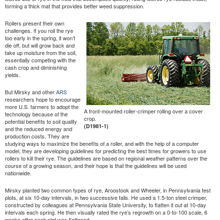
forming a thick mat that provides better weed suppression.
Rollers present their own
challenges. If you roll the rye
too early in the spring, it won’t
die off, but will grow back and
take up moisture from the soil,
essentially competing with the
cash crop and diminishing
yields.
But Mirsky and other
ARS
researchers hope to encourage
more U.S. farmers to adopt the
A front-mounted roller-crimper rolling over a cover
technology because of the
crop.
potential benefits to soil quality
(D1981-1)
and the reduced energy and
production costs. They are
studying ways to maximize the benefits of a roller, and with the help of a computer
model, they are developing guidelines for predicting the best times for growers to use
rollers to kill their rye. The guidelines are based on regional weather patterns over the
course of a growing season, and their hope is that the guidelines will be used
nationwide.
Mirsky planted two common types of rye, Aroostook and Wheeler, in Pennsylvania test
plots, at six 10-day intervals, in two successive falls. He used a 1.5-ton steel crimper,
constructed by colleagues at Pennsylvania State University, to flatten it out at 10-day
intervals each spring. He then visually rated the rye’s regrowth on a 0-to-100 scale, 6
weeks after each plot was flattened.