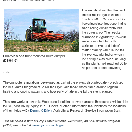
The results show that the best
time to roll the rye is when it
reaches 50 to 75 percent of its
flowering state, because that is
when rolling consistently kills
the cover crop. The results,
published in
Agronomy Journal,
were consistent for both
varieties of rye, and it didn’t
matter exactly when in the fall
the rye was planted or when in
Front view of a front-mounted roller-crimper.
the spring it was rolled, as long
(D1981-2)
as the plants had reached 50 to
75 percent of their flowering
state.
The computer simulations developed as part of the project also adequately predicted
the best dates for growers to roll their rye, with those dates timed around regional
heating and cooling patterns and how early or late in the fall the rye is planted.
They are working toward a Web-based tool that growers around the country will be able
to use, possibly by typing in ZIP Codes or other information that identifies the locations
of their fields.—By
Dennis O'Brien,
Agricultural Research Service Information Staff.
This research is part of Crop Protection and Quarantine, an ARS national program
(#304) described at
www.nps.ars.usda.gov
.