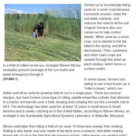
Cereal rye is increasingly being
used as a cover crop because
it prevents erosion, helps the
soil retain nutrients, and
reduces the need to till the soil.
Organic farmers also use
cereal rye to help control
weeds. When used as a cover
crop, rye is planted in the fall,
killed in the spring, and left to
decompose. Then, soybeans
and other cash crops are
seeded through the dried-up
plant residue, which forms a
In a field of rolled cereal rye, ecologist Steven Mirsky
surface mulch.
evaluates ground coverage of the rye mulch and
weed emergence through it.
(D1980-1)
In some cases, farmers are
opting to use a tool known as a
“roller/crimper,” which can
flatten and kill an actively growing field of rye in a single pass. There are several
designs, but most involve some type of rolling, paddle-wheel-like cylinder that attaches
to a tractor and barrels over a field, tamping and crimping the rye into a smooth mat to
kill it. The technology has been used for at least 15 years in small farms in South
America and is slowly catching on in the United States, according to Steven Mirsky, an
ecologist in the Sustainable Agricultural Systems Laboratory in Beltsville, Maryland.
Mirsky estimates that rolling a field of rye uses 10 times less energy than mowing.
Rolling is also faster and only needs to be done once a season. And while mowing
leaves bits of rye in the field that decompose quickly, rolling leaves rye residue intact,