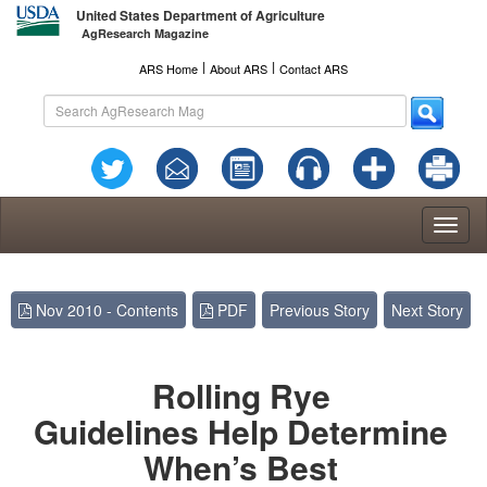
United States Department of Agriculture
AgResearch Magazine
l
l
ARS Home
About ARS
Contact ARS
Toggl
naviga
Nov 2010 - Contents
PDF
Previous Story
Next Story
Rolling Rye
Guidelines Help Determine
When’s Best