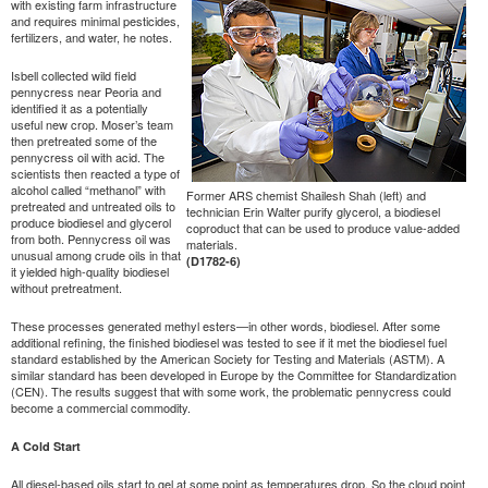
with existing farm infrastructure
and requires minimal pesticides,
fertilizers, and water, he notes.
Isbell collected wild field
pennycress near Peoria and
identified it as a potentially
useful new crop. Moser’s team
then pretreated some of the
pennycress oil with acid. The
scientists then reacted a type of
alcohol called “methanol” with
Former ARS chemist Shailesh Shah (left) and
pretreated and untreated oils to
technician Erin Walter purify glycerol, a biodiesel
produce biodiesel and glycerol
coproduct that can be used to produce value-added
from both. Pennycress oil was
materials.
unusual among crude oils in that
(D1782-6)
it yielded high-quality biodiesel
without pretreatment.
These processes generated methyl esters—in other words, biodiesel. After some
additional refining, the finished biodiesel was tested to see if it met the biodiesel fuel
standard established by the American Society for Testing and Materials (ASTM). A
similar standard has been developed in Europe by the Committee for Standardization
(CEN). The results suggest that with some work, the problematic pennycress could
become a commercial commodity.
A Cold Start
All diesel-based oils start to gel at some point as temperatures drop. So the cloud point