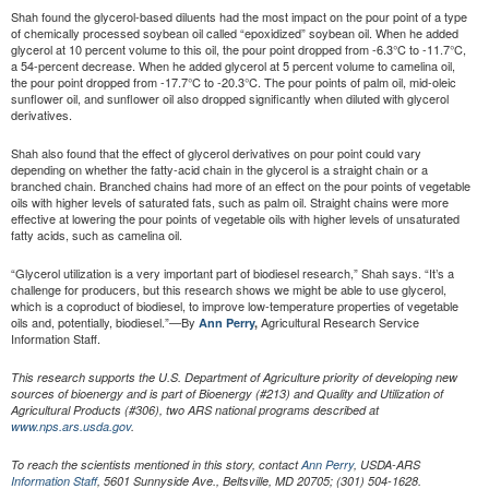
Shah found the glycerol-based diluents had the most impact on the pour point of a type
of chemically processed soybean oil called “epoxidized” soybean oil. When he added
glycerol at 10 percent volume to this oil, the pour point dropped from -6.3°C to -11.7°C,
a 54-percent decrease. When he added glycerol at 5 percent volume to camelina oil,
the pour point dropped from -17.7°C to -20.3°C. The pour points of palm oil, mid-oleic
sunflower oil, and sunflower oil also dropped significantly when diluted with glycerol
derivatives.
Shah also found that the effect of glycerol derivatives on pour point could vary
depending on whether the fatty-acid chain in the glycerol is a straight chain or a
branched chain. Branched chains had more of an effect on the pour points of vegetable
oils with higher levels of saturated fats, such as palm oil. Straight chains were more
effective at lowering the pour points of vegetable oils with higher levels of unsaturated
fatty acids, such as camelina oil.
“Glycerol utilization is a very important part of biodiesel research,” Shah says. “It’s a
challenge for producers, but this research shows we might be able to use glycerol,
which is a coproduct of biodiesel, to improve low-temperature properties of vegetable
oils and, potentially, biodiesel.”—By
Agricultural Research Service
Ann Perry
,
Information Staff.
This research supports the U.S. Department of Agriculture priority of developing new
sources of bioenergy and is part of Bioenergy (#213) and Quality and Utilization of
Agricultural Products (#306), two ARS national programs described at
www.nps.ars.usda.gov
.
To reach the scientists mentioned in this story, contact
Ann Perry
, USDA-ARS
Information Staff
, 5601 Sunnyside Ave., Beltsville, MD 20705; (301) 504-1628.