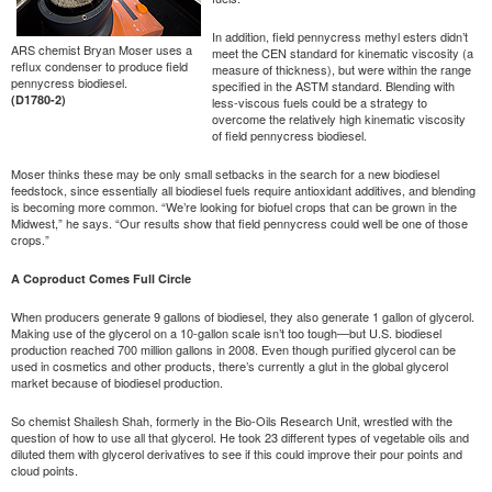
In addition, field pennycress methyl esters didn’t
ARS chemist Bryan Moser uses a
meet the CEN standard for kinematic viscosity (a
reflux condenser to produce field
measure of thickness), but were within the range
pennycress biodiesel.
specified in the ASTM standard. Blending with
(D1780-2)
less-viscous fuels could be a strategy to
overcome the relatively high kinematic viscosity
of field pennycress biodiesel.
Moser thinks these may be only small setbacks in the search for a new biodiesel
feedstock, since essentially all biodiesel fuels require antioxidant additives, and blending
is becoming more common. “We’re looking for biofuel crops that can be grown in the
Midwest,” he says. “Our results show that field pennycress could well be one of those
crops.”
A Coproduct Comes Full Circle
When producers generate 9 gallons of biodiesel, they also generate 1 gallon of glycerol.
Making use of the glycerol on a 10-gallon scale isn’t too tough—but U.S. biodiesel
production reached 700 million gallons in 2008. Even though purified glycerol can be
used in cosmetics and other products, there’s currently a glut in the global glycerol
market because of biodiesel production.
So chemist Shailesh Shah, formerly in the Bio-Oils Research Unit, wrestled with the
question of how to use all that glycerol. He took 23 different types of vegetable oils and
diluted them with glycerol derivatives to see if this could improve their pour points and
cloud points.