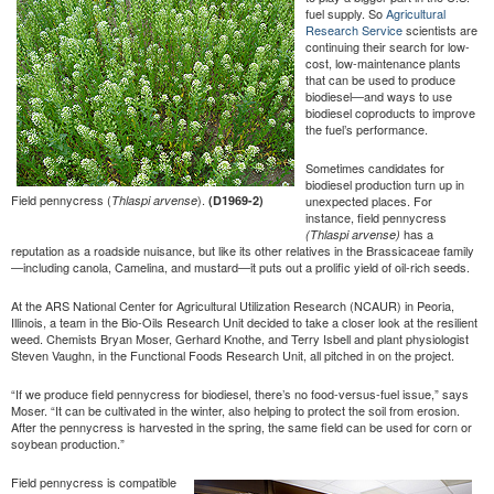
fuel supply. So
Agricultural
Research Service
scientists are
continuing their search for low-
cost, low-maintenance plants
that can be used to produce
biodiesel—and ways to use
biodiesel coproducts to improve
the fuel’s performance.
Sometimes candidates for
biodiesel production turn up in
Field pennycress (
).
Thlaspi arvense
(D1969-2)
unexpected places. For
instance, field pennycress
has a
(Thlaspi arvense)
reputation as a roadside nuisance, but like its other relatives in the Brassicaceae family
—including canola, Camelina, and mustard—it puts out a prolific yield of oil-rich seeds.
At the ARS National Center for Agricultural Utilization Research (NCAUR) in Peoria,
Illinois, a team in the Bio-Oils Research Unit decided to take a closer look at the resilient
weed. Chemists Bryan Moser, Gerhard Knothe, and Terry Isbell and plant physiologist
Steven Vaughn, in the Functional Foods Research Unit, all pitched in on the project.
“If we produce field pennycress for biodiesel, there’s no food-versus-fuel issue,” says
Moser. “It can be cultivated in the winter, also helping to protect the soil from erosion.
After the pennycress is harvested in the spring, the same field can be used for corn or
soybean production.”
Field pennycress is compatible