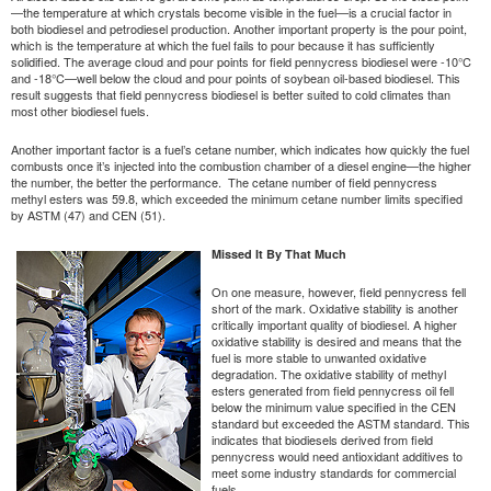
—the temperature at which crystals become visible in the fuel—is a crucial factor in
both biodiesel and petrodiesel production. Another important property is the pour point,
which is the temperature at which the fuel fails to pour because it has sufficiently
solidified. The average cloud and pour points for field pennycress biodiesel were -10°C
and -18°C—well below the cloud and pour points of soybean oil-based biodiesel. This
result suggests that field pennycress biodiesel is better suited to cold climates than
most other biodiesel fuels.
Another important factor is a fuel’s cetane number, which indicates how quickly the fuel
combusts once it’s injected into the combustion chamber of a diesel engine—the higher
the number, the better the performance. The cetane number of field pennycress
methyl esters was 59.8, which exceeded the minimum cetane number limits specified
by ASTM (47) and CEN (51).
Missed It By That Much
On one measure, however, field pennycress fell
short of the mark. Oxidative stability is another
critically important quality of biodiesel. A higher
oxidative stability is desired and means that the
fuel is more stable to unwanted oxidative
degradation. The oxidative stability of methyl
esters generated from field pennycress oil fell
below the minimum value specified in the CEN
standard but exceeded the ASTM standard. This
indicates that biodiesels derived from field
pennycress would need antioxidant additives to
meet some industry standards for commercial
fuels.