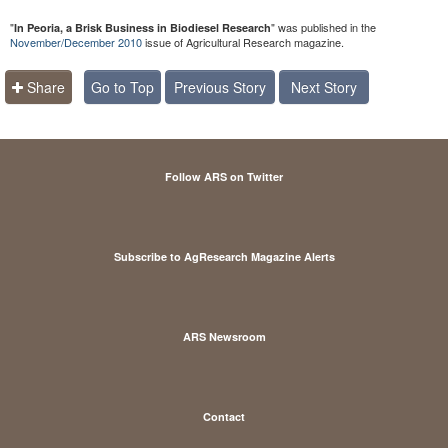
"
" was published in the
In Peoria, a Brisk Business in Biodiesel Research
November/December 2010
issue of Agricultural Research magazine.
Share
Go to Top
Previous Story
Next Story
Follow ARS on Twitter
Subscribe to AgResearch Magazine Alerts
ARS Newsroom
Contact