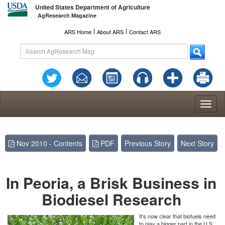
United States Department of Agriculture
AgResearch Magazine
l
l
ARS Home
About ARS
Contact ARS
Toggl
naviga
Nov 2010 - Contents
PDF
Previous Story
Next Story
In Peoria, a Brisk Business in
Biodiesel Research
It’s now clear that biofuels need
to play a bigger part in the U.S.