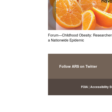
Forum—Childhood Obesity: Researchers
a Nationwide Epidemic
Follow ARS on Twitter
FOIA
|
Accessibility 