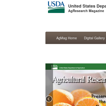
United States Depa
AgResearch Magazine
AgMag Home
Digital Gallery