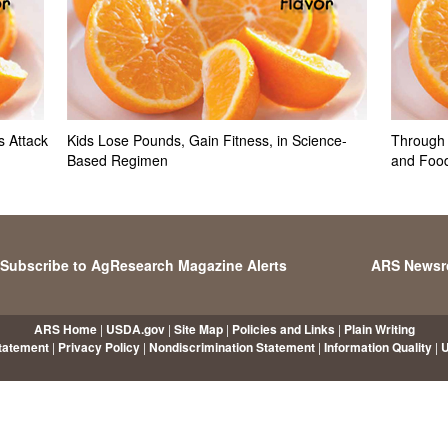
 Attack
Kids Lose Pounds, Gain Fitness, in Science-
Through 
Based Regimen
and Foo
Subscribe to AgResearch Magazine Alerts
ARS News
ARS Home
|
USDA.gov
|
Site Map
|
Policies and Links
|
Plain Writing
Statement
|
Privacy Policy
|
Nondiscrimination Statement
|
Information Quality
|