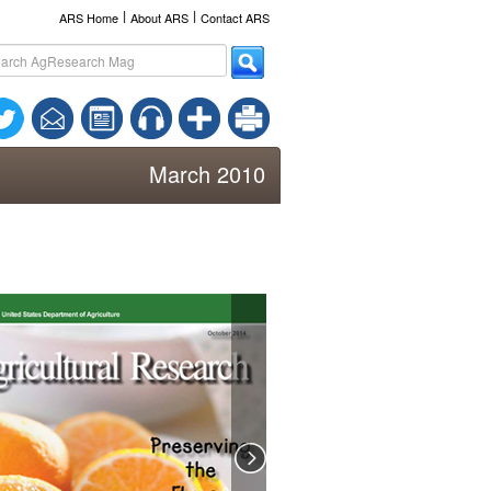
l
l
ARS Home
About ARS
Contact ARS
March 2010