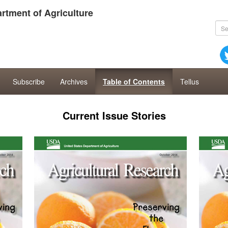
rtment of Agriculture
Subscribe
Archives
Table of Contents
Tellus
Current Issue Stories