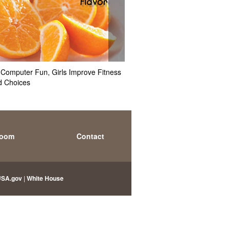
Computer Fun, Girls Improve Fitness
Hey Mom, What's for Dinner
d Choices
Styles May Affect Kids' Obesi
room
Contact
USA.gov
|
White House