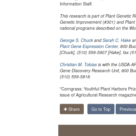
Information Staff.
This research is part of Plant Genetic
Genetic Improvement (#301) and Plant 
national programs described on the W
George S. Chuck
and
Sarah C. Hake
ar
Plant Gene Expression Center
, 800 Bu
[Chuck], (510) 559-5907 [Hake], fax (5
Christian M. Tobias
is with the USDA-
Gene Discovery Research Unit, 800 Buc
(510) 559-5818.
"Corngrass: Youthful Plant Harbors Pri
issue of Agricultural Research magazin
Share
Go to Top
Previous