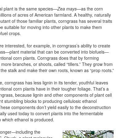
al plant is the same species—
Zea mays
—as the corn
llions of acres of American farmland. A healthy, naturally
utant of those familiar plants, corngrass has several traits
be suitable for moving into other plants to make them
ofuel crops.
re interested, for example, in corngrass’s ability to create
ss—plant material that can be converted into biofuels—
tional corn plants. Corngrass does that by forming
ly more branches, or shoots, called “tillers.” They grow from
 the stalk and make their own roots, known as “prop roots.”
, corngrass has less lignin in its tender, youthful leaves
tional corn plants have in their tougher foliage. That’s a
rngrass, because lignin and other components of plant cell
nt stumbling blocks to producing cellulosic ethanol
. These components don’t yield easily to the deconstruction
ically used today to convert plants into the fermentable
 which ethanol is produced.
 longer—including the
S. Chuck, a plant molecular