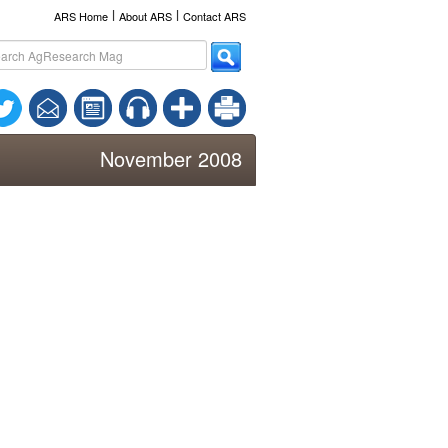
l
l
ARS Home
About ARS
Contact ARS
November 2008