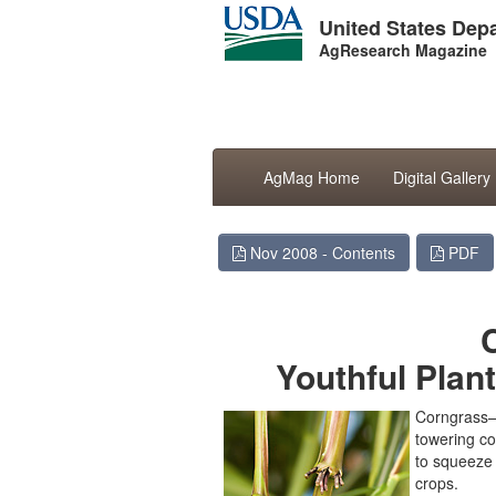
United States Depa
AgResearch Magazine
AgMag Home
Digital Gallery
Nov 2008 - Contents
PDF
Youthful Plan
Corngrass—a
towering co
to squeeze 
crops.