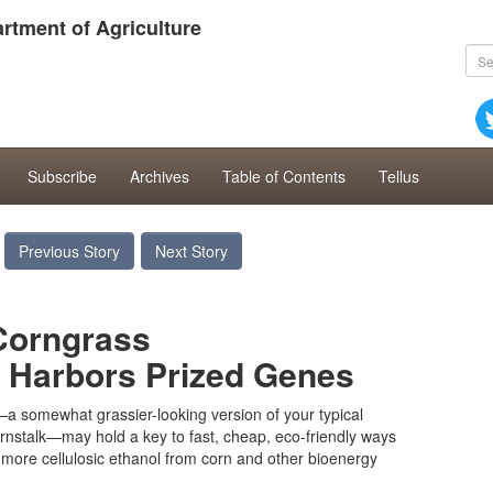
rtment of Agriculture
Subscribe
Archives
Table of Contents
Tellus
Previous Story
Next Story
Corngrass
t Harbors Prized Genes
 somewhat grassier-looking version of your typical
rnstalk—may hold a key to fast, cheap, eco-friendly ways
more cellulosic ethanol from corn and other bioenergy