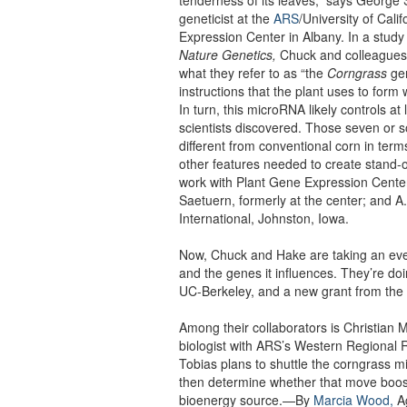
geneticist at the
ARS
/University of Cali
Expression Center in Albany. In a study
Nature Genetics,
Chuck and colleagues 
what they refer to as “the
Corngrass
gen
instructions that the plant uses to for
In turn, this microRNA likely controls at
scientists discovered. Those seven or
different from conventional corn in term
other features needed to create stand-o
work with Plant Gene Expression Cente
Saetuern, formerly at the center; and A
International, Johnston, Iowa.
Now, Chuck and Hake are taking an eve
and the genes it influences. They’re do
UC-Berkeley, and a new grant from the
Among their collaborators is Christian M
biologist with ARS’s Western Regional 
Tobias plans to shuttle the corngrass 
then determine whether that move boost
bioenergy source.—By
Marcia Wood,
Ag