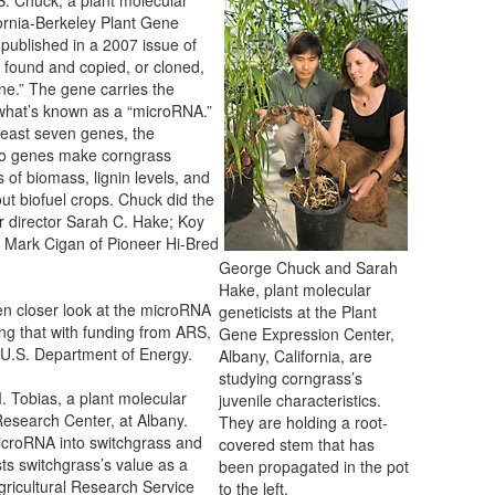
fornia-Berkeley Plant Gene
 published in a 2007 issue of
found and copied, or cloned,
e.” The gene carries the
m what’s known as a “microRNA.”
 least seven genes, the
 so genes make corngrass
s of biomass, lignin levels, and
ut biofuel crops. Chuck did the
r director Sarah C. Hake; Koy
. Mark Cigan of Pioneer Hi-Bred
George Chuck and Sarah
Hake, plant molecular
n closer look at the microRNA
geneticists at the Plant
ing that with funding from ARS,
Gene Expression Center,
 U.S. Department of Energy.
Albany, California, are
studying corngrass’s
. Tobias, a plant molecular
juvenile characteristics.
Research Center, at Albany.
They are holding a root-
microRNA into switchgrass and
covered stem that has
s switchgrass’s value as a
been propagated in the pot
ricultural Research Service
to the left.