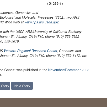
(D1259-1)
 Resources, Genomics, and
Biological and Molecular Processes (#302), two ARS
orld Wide Web at
www.nps.ars.usda.gov
.
e with the USDA-ARS/University of California-Berkeley
chanan St., Albany, CA 94710; phone (510) 559-5922
10) 559-5678.
ARS
Western Regional Research Center
, Genomics and
hanan St., Albany, CA 94710; phone (510) 559-6172, fax
zed Genes" was published in the
November/December 2008
e.
 Story
Next Story