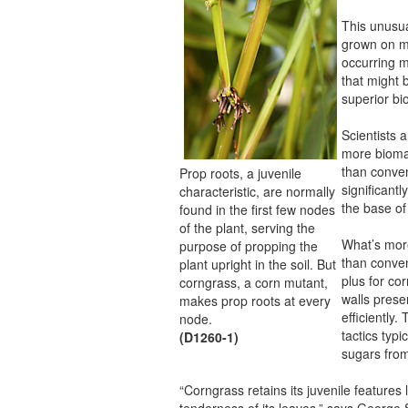
This unusu
grown on mi
occurring m
that might 
superior bi
Scientists a
more bioma
than conven
Prop roots, a juvenile
significant
characteristic, are normally
the base of
found in the first few nodes
of the plant, serving the
What’s more
purpose of propping the
than conven
plant upright in the soil. But
plus for co
corngrass, a corn mutant,
walls prese
makes prop roots at every
efficiently
node.
tactics typ
(D1260-1)
sugars from
“Corngrass retains its juvenile features
tenderness of its leaves,” says George 