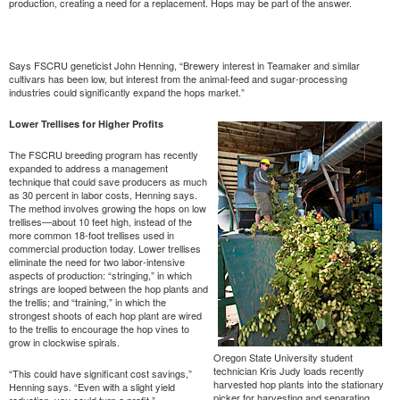
production, creating a need for a replacement. Hops may be part of the answer.
Says FSCRU geneticist John Henning, “Brewery interest in Teamaker and similar
cultivars has been low, but interest from the animal-feed and sugar-processing
industries could significantly expand the hops market.”
Lower Trellises for Higher Profits
The FSCRU breeding program has recently
expanded to address a management
technique that could save producers as much
as 30 percent in labor costs, Henning says.
The method involves growing the hops on low
trellises—about 10 feet high, instead of the
more common 18-foot trellises used in
commercial production today. Lower trellises
eliminate the need for two labor-intensive
aspects of production: “stringing,” in which
strings are looped between the hop plants and
the trellis; and “training,” in which the
strongest shoots of each hop plant are wired
to the trellis to encourage the hop vines to
grow in clockwise spirals.
Oregon State University student
technician Kris Judy loads recently
“This could have significant cost savings,”
harvested hop plants into the stationary
Henning says. “Even with a slight yield
picker for harvesting and separating
reduction, you could turn a profit.”