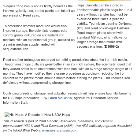
Hops plantlets can be stored in
“Sequestrene iron is not as tightly bound as the
semipermeable plastic bags for 1 to 3
iron we typically use, so the plants can take it up
years without transfer but must be
more easily,” Reed says.
evaluated three times a year for
viability. Technician Jeanine DeNoma
To determine whether more iron would also
(left) and plant physiologist Barbara
improve storage, the scientists compared a
Reed inspect plants stored with
control group, cultured on a standard iron
standard MS iron, which allows for
medium, with an experimental group, cultured on
longer storage than media with
a similar medium supplemented with
sequestrene iron.
(D1006-2)
sequestrene iron.
Reed and her colleagues observed something paradoxical about the iron-rich media.
Though most hops cultivars
better in an iron-rich culture, the scientists found that
grew
they
better in an environment with less iron, with an average storage length of 14
stored
months. They have modified their storage procedure accordingly, reducing the iron
content of the plants’ media about a month before storing the plants. This reduces iron
deficiency without compromising storage time.
Continuing breeding, storage, and utilization research will help ensure bountiful benefits
for U.S. hops production.—By
Laura McGinnis,
Agricultural Research Service
Information Staff.
This research is part of Plant Genetic Resources, Genomics, and Genetic
Improvement (#301) and Plant Diseases (#303), two ARS national programs described
on the World Wide Web at
www.nps.ars.usda.gov
.