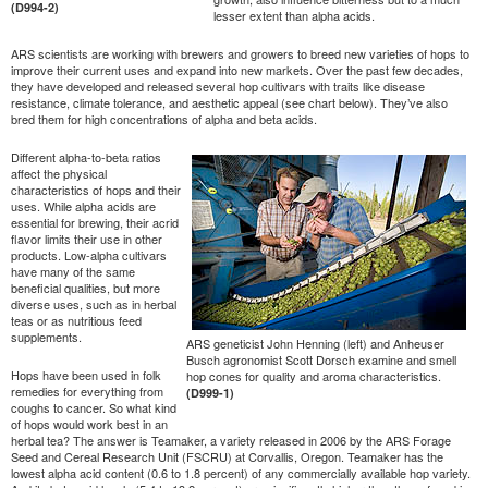
(D994-2)
lesser extent than alpha acids.
ARS scientists are working with brewers and growers to breed new varieties of hops to
improve their current uses and expand into new markets. Over the past few decades,
they have developed and released several hop cultivars with traits like disease
resistance, climate tolerance, and aesthetic appeal (see chart below). They’ve also
bred them for high concentrations of alpha and beta acids.
Different alpha-to-beta ratios
affect the physical
characteristics of hops and their
uses. While alpha acids are
essential for brewing, their acrid
flavor limits their use in other
products. Low-alpha cultivars
have many of the same
beneficial qualities, but more
diverse uses, such as in herbal
teas or as nutritious feed
supplements.
ARS geneticist John Henning (left) and Anheuser
Busch agronomist Scott Dorsch examine and smell
Hops have been used in folk
hop cones for quality and aroma characteristics.
remedies for everything from
(D999-1)
coughs to cancer. So what kind
of hops would work best in an
herbal tea? The answer is Teamaker, a variety released in 2006 by the ARS Forage
Seed and Cereal Research Unit (FSCRU) at Corvallis, Oregon. Teamaker has the
lowest alpha acid content (0.6 to 1.8 percent) of any commercially available hop variety.