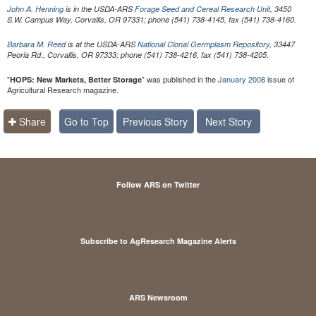
John A. Henning
is in the USDA-ARS
Forage Seed and Cereal Research Unit
, 3450
S.W. Campus Way, Corvallis, OR 97331; phone (541) 738-4145, fax (541) 738-4160.
Barbara M. Reed
is at the USDA-ARS
National Clonal Germplasm Repository
, 33447
Peoria Rd., Corvallis, OR 97333; phone (541) 738-4216, fax (541) 738-4205.
"
" was published in the
January 2008
issue of
HOPS: New Markets, Better Storage
Agricultural Research magazine.
Share
Go to Top
Previous Story
Next Story
Follow ARS on Twitter
Subscribe to AgResearch Magazine Alerts
ARS Newsroom