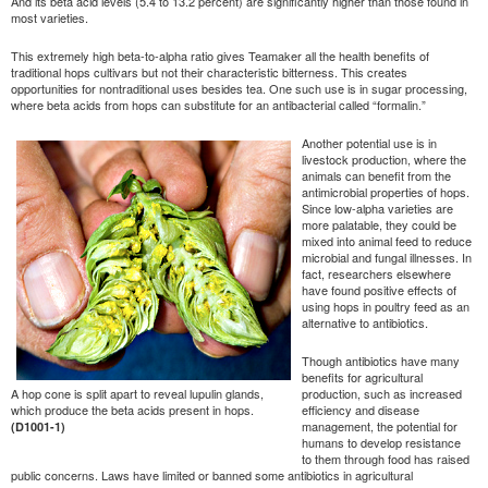
And its beta acid levels (5.4 to 13.2 percent) are significantly higher than those found in
most varieties.
This extremely high beta-to-alpha ratio gives Teamaker all the health benefits of
traditional hops cultivars but not their characteristic bitterness. This creates
opportunities for nontraditional uses besides tea. One such use is in sugar processing,
where beta acids from hops can substitute for an antibacterial called “formalin.”
Another potential use is in
livestock production, where the
animals can benefit from the
antimicrobial properties of hops.
Since low-alpha varieties are
more palatable, they could be
mixed into animal feed to reduce
microbial and fungal illnesses. In
fact, researchers elsewhere
have found positive effects of
using hops in poultry feed as an
alternative to antibiotics.
Though antibiotics have many
benefits for agricultural
A hop cone is split apart to reveal lupulin glands,
production, such as increased
which produce the beta acids present in hops.
efficiency and disease
management, the potential for
(D1001-1)
humans to develop resistance
to them through food has raised
public concerns. Laws have limited or banned some antibiotics in agricultural