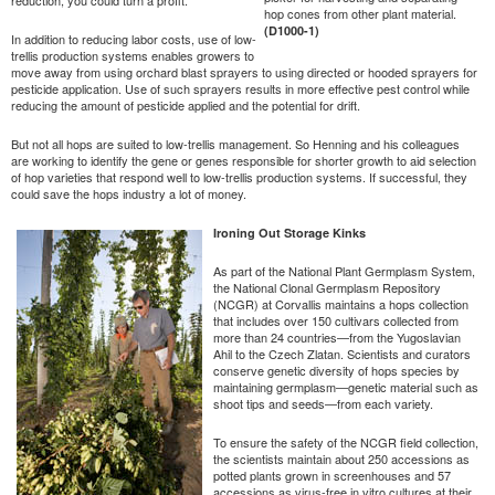
hop cones from other plant material.
(D1000-1)
In addition to reducing labor costs, use of low-
trellis production systems enables growers to
move away from using orchard blast sprayers to using directed or hooded sprayers for
pesticide application. Use of such sprayers results in more effective pest control while
reducing the amount of pesticide applied and the potential for drift.
But not all hops are suited to low-trellis management. So Henning and his colleagues
are working to identify the gene or genes responsible for shorter growth to aid selection
of hop varieties that respond well to low-trellis production systems. If successful, they
could save the hops industry a lot of money.
Ironing Out Storage Kinks
As part of the National Plant Germplasm System,
the National Clonal Germplasm Repository
(NCGR) at Corvallis maintains a hops collection
that includes over 150 cultivars collected from
more than 24 countries—from the Yugoslavian
Ahil to the Czech Zlatan. Scientists and curators
conserve genetic diversity of hops species by
maintaining germplasm—genetic material such as
shoot tips and seeds—from each variety.
To ensure the safety of the NCGR field collection,
the scientists maintain about 250 accessions as
potted plants grown in screenhouses and 57
accessions as virus-free in vitro cultures at their