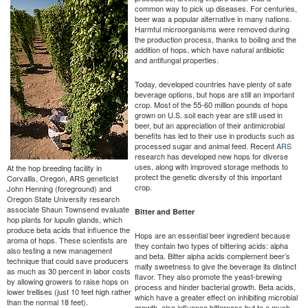
common way to pick up diseases. For centuries,
beer was a popular alternative in many nations.
Harmful microorganisms were removed during
the production process, thanks to boiling and the
addition of hops, which have natural antibiotic
and antifungal properties.
Today, developed countries have plenty of safe
beverage options, but hops are still an important
crop. Most of the 55-60 million pounds of hops
grown on U.S. soil each year are still used in
beer, but an appreciation of their antimicrobial
benefits has led to their use in products such as
processed sugar and animal feed. Recent
ARS
research has developed new hops for diverse
uses, along with improved storage methods to
At the hop breeding facility in
protect the genetic diversity of this important
Corvallis, Oregon, ARS geneticist
crop.
John Henning (foreground) and
Oregon State University research
associate Shaun Townsend evaluate
Bitter and Better
hop plants for lupulin glands, which
produce beta acids that influence the
Hops are an essential beer ingredient because
aroma of hops. These scientists are
they contain two types of bittering acids: alpha
also testing a new management
and beta. Bitter alpha acids complement beer’s
technique that could save producers
malty sweetness to give the beverage its distinct
as much as 30 percent in labor costs
flavor. They also promote the yeast-brewing
by allowing growers to raise hops on
process and hinder bacterial growth. Beta acids,
lower trellises (just 10 feet high rather
which have a greater effect on inhibiting microbial
than the normal 18 feet).
growth, also influence bitterness but to a much