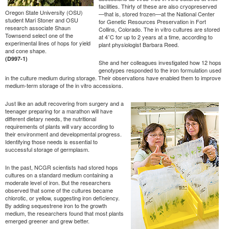
facilities. Thirty of these are also cryopreserved
Oregon State University (OSU)
—that is, stored frozen—at the National Center
student Mari Stoner and OSU
for Genetic Resources Preservation in Fort
research associate Shaun
Collins, Colorado. The in vitro cultures are stored
Townsend select one of the
at 4˚C for up to 2 years at a time, according to
experimental lines of hops for yield
plant physiologist Barbara Reed.
and cone shape.
(D997-1)
She and her colleagues investigated how 12 hops
genotypes responded to the iron formulation used
in the culture medium during storage. Their observations have enabled them to improve
medium-term storage of the in vitro accessions.
Just like an adult recovering from surgery and a
teenager preparing for a marathon will have
different dietary needs, the nutritional
requirements of plants will vary according to
their environment and developmental progress.
Identifying those needs is essential to
successful storage of germplasm.
In the past, NCGR scientists had stored hops
cultures on a standard medium containing a
moderate level of iron. But the researchers
observed that some of the cultures became
chlorotic, or yellow, suggesting iron deficiency.
By adding sequestrene iron to the growth
medium, the researchers found that most plants
emerged greener and grew better.