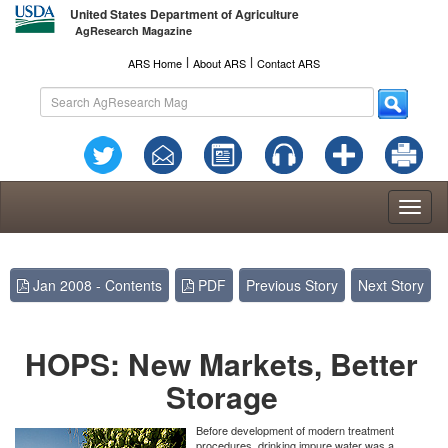
United States Department of Agriculture
AgResearch Magazine
l
l
ARS Home
About ARS
Contact ARS
Toggl
naviga
Jan 2008 - Contents
PDF
Previous Story
Next Story
HOPS: New Markets, Better
Storage
Before development of modern treatment
procedures, drinking impure water was a