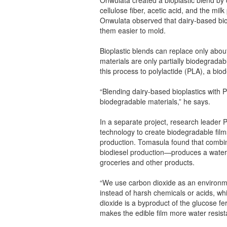
cellulose fiber, acetic acid, and the mil
Onwulata observed that dairy-based biop
them easier to mold.
Bioplastic blends can replace only about
materials are only partially biodegrada
this process to polylactide (PLA), a bi
“Blending dairy-based bioplastics with
biodegradable materials,” he says.
In a separate project, research leade
technology to create biodegradable film
production. Tomasula found that combin
biodiesel production—produces a water-r
groceries and other products.
“We use carbon dioxide as an environment
instead of harsh chemicals or acids, wh
dioxide is a byproduct of the glucose fe
makes the edible film more water resist