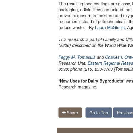
The resulting food coatings are glossy, 
packaging, edible films can extend the 
prevent exposure to moisture and oxyg
resources instead of petrochemicals, t
reduce waste.—By
Laura McGinnis,
Agr
This research is part of Quality and Uti
(#306) described on the World Wide W
Peggy M. Tomasula
and
Charles I. Onw
Research Unit,
Eastern Regional Resea
8598; phone (215) 233-6703 [Tomasula]
"
New Uses for Dairy Byproducts
" was
Research magazine.
Share
Go to Top
Previous