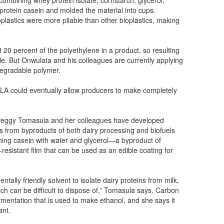
k protein casein and molded the material into cups.
lastics were more pliable than other bioplastics, making
 20 percent of the polyethylene in a product, so resulting
ble. But Onwulata and his colleagues are currently applying
odegradable polymer.
 PLA could eventually allow producers to make completely
r Peggy Tomasula and her colleagues have developed
s from byproducts of both dairy processing and biofuels
ing casein with water and glycerol—a byproduct of
esistant film that can be used as an edible coating for
ally friendly solvent to isolate dairy proteins from milk,
ich can be difficult to dispose of,” Tomasula says. Carbon
rmentation that is used to make ethanol, and she says it
ant.