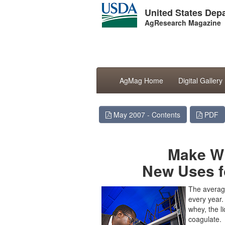
United States Depa
AgResearch Magazine
AgMag Home
Digital Gallery
May 2007 - Contents
PDF
Make Wh
New Uses f
The averag
every year
whey, the l
coagulate.