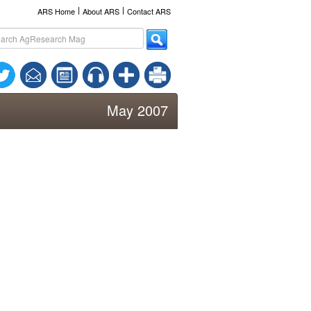
l
l
ARS Home
About ARS
Contact ARS
May 2007