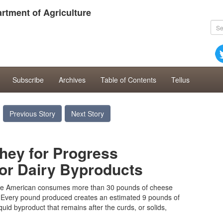
rtment of Agriculture
Subscribe
Archives
Table of Contents
Tellus
Previous Story
Next Story
ey for Progress
or Dairy Byproducts
e American consumes more than 30 pounds of cheese
. Every pound produced creates an estimated 9 pounds of
iquid byproduct that remains after the curds, or solids,