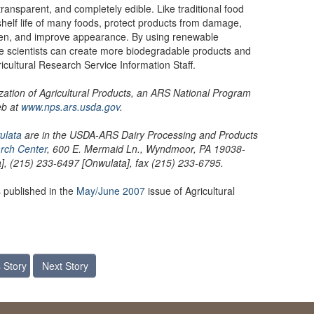
transparent, and completely edible. Like traditional food
shelf life of many foods, protect products from damage,
en, and improve appearance. By using renewable
he scientists can create more biodegradable products and
icultural Research Service Information Staff.
lization of Agricultural Products, an ARS National Program
eb at
www.nps.ars.usda.gov
.
ulata
are in the USDA-ARS Dairy Processing and Products
rch Center
, 600 E. Mermaid Ln., Wyndmoor, PA 19038-
, (215) 233-6497 [Onwulata], fax (215) 233-6795.
 published in the
May/June 2007
issue of Agricultural
 Story
Next Story