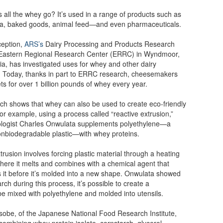
all the whey go? It’s used in a range of products such as
ta, baked goods, animal feed—and even pharmaceuticals.
nception,
ARS’s
Dairy Processing and Products Research
e Eastern Regional Research Center (ERRC) in Wyndmoor,
a, has investigated uses for whey and other dairy
. Today, thanks in part to ERRC research, cheesemakers
s for over 1 billion pounds of whey every year.
h shows that whey can also be used to create eco-friendly
or example, using a process called “reactive extrusion,”
ologist Charles Onwulata supplements polyethylene—a
biodegradable plastic—with whey proteins.
trusion involves forcing plastic material through a heating
ere it melts and combines with a chemical agent that
 it before it’s molded into a new shape. Onwulata showed
rch during this process, it’s possible to create a
be mixed with polyethylene and molded into utensils.
 Isobe, of the Japanese National Food Research Institute,
combining whey protein isolate, cornstarch, glycerol,