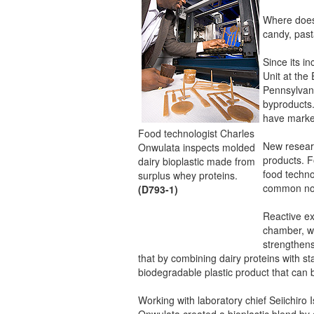
Where does 
candy, pas
Since its i
Unit at th
Pennsylvani
byproducts
have market
Food technologist Charles
New researc
Onwulata inspects molded
products. F
dairy bioplastic made from
food techn
surplus whey proteins.
common non
(D793-1)
Reactive ex
chamber, wh
strengthens
that by combining dairy proteins with sta
biodegradable plastic product that can 
Working with laboratory chief Seiichiro
Onwulata created a bioplastic blend by 