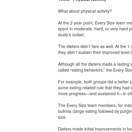
What about physical activity?
At the 2-year point, Every Size team m
spent in moderate, hard, or very hard p
study’s outset.
The dieters didn’t fare as well. At the 1
they didn’t sustain their improved level 
Although all the dieters made a lasting 
called “eating behaviors,” the Every Si
For example, both groups did a better jo
some eating-related rule that they ha
more progress—and sustained it—in othe
The Every Size team members, for inst
bulimia (binge eating followed by purging
size.
Dieters made initial improvements in han