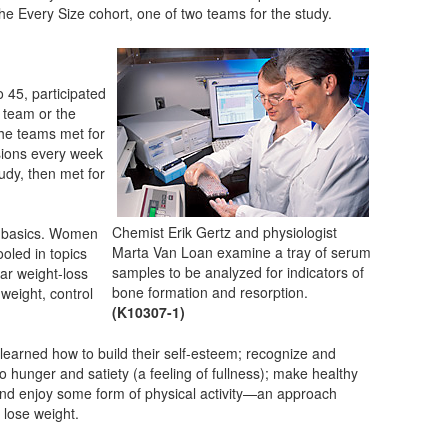
he Every Size cohort, one of two teams for the study.
 45, participated
e team or the
The teams met for
sions every week
tudy, then met for
Chemist Erik Gertz and physiologist
on basics. Women
Marta Van Loan examine a tray of serum
oled in topics
samples to be analyzed for indicators of
lar weight-loss
bone formation and resorption.
weight, control
(K10307-1)
learned how to build their self-esteem; recognize and
to hunger and satiety (a feeling of fullness); make healthy
and enjoy some form of physical activity—an approach
o lose weight.