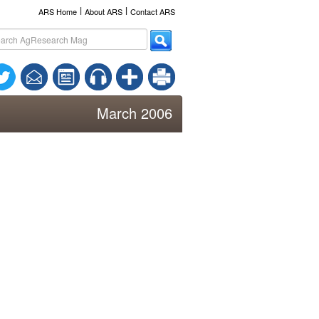
l
l
ARS Home
About ARS
Contact ARS
March 2006