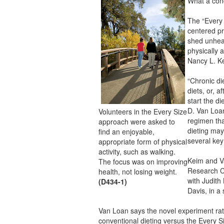
What a con
The “Every 
centered pr
shed unheal
physically 
Nancy L. K
“Chronic di
diets, or, 
start the di
D. Van Loan
Volunteers in the Every Size
regimen that
approach were asked to
dieting may
find an enjoyable,
several key 
appropriate form of physical
activity, such as walking.
Keim and V
The focus was on improving
Research Ce
health, not losing weight.
with Judith
(D434-1)
Davis, in a
Van Loan says the novel experiment rat
conventional dieting versus the Every S