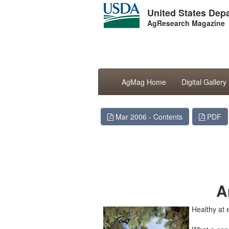
United States Depa
AgResearch Magazine
AgMag Home
Digital Gallery
Mar 2006 - Contents
PDF
Health 
New 
A
Healthy at 