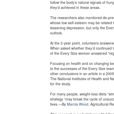
follow the body’s natural signals of hun
they’d achieved in these areas.
The researchers also monitored de-pr
whose low self-esteem may be related to
lessening depression, but only the Eve
outlook.
At the 2-year point, volunteers answer
When asked whether they’d continued to
of the Every Size women answered “regula
Focusing on health and on changing beha
to the successes of the Every Size team
other conclusions in an article in a 200
The National Institutes of Health and 
for the study.
For many people, weight-loss diets “sim
strategy “may break the cycle of unsucc
lives.—By
Marcia Wood,
Agricultural Re