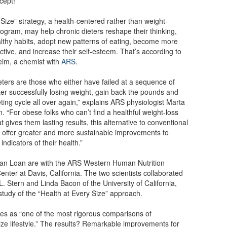
cept!
Size” strategy, a health-centered rather than weight-
ogram, may help chronic dieters reshape their thinking,
thy habits, adopt new patterns of eating, become more
active, and increase their self-esteem. That’s according to
eim, a chemist with
ARS
.
eters are those who either have failed at a sequence of
after successfully losing weight, gain back the pounds and
eting cycle all over again,” explains ARS physiologist Marta
. “For obese folks who can’t find a healthful weight-loss
 gives them lasting results, this alternative to conventional
 offer greater and more sustainable improvements to
indicators of their health.”
an Loan are with the ARS Western Human Nutrition
nter at Davis, California. The two scientists collaborated
 L. Stern and Linda Bacon of the University of California,
 study of the “Health at Every Size” approach.
es as “one of the most rigorous comparisons of
ize lifestyle.” The results? Remarkable improvements for