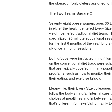
the obese, chronic dieters assigned to t
The Two Teams Square Off
Seventy-eight obese women, ages 30 to
in either the health-centered Every Siz
weight-centered traditional diet team. 
specialized, 90-minute educational ses
for the first 6 months of the year-long s
six once-a-month sessions.
Both groups were instructed in nutriti
on the conventional diet track were scho
that are typically covered in many popu
programs, such as how to monitor their 
their eating, and exercise briskly.
Meanwhile, their Every Size colleagues 
follow the body’s natural, internal cues 
choices at mealtimes and in between; 
that’s different from exercising mainly t