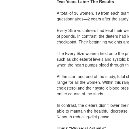
Two Years Later: The Results
A total of 38 women, 19 from each team
questionnaires—2 years after the study’
Every Size volunteers had kept their wei
of pounds. In contrast, the dieters had 
checkpoint. Their beginning weights and t
The Every Size women held onto the pro
such as cholesterol levels and systoli
when the heart pumps blood through t
At the start and end of the study, total
range for all the women. Within this ra
cholesterol and their systolic blood pre
entire course of the study.
In contrast, the dieters didn’t lower thei
able to maintain the healthful decrease i
6-month reducing-diet phase.
Think “Physical Activity”