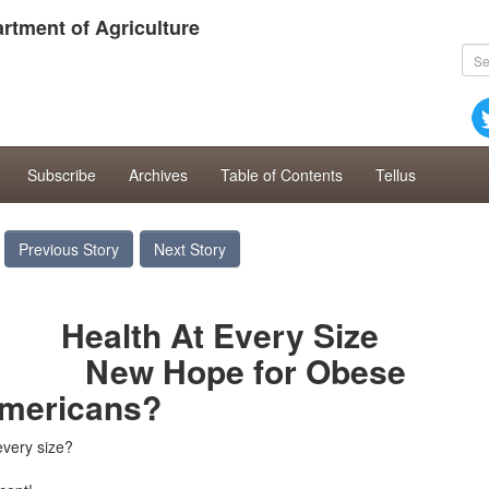
rtment of Agriculture
Subscribe
Archives
Table of Contents
Tellus
Previous Story
Next Story
At Every Size
Hope
for Obese
mericans?
every size?