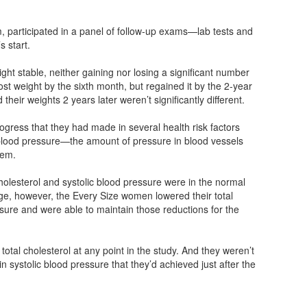
, participated in a panel of follow-up exams—lab tests and
s start.
ght stable, neither gaining nor losing a significant number
lost weight by the sixth month, but regained it by the 2-year
heir weights 2 years later weren’t significantly different.
gress that they had made in several health risk factors
c blood pressure—the amount of pressure in blood vessels
hem.
 cholesterol and systolic blood pressure were in the normal
nge, however, the Every Size women lowered their total
ssure and were able to maintain those reductions for the
r total cholesterol at any point in the study. And they weren’t
n systolic blood pressure that they’d achieved just after the