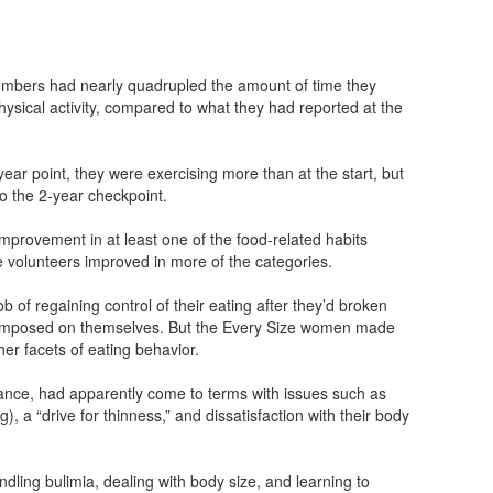
embers had nearly quadrupled the amount of time they
hysical activity, compared to what they had reported at the
-year point, they were exercising more than at the start, but
to the 2-year checkpoint.
improvement in at least one of the food-related habits
ze volunteers improved in more of the categories.
b of regaining control of their eating after they’d broken
d imposed on themselves. But the Every Size women made
r facets of eating behavior.
ance, had apparently come to terms with issues such as
), a “drive for thinness,” and dissatisfaction with their body
dling bulimia, dealing with body size, and learning to