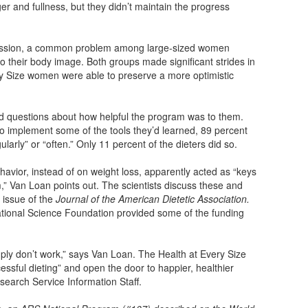
ger and fullness, but they didn’t maintain the progress
ession, a common problem among large-sized women
 their body image. Both groups made significant strides in
ry Size women were able to preserve a more optimistic
ed questions about how helpful the program was to them.
 implement some of the tools they’d learned, 89 percent
rly” or “often.” Only 11 percent of the dieters did so.
vior, instead of on weight loss, apparently acted as “keys
,” Van Loan points out. The scientists discuss these and
5 issue of the
Journal of the American Dietetic Association.
National Science Foundation provided some of the funding
ply don’t work,” says Van Loan. The Health at Every Size
essful dieting” and open the door to happier, healthier
search Service Information Staff.