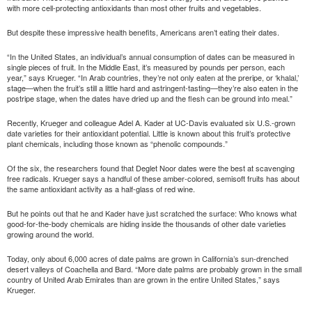
with more cell-protecting antioxidants than most other fruits and vegetables.
But despite these impressive health benefits, Americans aren’t eating their dates.
“In the United States, an individual’s annual consumption of dates can be measured in
single pieces of fruit. In the Middle East, it’s measured by pounds per person, each
year,” says Krueger. “In Arab countries, they’re not only eaten at the preripe, or ‘khalal,’
stage—when the fruit’s still a little hard and astringent-tasting—they’re also eaten in the
postripe stage, when the dates have dried up and the flesh can be ground into meal.”
Recently, Krueger and colleague Adel A. Kader at UC-Davis evaluated six U.S.-grown
date varieties for their antioxidant potential. Little is known about this fruit’s protective
plant chemicals, including those known as “phenolic compounds.”
Of the six, the researchers found that Deglet Noor dates were the best at scavenging
free radicals. Krueger says a handful of these amber-colored, semisoft fruits has about
the same antioxidant activity as a half-glass of red wine.
But he points out that he and Kader have just scratched the surface: Who knows what
good-for-the-body chemicals are hiding inside the thousands of other date varieties
growing around the world.
Today, only about 6,000 acres of date palms are grown in California’s sun-drenched
desert valleys of Coachella and Bard. “More date palms are probably grown in the small
country of United Arab Emirates than are grown in the entire United States,” says
Krueger.