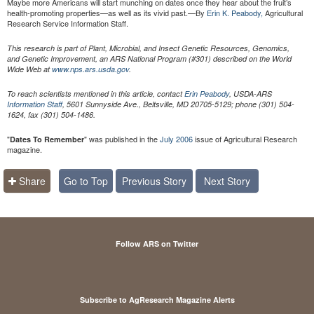
Maybe more Americans will start munching on dates once they hear about the fruit’s
health-promoting properties—as well as its vivid past.—By
Erin K. Peabody,
Agricultural
Research Service Information Staff.
This research is part of Plant, Microbial, and Insect Genetic Resources, Genomics,
and Genetic Improvement, an ARS National Program (#301) described on the World
Wide Web at
www.nps.ars.usda.gov
.
To reach scientists mentioned in this article, contact
Erin Peabody
, USDA-ARS
Information Staff
, 5601 Sunnyside Ave., Beltsville, MD 20705-5129; phone (301) 504-
1624, fax (301) 504-1486.
"
" was published in the
July 2006
issue of Agricultural Research
Dates To Remember
magazine.
Share
Go to Top
Previous Story
Next Story
Follow ARS on Twitter
Subscribe to AgResearch Magazine Alerts