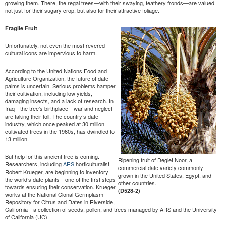
growing them. There, the regal trees—with their swaying, feathery fronds—are valued
not just for their sugary crop, but also for their attractive foliage.
Fragile Fruit
Unfortunately, not even the most revered
cultural icons are impervious to harm.
According to the United Nations Food and
Agriculture Organization, the future of date
palms is uncertain. Serious problems hamper
their cultivation, including low yields,
damaging insects, and a lack of research. In
Iraq—the tree’s birthplace—war and neglect
are taking their toll. The country’s date
industry, which once peaked at 30 million
cultivated trees in the 1960s, has dwindled to
13 million.
But help for this ancient tree is coming.
Ripening fruit of Deglet Noor, a
Researchers, including
ARS
horticulturalist
commercial date variety commonly
Robert Krueger, are beginning to inventory
grown in the United States, Egypt, and
the world’s date plants—one of the first steps
other countries.
towards ensuring their conservation. Krueger
(D528-2)
works at the National Clonal Germplasm
Repository for Citrus and Dates in Riverside,
California—a collection of seeds, pollen, and trees managed by ARS and the University
of California (UC).