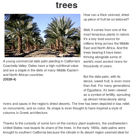
trees
How can a thick-skinned, dried-
up piece of fruit be so beloved?
Well, it comes from one of the
most tenacious plants in nature.
It’s a key food source for
millions living across the Middle
East and North Africa. And the
trees bearing it have been
thriving alongside some of
A young commercial date palm planting in California’s
world’s most ancient rivers for
Coachella Valley. Dates have a high nutritional value
thousands of years.
and are a staple in the diets of many Middle Eastern
and North African countries.
But the date palm, with its
(D528-4)
dense, sweet fruit, is even more
than that. For many generations
of Egyptians, it’s been viewed
as a symbol of fertility, sprouting
up almost miraculously along
rivers and oases in the region’s driest deserts. The tree has been depicted in bas relief,
on monuments, and on coins. Its shape is even thought to have inspired a style of
columns in Greek architecture.
Thanks to the curiosity of some turn-of-the-century plant explorers, the southwestern
United States now boasts its share of the trees. In the early 1900s, date palms were
brought to southern California because the climate in its desert region seemed ideal for