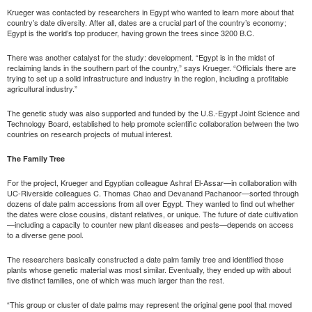
Krueger was contacted by researchers in Egypt who wanted to learn more about that
country’s date diversity. After all, dates are a crucial part of the country’s economy;
Egypt is the world’s top producer, having grown the trees since 3200 B.C.
There was another catalyst for the study: development. “Egypt is in the midst of
reclaiming lands in the southern part of the country,” says Krueger. “Officials there are
trying to set up a solid infrastructure and industry in the region, including a profitable
agricultural industry.”
The genetic study was also supported and funded by the U.S.-Egypt Joint Science and
Technology Board, established to help promote scientific collaboration between the two
countries on research projects of mutual interest.
The Family Tree
For the project, Krueger and Egyptian colleague Ashraf El-Assar—in collaboration with
UC-Riverside colleagues C. Thomas Chao and Devanand Pachanoor—sorted through
dozens of date palm accessions from all over Egypt. They wanted to find out whether
the dates were close cousins, distant relatives, or unique. The future of date cultivation
—including a capacity to counter new plant diseases and pests—depends on access
to a diverse gene pool.
The researchers basically constructed a date palm family tree and identified those
plants whose genetic material was most similar. Eventually, they ended up with about
five distinct families, one of which was much larger than the rest.
“This group or cluster of date palms may represent the original gene pool that moved