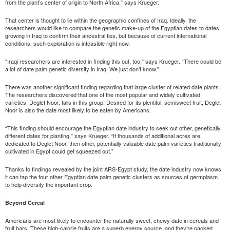
from the plant’s center of origin to North Africa,” says Krueger.
That center is thought to lie within the geographic confines of Iraq. Ideally, the
researchers would like to compare the genetic make-up of the Egyptian dates to dates
growing in Iraq to confirm their ancestral ties, but because of current international
conditions, such exploration is infeasible right now.
“Iraqi researchers are interested in finding this out, too,” says Krueger. “There could be
a lot of date palm genetic diversity in Iraq. We just don’t know.”
There was another significant finding regarding that large cluster of related date plants.
The researchers discovered that one of the most popular and widely cultivated
varieties, Deglet Noor, falls in this group. Desired for its plentiful, semisweet fruit, Deglet
Noor is also the date most likely to be eaten by Americans.
“This finding should encourage the Egyptian date industry to seek out other, genetically
different dates for planting,” says Krueger. “If thousands of additional acres are
dedicated to Deglet Noor, then other, potentially valuable date palm varieties traditionally
cultivated in Egypt could get squeezed out.”
Thanks to findings revealed by the joint ARS-Egypt study, the date industry now knows
it can tap the four other Egyptian date palm genetic clusters as sources of germplasm
to help diversify the important crop.
Beyond Cereal
Americans are most likely to encounter the naturally sweet, chewy date in cereals and
fruit bars. These high-calorie fruits are a superb energy source, and they’re packed