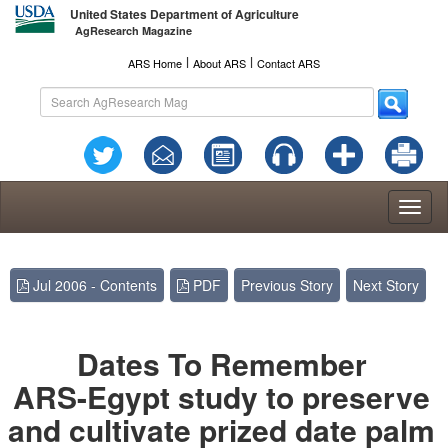
United States Department of Agriculture
AgResearch Magazine
l
l
ARS Home
About ARS
Contact ARS
Toggl
naviga
Jul 2006 - Contents
PDF
Previous Story
Next Story
Dates To Remember
ARS-Egypt study to preserve
and cultivate prized date palm