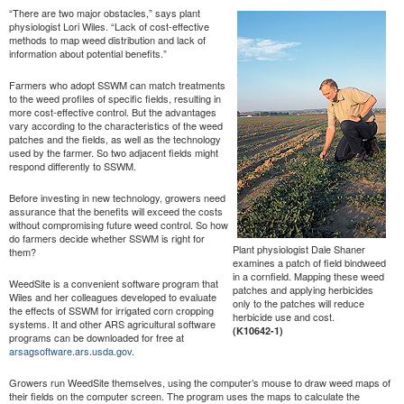
“There are two major obstacles,” says plant
physiologist Lori Wiles. “Lack of cost-effective
methods to map weed distribution and lack of
information about potential benefits.”
Farmers who adopt SSWM can match treatments
to the weed profiles of specific fields, resulting in
more cost-effective control. But the advantages
vary according to the characteristics of the weed
patches and the fields, as well as the technology
used by the farmer. So two adjacent fields might
respond differently to SSWM.
Before investing in new technology, growers need
assurance that the benefits will exceed the costs
without compromising future weed control. So how
do farmers decide whether SSWM is right for
Plant physiologist Dale Shaner
them?
examines a patch of field bindweed
in a cornfield. Mapping these weed
WeedSite is a convenient software program that
patches and applying herbicides
Wiles and her colleagues developed to evaluate
only to the patches will reduce
the effects of SSWM for irrigated corn cropping
herbicide use and cost.
systems. It and other ARS agricultural software
(K10642-1)
programs can be downloaded for free at
arsagsoftware.ars.usda.gov
.
Growers run WeedSite themselves, using the computer’s mouse to draw weed maps of
their fields on the computer screen. The program uses the maps to calculate the