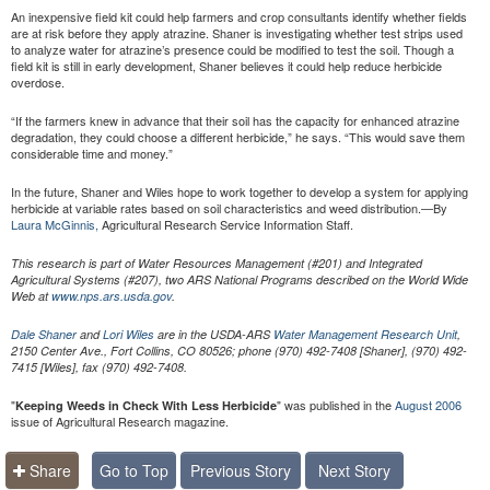
An inexpensive field kit could help farmers and crop consultants identify whether fields
are at risk before they apply atrazine. Shaner is investigating whether test strips used
to analyze water for atrazine’s presence could be modified to test the soil. Though a
field kit is still in early development, Shaner believes it could help reduce herbicide
overdose.
“If the farmers knew in advance that their soil has the capacity for enhanced atrazine
degradation, they could choose a different herbicide,” he says. “This would save them
considerable time and money.”
In the future, Shaner and Wiles hope to work together to develop a system for applying
herbicide at variable rates based on soil characteristics and weed distribution.—By
Laura McGinnis,
Agricultural Research Service Information Staff.
This research is part of Water Resources Management (#201) and Integrated
Agricultural Systems (#207), two ARS National Programs described on the World Wide
Web at
www.nps.ars.usda.gov
.
Dale Shaner
and
Lori Wiles
are in the USDA-ARS
Water Management Research Unit
,
2150 Center Ave., Fort Collins, CO 80526; phone (970) 492-7408 [Shaner], (970) 492-
7415 [Wiles], fax (970) 492-7408.
"
" was published in the
August 2006
Keeping Weeds in Check With Less Herbicide
issue of Agricultural Research magazine.
Share
Go to Top
Previous Story
Next Story