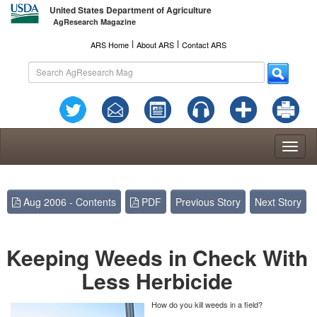
United States Department of Agriculture
AgResearch Magazine
l
l
ARS Home
About ARS
Contact ARS
Toggl
naviga
Aug 2006 - Contents
PDF
Previous Story
Next Story
Keeping Weeds in Check With
Less Herbicide
How do you kill weeds in a field?