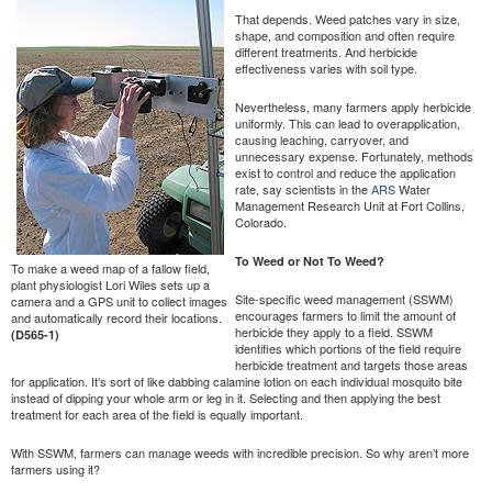
That depends. Weed patches vary in size,
shape, and composition and often require
different treatments. And herbicide
effectiveness varies with soil type.
Nevertheless, many farmers apply herbicide
uniformly. This can lead to overapplication,
causing leaching, carryover, and
unnecessary expense. Fortunately, methods
exist to control and reduce the application
rate, say scientists in the
ARS
Water
Management Research Unit at Fort Collins,
Colorado.
To Weed or Not To Weed?
To make a weed map of a fallow field,
plant physiologist Lori Wiles sets up a
Site-specific weed management (SSWM)
camera and a GPS unit to collect images
encourages farmers to limit the amount of
and automatically record their locations.
herbicide they apply to a field. SSWM
(D565-1)
identifies which portions of the field require
herbicide treatment and targets those areas
for application. It’s sort of like dabbing calamine lotion on each individual mosquito bite
instead of dipping your whole arm or leg in it. Selecting and then applying the best
treatment for each area of the field is equally important.
With SSWM, farmers can manage weeds with incredible precision. So why aren’t more
farmers using it?