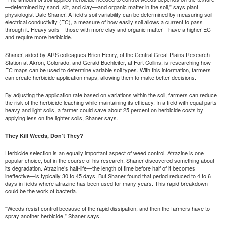
—determined by sand, silt, and clay—and organic matter in the soil,” says plant
physiologist Dale Shaner. A field’s soil variability can be determined by measuring soil
electrical conductivity (EC), a measure of how easily soil allows a current to pass
through it. Heavy soils—those with more clay and organic matter—have a higher EC
and require more herbicide.
Shaner, aided by ARS colleagues Brien Henry, of the Central Great Plains Research
Station at Akron, Colorado, and Gerald Buchleiter, at Fort Collins, is researching how
EC maps can be used to determine variable soil types. With this information, farmers
can create herbicide application maps, allowing them to make better decisions.
By adjusting the application rate based on variations within the soil, farmers can reduce
the risk of the herbicide leaching while maintaining its efficacy. In a field with equal parts
heavy and light soils, a farmer could save about 25 percent on herbicide costs by
applying less on the lighter soils, Shaner says.
They Kill Weeds, Don’t They?
Herbicide selection is an equally important aspect of weed control. Atrazine is one
popular choice, but in the course of his research, Shaner discovered something about
its degradation. Atrazine’s half-life—the length of time before half of it becomes
ineffective—is typically 30 to 45 days. But Shaner found that period reduced to 4 to 6
days in fields where atrazine has been used for many years. This rapid breakdown
could be the work of bacteria.
“Weeds resist control because of the rapid dissipation, and then the farmers have to
spray another herbicide,” Shaner says.