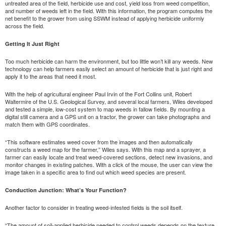
untreated area of the field, herbicide use and cost, yield loss from weed competition,
and number of weeds left in the field. With this information, the program computes the
net benefit to the grower from using SSWM instead of applying herbicide uniformly
across the field.
Getting It Just Right
Too much herbicide can harm the environment, but too little won’t kill any weeds. New
technology can help farmers easily select an amount of herbicide that is just right and
apply it to the areas that need it most.
With the help of agricultural engineer Paul Irvin of the Fort Collins unit, Robert
Waltermire of the U.S. Geological Survey, and several local farmers, Wiles developed
and tested a simple, low-cost system to map weeds in fallow fields. By mounting a
digital still camera and a GPS unit on a tractor, the grower can take photographs and
match them with GPS coordinates.
“This software estimates weed cover from the images and then automatically
constructs a weed map for the farmer,” Wiles says. With this map and a sprayer, a
farmer can easily locate and treat weed-covered sections, detect new invasions, and
monitor changes in existing patches. With a click of the mouse, the user can view the
image taken in a specific area to find out which weed species are present.
Conduction Junction: What’s Your Function?
Another factor to consider in treating weed-infested fields is the soil itself.
“The amount of soil-applied herbicide needed to control weeds depends on the texture