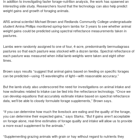
In addition to investigating faster forage-nutrition analysis, the work has spawned an
interesting side study. Researchers found that the technology can also help predict
weight gains and growth of foraging animals.
ARS animal scientist Michael Brown and Redlands Community College undergraduate
student Amina Phillips monitored spring-born lambs for 3 years to see whether animal
weight gains could be predicted using spectral reflectance measurements taken in
pastures.
Lambs were randomly assigned to one of four, 4-acre, predominantly bermudagrass
pastures so that each pasture was stocked with a dozen lambs. Spectral reflectance of
each pasture was measured when initial lamb weights were taken and eight other
times.
Brown says results “suggest that animal gains based on feeding on specific forages
can be predicted—using 15 wavelengths of light—with reasonable accuracy.”
But the lamb study also underscored the need for investigations on animal intake and
how estimates related to intake can be tied into the reflectance technology. “Once we
can develop equations that accurately estimate intake based on spectral reflectance
data, we’ll be able to closely formulate forage supplements,” Brown says.
“If you can determine how much the livestock are eating and the quality of the forage,
you can determine their expected gains,” says Starks. “But if gains aren’t acceptable
on forage alone, real-time estimates of forage quality and intake will allow us to provide
a more exact supplement to the animals.”
“Supplementing grazing animals with grain or hay without regard to nutrients they