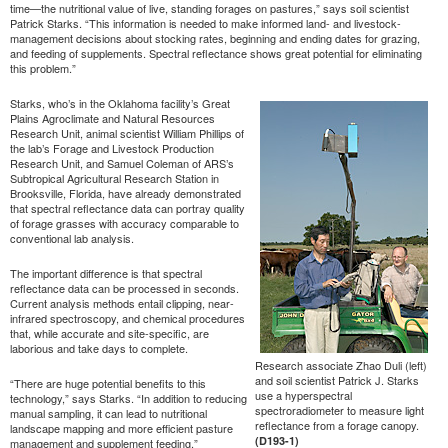
time—the nutritional value of live, standing forages on pastures,” says soil scientist
Patrick Starks. “This information is needed to make informed land- and livestock-
management decisions about stocking rates, beginning and ending dates for grazing,
and feeding of supplements. Spectral reflectance shows great potential for eliminating
this problem.”
Starks, who’s in the Oklahoma facility’s Great
Plains Agroclimate and Natural Resources
Research Unit, animal scientist William Phillips of
the lab’s Forage and Livestock Production
Research Unit, and Samuel Coleman of ARS’s
Subtropical Agricultural Research Station in
Brooksville, Florida, have already demonstrated
that spectral reflectance data can portray quality
of forage grasses with accuracy comparable to
conventional lab analysis.
The important difference is that spectral
reflectance data can be processed in seconds.
Current analysis methods entail clipping, near-
infrared spectroscopy, and chemical procedures
that, while accurate and site-specific, are
laborious and take days to complete.
Research associate Zhao Duli (left)
and soil scientist Patrick J. Starks
“There are huge potential benefits to this
use a hyperspectral
technology,” says Starks. “In addition to reducing
spectroradiometer to measure light
manual sampling, it can lead to nutritional
reflectance from a forage canopy.
landscape mapping and more efficient pasture
(D193-1)
management and supplement feeding.”