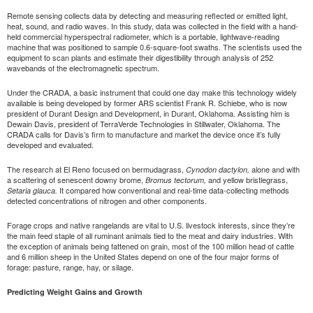
Remote sensing collects data by detecting and measuring reflected or emitted light,
heat, sound, and radio waves. In this study, data was collected in the field with a hand-
held commercial hyperspectral radiometer, which is a portable, lightwave-reading
machine that was positioned to sample 0.6-square-foot swaths. The scientists used the
equipment to scan plants and estimate their digestibility through analysis of 252
wavebands of the electromagnetic spectrum.
Under the CRADA, a basic instrument that could one day make this technology widely
available is being developed by former ARS scientist Frank R. Schiebe, who is now
president of Durant Design and Development, in Durant, Oklahoma. Assisting him is
Dewain Davis, president of TerraVerde Technologies in Stillwater, Oklahoma. The
CRADA calls for Davis’s firm to manufacture and market the device once it’s fully
developed and evaluated.
The research at El Reno focused on bermudagrass,
alone and with
Cynodon dactylon,
a scattering of senescent downy brome,
and yellow bristlegrass,
Bromus tectorum,
It compared how conventional and real-time data-collecting methods
Setaria glauca.
detected concentrations of nitrogen and other components.
Forage crops and native rangelands are vital to U.S. livestock interests, since they’re
the main feed staple of all ruminant animals tied to the meat and dairy industries. With
the exception of animals being fattened on grain, most of the 100 million head of cattle
and 6 million sheep in the United States depend on one of the four major forms of
forage: pasture, range, hay, or silage.
Predicting Weight Gains and Growth