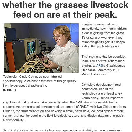
whether the grasses livestock
feed on are at their peak.
Imagine knowing, almost
immediately, how much nutrition
a calf is getting from the grass
it’s grazing on—or even how
much weight it’ll gain if it keeps
eating that particular grass.
That may one day be possible,
thanks to spectral reflectance
studies at
ARS
’s Grazinglands
Research Laboratory in El
Reno, Oklahoma.
Technician Cindy Coy uses near-infrared
spectroscopy to validate estimates of forage quality
Complete development and
from hyperspectral radiometry.
commercial use of this
(D195-1)
technology are at least a few
years away. But an important
step toward that goal was taken recently when the ARS laboratory established a
cooperative research and development agreement (CRADA) with two Oklahoma firms.
Under it, the firms will design and develop a small, hand-held, low-cost optical remote
sensor that can be used in the field to calculate, store, and display data on a forage’s
nutrient quality.
“A critical shortcoming in grazingland management is an inability to measure—in real