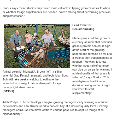
Starks says these studies may prove most valuable in tipping growers off as to when
or whether forage supplements are needed. “We’re talking about performing precision
supplementation.”
Lead Time for
Decisionmaking
Starks points out that growers
currently assume that bermuda-
grass’s protein content is high
at the start of the growing
season and remains so for 6 to
8 weeks; then supplementing is
needed. “We want to know
whether spectral reflectance
can give us an earlier warning if
Animal scientist Michael A. Brown (left), visiting
nutrient quality of that grass is
scientist Gao Fengqin (center), and technician Scott
falling off,” says Starks. “This
Schmidt take weekly weights to estimate the
would give us lead time for
association of weight gain in sheep with forage
decisionmaking and an insight
canopy light absorbance.
into when to start
(D196-1)
supplementing.”
Adds Phillips, “This technology can give grazing managers early warning of nutrient
deficiencies and can also be used to harvest hay at a desired quality level. Grazing
managers could use it to move cattle to various pastures to capture forage at its
highest quality.”