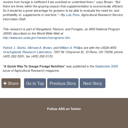
receive from forage is inefficient if we overfeed or underfeed them,” says Brown. “But
there are times within the grazing season that supplementation is economically efficient.
So it would be a great advantage for growers to be able to evaluate the need for, and
profitability of, supplements in real time.”—By
Luis Pons,
Agricultural Research Service
Information Staff.
This research is part of Rangeland, Pasture, and Forages, an ARS National Program
(#205) described on the World Wide Web at
http://www.ars.usda.gov/research/programs.htm
.
Patrick J. Starks
,
Michael A. Brown
, and
William A. Phillips
are with the USDA-ARS
Grazinglands Research Laboratory
, 7207 W. Cheyenne St., El Reno, OK 73036; phone
(405) 262-5291, fax (405) 262-0133.
"
" was published in the
September 2005
A Quick Way To Gauge Forage Nutrition
issue of Agricultural Research magazine.
Share
Go to Top
Previous Story
Next Story
Follow ARS on Twitter