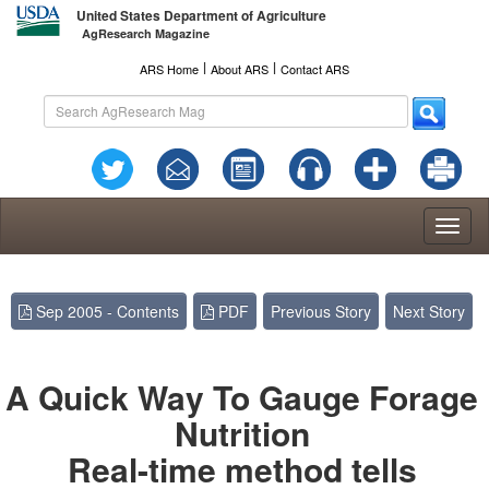
United States Department of Agriculture
AgResearch Magazine
l
l
ARS Home
About ARS
Contact ARS
Toggl
naviga
Sep 2005 - Contents
PDF
Previous Story
Next Story
A Quick Way To Gauge Forage
Nutrition
Real-time method tells