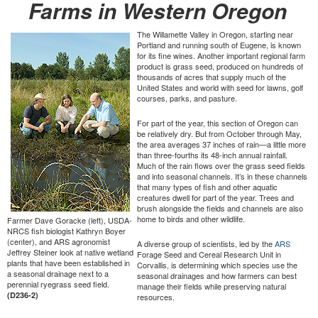
Farms in Western Oregon
The Willamette Valley in Oregon, starting near
Portland and running south of Eugene, is known
for its fine wines. Another important regional farm
product is grass seed, produced on hundreds of
thousands of acres that supply much of the
United States and world with seed for lawns, golf
courses, parks, and pasture.
For part of the year, this section of Oregon can
be relatively dry. But from October through May,
the area averages 37 inches of rain—a little more
than three-fourths its 48-inch annual rainfall.
Much of the rain flows over the grass seed fields
and into seasonal channels. It’s in these channels
that many types of fish and other aquatic
creatures dwell for part of the year. Trees and
brush alongside the fields and channels are also
home to birds and other wildlife.
Farmer Dave Goracke (left), USDA-
NRCS fish biologist Kathryn Boyer
(center), and ARS agronomist
A diverse group of scientists, led by the
ARS
Jeffrey Steiner look at native wetland
Forage Seed and Cereal Research Unit in
plants that have been established in
Corvallis, is determining which species use the
a seasonal drainage next to a
seasonal drainages and how farmers can best
perennial ryegrass seed field.
manage their fields while preserving natural
(D236-2)
resources.