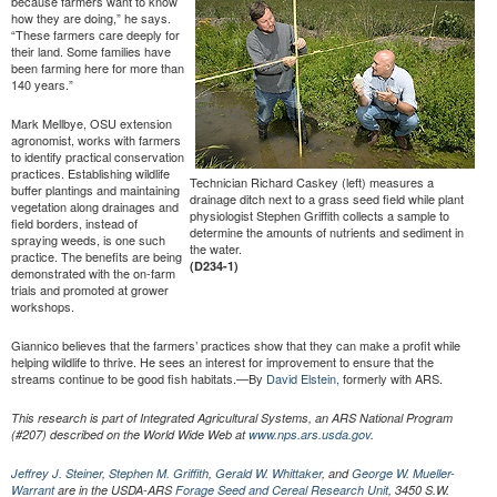
because farmers want to know
how they are doing,” he says.
“These farmers care deeply for
their land. Some families have
been farming here for more than
140 years.”
Mark Mellbye, OSU extension
agronomist, works with farmers
to identify practical conservation
practices. Establishing wildlife
Technician Richard Caskey (left) measures a
buffer plantings and maintaining
drainage ditch next to a grass seed field while plant
vegetation along drainages and
physiologist Stephen Griffith collects a sample to
field borders, instead of
determine the amounts of nutrients and sediment in
spraying weeds, is one such
the water.
practice. The benefits are being
(D234-1)
demonstrated with the on-farm
trials and promoted at grower
workshops.
Giannico believes that the farmers’ practices show that they can make a profit while
helping wildlife to thrive. He sees an interest for improvement to ensure that the
streams continue to be good fish habitats.—By
David Elstein,
formerly with ARS.
This research is part of Integrated Agricultural Systems, an ARS National Program
(#207) described on the World Wide Web at
www.nps.ars.usda.gov
.
Jeffrey J. Steiner
,
Stephen M. Griffith
,
Gerald W. Whittaker
, and
George W. Mueller-
Warrant
are in the USDA-ARS
Forage Seed and Cereal Research Unit
, 3450 S.W.