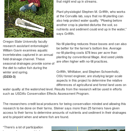
that might end up in streams.
Plant physiologist Stephen M. Griffith, who works
at the Corvallis lab, says that no-till planting can
also help protect water quality. “Plowing before
another crop is planted disturbs the soil, so
nutrients and sediment could end up in the water,”
says Griffith.
Oregon State University faculty
No-till planting reduces those losses and can also
research assistant entomologist
be better for the farmer’s bottom line. Average
William Gavin examines aquatic
no-till planting costs $78 less per acre than
invertebrates captured in an annual
planting by conventional tillage. And seed yields
field drainage channel. These
are often higher with no-till practices.
seasonal drainages provide some of
the diet to native fish during the
Griffith, Whittaker, and Stephen Schoenholtz,
winter and spring.
OSU forest engineer, are studying larger scale
(D233-3)
aspects in this project to determine the relative
differences of agricultural and forest land uses on
water quality at the watershed level. Results from the research will be used in efforts
such as USDA’s Conservation Effects Assessment Program.
The researchers credit local producers for being conservation minded and allowing this
research to be done on their farms. Steiner says more than 25 farmers have given
access to their farms to determine amounts of nutrients and sediment in their drainages
and to pinpoint when and where fish are found.
“There’s a lot of participation