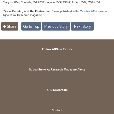
Campus Way, Corvallis, OR 97331; phone (541) 738-4121, fax (541) 738-4160.
"
" was published in the
October 2005
issue of
Grass Farming and the Environment
Agricultural Research magazine.
Share
Go to Top
Previous Story
Next Story
Follow ARS on Twitter
Subscribe to AgResearch Magazine Alerts
ARS Newsroom
Contact