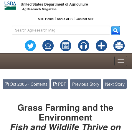
United States Department of Agriculture
AgResearch Magazine
l
l
ARS Home
About ARS
Contact ARS
Toggl
naviga
Oct 2005 - Contents
PDF
Previous Story
Next Story
Grass Farming and the
Environment
Fish and Wildlife Thrive on