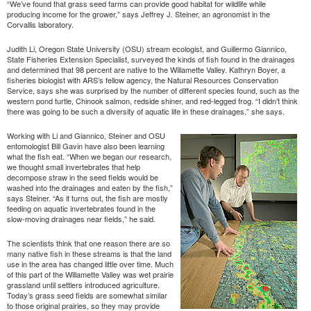
“We’ve found that grass seed farms can provide good habitat for wildlife while
producing income for the grower,” says Jeffrey J. Steiner, an agronomist in the
Corvallis laboratory.
Judith Li, Oregon State University (OSU) stream ecologist, and Guillermo Giannico,
State Fisheries Extension Specialist, surveyed the kinds of fish found in the drainages
and determined that 98 percent are native to the Willamette Valley. Kathryn Boyer, a
fisheries biologist with ARS’s fellow agency, the Natural Resources Conservation
Service, says she was surprised by the number of different species found, such as the
western pond turtle, Chinook salmon, redside shiner, and red-legged frog. “I didn’t think
there was going to be such a diversity of aquatic life in these drainages,” she says.
Working with Li and Giannico, Steiner and OSU
entomologist Bill Gavin have also been learning
what the fish eat. “When we began our research,
we thought small invertebrates that help
decompose straw in the seed fields would be
washed into the drainages and eaten by the fish,”
says Steiner. “As it turns out, the fish are mostly
feeding on aquatic invertebrates found in the
slow-moving drainages near fields,” he said.
The scientists think that one reason there are so
many native fish in these streams is that the land
use in the area has changed little over time. Much
of this part of the Willamette Valley was wet prairie
grassland until settlers introduced agriculture.
Today’s grass seed fields are somewhat similar
to those original prairies, so they may provide