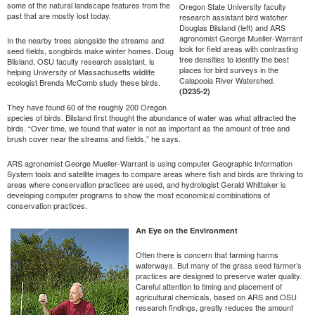
some of the natural landscape features from the
Oregon State University faculty
past that are mostly lost today.
research assistant bird watcher
Douglas Bilsland (left) and ARS
agronomist George Mueller-Warrant
In the nearby trees alongside the streams and
look for field areas with contrasting
seed fields, songbirds make winter homes. Doug
tree densities to identify the best
Bilsland, OSU faculty research assistant, is
places for bird surveys in the
helping University of Massachusetts wildlife
Calapooia River Watershed.
ecologist Brenda McComb study these birds.
(D235-2)
They have found 60 of the roughly 200 Oregon
species of birds. Bilsland first thought the abundance of water was what attracted the
birds. “Over time, we found that water is not as important as the amount of tree and
brush cover near the streams and fields,” he says.
ARS agronomist George Mueller-Warrant is using computer Geographic Information
System tools and satellite images to compare areas where fish and birds are thriving to
areas where conservation practices are used, and hydrologist Gerald Whittaker is
developing computer programs to show the most economical combinations of
conservation practices.
An Eye on the Environment
Often there is concern that farming harms
waterways. But many of the grass seed farmer’s
practices are designed to preserve water quality.
Careful attention to timing and placement of
agricultural chemicals, based on ARS and OSU
research findings, greatly reduces the amount