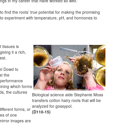
hings in my career that have worked so well.”
to find the roots’ true potential for making the promising
to experiment with temperature, pH, and hormones to
 tissues is
iving it a rich,
est.
el Dowd to
at the
h-performance
mining which forms
s, the cultures
Biological science aide Stephanie Moss
transfers cotton hairy roots that will be
analyzed for gossypol.
ifferent forms, or
(D110-15)
es of one
mirror images are