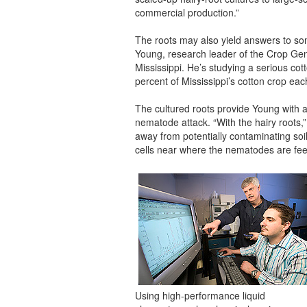
commercial production.”
The roots may also yield answers to so
Young, research leader of the Crop Gen
Mississippi. He’s studying a serious co
percent of Mississippi’s cotton crop eac
The cultured roots provide Young with a
nematode attack. “With the hairy roots,
away from potentially contaminating soi
cells near where the nematodes are feed
Using high-performance liquid