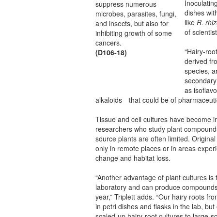
Inoculating
suppress numerous
dishes with
microbes, parasites, fungi,
like
R. rhi
and insects, but also for
of scientis
inhibiting growth of some
cancers.
“Hairy-roo
(D106-18)
derived fr
species, a
secondary
as isoflav
alkaloids—that could be of pharmaceutica
Tissue and cell cultures have become in
researchers who study plant compounds
source plants are often limited. Origin
only in remote places or in areas exper
change and habitat loss.
“Another advantage of plant cultures is 
laboratory and can produce compounds 
year,” Triplett adds. “Our hairy roots fro
in petri dishes and flasks in the lab, b
scaled-up hairy-root cultures to large-sc