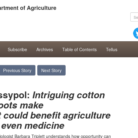
rtment of Agriculture
Subscribe
Archives
Table of Contents
Tellus
Previous Story
Next Story
ssypol:
Intriguing cotton
oots make
could benefit agriculture
even medicine
iologist Barbara Triplett understands how opportunity can