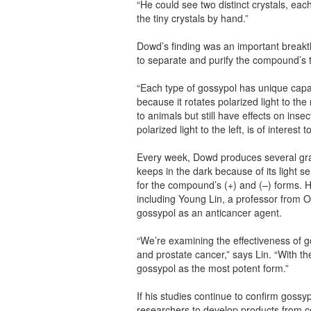
“He could see two distinct crystals, eac
the tiny crystals by hand.”
Dowd’s finding was an important breakt
to separate and purify the compound’s t
“Each type of gossypol has unique capab
because it rotates polarized light to the 
to animals but still have effects on inse
polarized light to the left, is of interest
Every week, Dowd produces several gra
keeps in the dark because of its light s
for the compound’s (+) and (–) forms. 
including Young Lin, a professor from O
gossypol as an anticancer agent.
“We’re examining the effectiveness of g
and prostate cancer,” says Lin. “With t
gossypol as the most potent form.”
If his studies continue to confirm gossyp
researchers to develop products from c