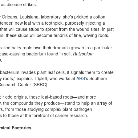
 as disease strikes.
 Orleans, Louisiana, laboratory, she’s pricked a cotton
tender, new leaf with a toothpick, purposely injecting a
that will cause stubs to sprout from the wound sites. In just
s, these stubs will become tendrils of fine, waving roots.
alled hairy roots owe their dramatic growth to a particular
sease-causing bacterium found in soil,
Rhizobium
s.
bacterium invades plant leaf cells, it signals them to create
ry roots,” explains Triplett, who works at
ARS
’s Southern
Research Center (SRRC).
eir odd origins, these leaf-based roots—and more
y, the compounds they produce—stand to help an array of
s, from those studying complex plant-pathogen
s to those at the forefront of cancer research.
ical Factories