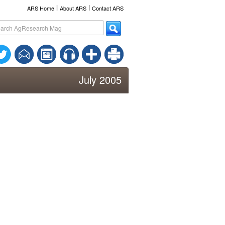
l
l
ARS Home
About ARS
Contact ARS
July 2005