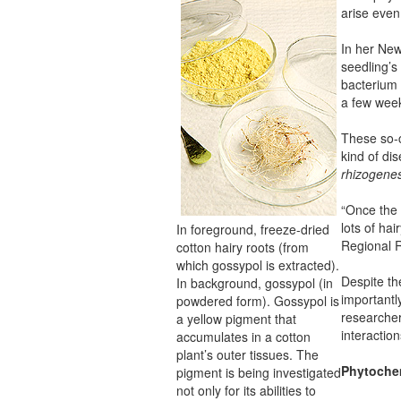
arise even
In her New
seedling’s 
bacterium 
a few week
These so-c
kind of di
rhizogene
“Once the 
lots of hai
In foreground, freeze-dried
Regional 
cotton hairy roots (from
which gossypol is extracted).
Despite th
In background, gossypol (in
importantl
powdered form). Gossypol is
researcher
a yellow pigment that
interaction
accumulates in a cotton
plant’s outer tissues. The
Phytochem
pigment is being investigated
not only for its abilities to