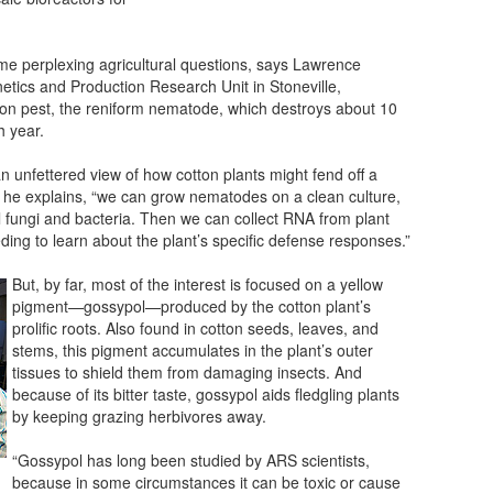
me perplexing agricultural questions, says Lawrence
etics and Production Research Unit in Stoneville,
tton pest, the reniform nematode, which destroys about 10
h year.
n unfettered view of how cotton plants might fend off a
” he explains, “we can grow nematodes on a clean culture,
l fungi and bacteria. Then we can collect RNA from plant
ing to learn about the plant’s specific defense responses.”
But, by far, most of the interest is focused on a yellow
pigment—gossypol—produced by the cotton plant’s
prolific roots. Also found in cotton seeds, leaves, and
stems, this pigment accumulates in the plant’s outer
tissues to shield them from damaging insects. And
because of its bitter taste, gossypol aids fledgling plants
by keeping grazing herbivores away.
“Gossypol has long been studied by ARS scientists,
because in some circumstances it can be toxic or cause