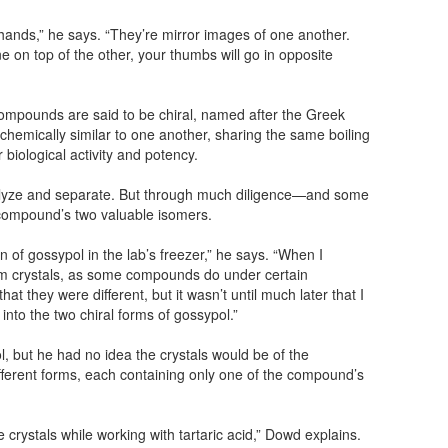
hands,” he says. “They’re mirror images of one another.
ne on top of the other, your thumbs will go in opposite
ompounds are said to be chiral, named after the Greek
chemically similar to one another, sharing the same boiling
ir biological activity and potency.
analyze and separate. But through much diligence—and some
compound’s two valuable isomers.
on of gossypol in the lab’s freezer,” he says. “When I
form crystals, as some compounds do under certain
hat they were different, but it wasn’t until much later that I
into the two chiral forms of gossypol.”
l, but he had no idea the crystals would be of the
ferent forms, each containing only one of the compound’s
crystals while working with tartaric acid,” Dowd explains.