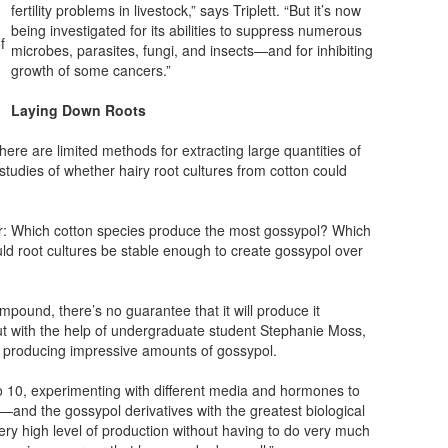
fertility problems in livestock,” says Triplett. “But it’s now
being investigated for its abilities to suppress numerous
f
microbes, parasites, fungi, and insects—and for inhibiting
growth of some cancers.”
Laying Down Roots
here are limited methods for extracting large quantities of
 studies of whether hairy root cultures from cotton could
r: Which cotton species produce the most gossypol? Which
uld root cultures be stable enough to create gossypol over
pound, there’s no guarantee that it will produce it
 But with the help of undergraduate student Stephanie Moss,
to producing impressive amounts of gossypol.
o 10, experimenting with different media and hormones to
and the gossypol derivatives with the greatest biological
 very high level of production without having to do very much