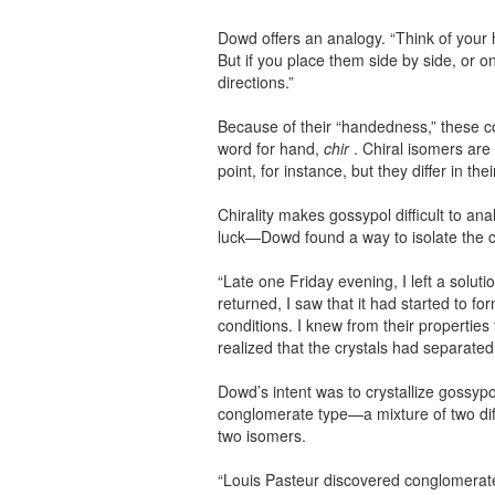
Dowd offers an analogy. “Think of your 
But if you place them side by side, or o
directions.”
Because of their “handedness,” these c
word for hand,
chir
. Chiral isomers are 
point, for instance, but they differ in the
Chirality makes gossypol difficult to 
luck—Dowd found a way to isolate the 
“Late one Friday evening, I left a soluti
returned, I saw that it had started to 
conditions. I knew from their properties t
realized that the crystals had separated 
Dowd’s intent was to crystallize gossypo
conglomerate type—a mixture of two dif
two isomers.
“Louis Pasteur discovered conglomerate 