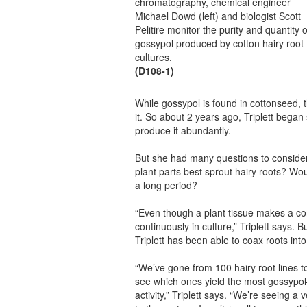
chromatography, chemical engineer
Michael Dowd (left) and biologist Scott
Pelitire monitor the purity and quantity o
gossypol produced by cotton hairy root
cultures.
(D108-1)
While gossypol is found in cottonseed, t
it. So about 2 years ago, Triplett began
produce it abundantly.
But she had many questions to conside
plant parts best sprout hairy roots? Wo
a long period?
“Even though a plant tissue makes a com
continuously in culture,” Triplett says.
Triplett has been able to coax roots in
“We’ve gone from 100 hairy root lines t
see which ones yield the most gossypol—
activity,” Triplett says. “We’re seeing a