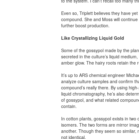
to the system. I can’t recall too many t
Even so, Triplett believes they have yet 
compound. She and Moss will continue 
further boost production.
Like Crystallizing Liquid Gold
Some of the gossypol made by the plant
secreted in the culture’s liquid medium, g
amber glow. The hairy roots retain the r
It’s up to ARS chemical engineer Micha
analyze culture samples and confirm th
compound’s really there. By using hig
liquid chromatography, he’s also deter
of gossypol, and what related compound
contain.
In cotton plants, gossypol exists in two d
isomers. The two forms are mirror imag
another. Though they seem so similar, 
not identical.