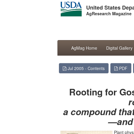
United States Depa
AgResearch Magazine
AgMag Home
Digital Gallery
Jul 2005 - Contents
PDF
Rooting for Go
r
a compound that 
—and 
Plant phys