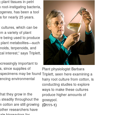
 plant tissues in petri
 root-instigating bacteria,
zogenes,
has been a tool
ts for nearly 25 years.
t cultures, which can be
om a variety of plant
re being used to produce
 plant metabolites—such
onoids, terpenoids, and
l interest,” says Triplett.
creasingly important to
, since supplies of
Plant physiologist Barbara
al specimens may be found
Triplett, seen here examining a
iencing environmental
hairy root culture from cotton, is
conducting studies to explore
ways to make these cultures
that they grow in the
produce higher amounts of
steadily throughout the
gossypol.
m cotton are still growing
(D111-1)
ut other researchers have
ale bioreactors for