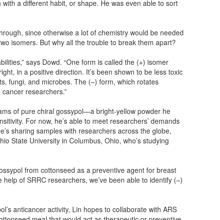
h with a different habit, or shape. He was even able to sort
hrough, since otherwise a lot of chemistry would be needed
wo isomers. But why all the trouble to break them apart?
ilities,” says Dowd. “One form is called the (+) isomer
right, in a positive direction. It’s been shown to be less toxic
cts, fungi, and microbes. The (–) form, which rotates
 to cancer researchers.”
ms of pure chiral gossypol—a bright-yellow powder he
ensitivity. For now, he’s able to meet researchers’ demands
He’s sharing samples with researchers across the globe,
hio State University in Columbus, Ohio, who’s studying
ossypol from cottonseed as a preventive agent for breast
he help of SRRC researchers, we’ve been able to identify (–)
ol’s anticancer activity, Lin hopes to collaborate with ARS
ottonseed meal that would act as therapeutic or preventive