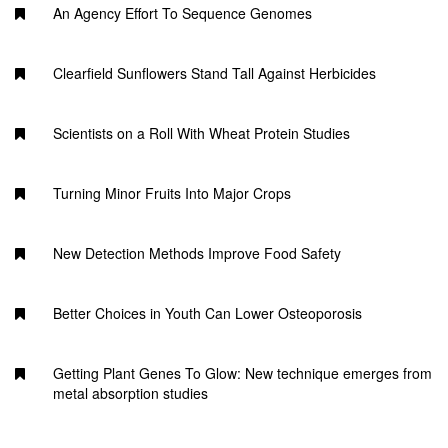
An Agency Effort To Sequence Genomes
Clearfield Sunflowers Stand Tall Against Herbicides
Scientists on a Roll With Wheat Protein Studies
Turning Minor Fruits Into Major Crops
New Detection Methods Improve Food Safety
Better Choices in Youth Can Lower Osteoporosis
Getting Plant Genes To Glow: New technique emerges from
metal absorption studies