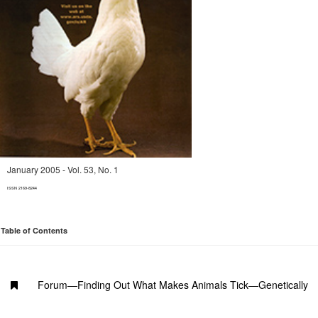
January 2005 - Vol. 53, No. 1
ISSN 2169-8244
Table of Contents
Forum—Finding Out What Makes Animals Tick—Genetically