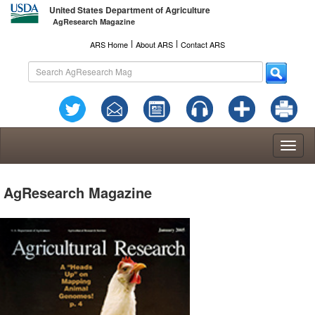
United States Department of Agriculture
AgResearch Magazine
l
l
ARS Home
About ARS
Contact ARS
Toggl
naviga
AgResearch Magazine