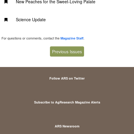
New Peaches for the Sweet-Loving Palate
Science Update
For questions or comments, contact the
.
Magazine Staff
Previous Issues
Follow ARS on Twitter
Subscribe to AgResearch Magazine Alerts
ARS Newsroom