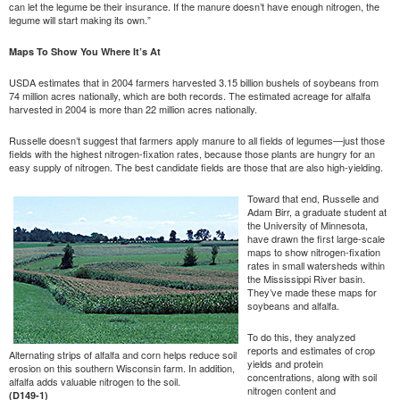
can let the legume be their insurance. If the manure doesn’t have enough nitrogen, the
legume will start making its own.”
Maps To Show You Where It’s At
USDA estimates that in 2004 farmers harvested 3.15 billion bushels of soybeans from
74 million acres nationally, which are both records. The estimated acreage for alfalfa
harvested in 2004 is more than 22 million acres nationally.
Russelle doesn’t suggest that farmers apply manure to all fields of legumes—just those
fields with the highest nitrogen-fixation rates, because those plants are hungry for an
easy supply of nitrogen. The best candidate fields are those that are also high-yielding.
Toward that end, Russelle and
Adam Birr, a graduate student at
the University of Minnesota,
have drawn the first large-scale
maps to show nitrogen-fixation
rates in small watersheds within
the Mississippi River basin.
They’ve made these maps for
soybeans and alfalfa.
To do this, they analyzed
reports and estimates of crop
Alternating strips of alfalfa and corn helps reduce soil
yields and protein
erosion on this southern Wisconsin farm. In addition,
concentrations, along with soil
alfalfa adds valuable nitrogen to the soil.
nitrogen content and
(D149-1)