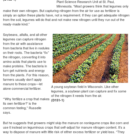
Plant Science Research Unit at St. Paul,
Minnesota. “Most growers think that legumes only
make their own nitrogen. But capturing nitrogen from the air for use as fertilizer is
simply an option these plants have, not a requirement. If they can get adequate nitrogen
from the soil, legumes will do that and not make new nitrogen until they run out of the
ready-made kind.”
Soybeans, alfalfa, and all other
legumes can capture nitrogen
from the air with assistance
from bacteria that live in nodules
on their roots. The bacteria “fix”
the nitrogen, converting it into
amino acids that plants use to
make proteins. The bacteria in
turn get nutrients and energy
from the plants. For this reason,
farmers usually don’t apply
manure to these crops—let
A young soybean field in Wisconsin. Like other
alone commercial fertilizer.
legumes, a soybean plant can capture and fix some
of the nitrogen it needs from the air.
“‘Why fertilize a crop that makes
(D151-1)
its own fertilizer?’ is the
common feeling,” Russelle
says.
But he suggests that growers might skip the manure on nonlegume crops like corn and
use it instead on leguminous crops that self-adjust for manure nitrogen content. It’s a
way to dispose of manure with little risk of either excess fertilizer or yield loss. “They