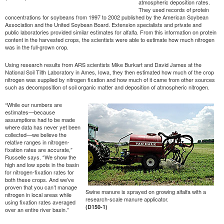
atmospheric deposition rates.
They used records of protein
concentrations for soybeans from 1997 to 2002 published by the American Soybean
Association and the United Soybean Board. Extension specialists and private and
public laboratories provided similar estimates for alfalfa. From this information on protein
content in the harvested crops, the scientists were able to estimate how much nitrogen
was in the full-grown crop.
Using research results from ARS scientists Mike Burkart and David James at the
National Soil Tilth Laboratory in Ames, Iowa, they then estimated how much of the crop
nitrogen was supplied by nitrogen fixation and how much of it came from other sources
such as decomposition of soil organic matter and deposition of atmospheric nitrogen.
“While our numbers are
estimates—because
assumptions had to be made
where data has never yet been
collected—we believe the
relative ranges in nitrogen-
fixation rates are accurate,”
Russelle says. “We show the
high and low spots in the basin
for nitrogen-fixation rates for
both these crops. And we’ve
proven that you can’t manage
Swine manure is sprayed on growing alfalfa with a
nitrogen in local areas while
research-scale manure applicator.
using fixation rates averaged
(D150-1)
over an entire river basin.”