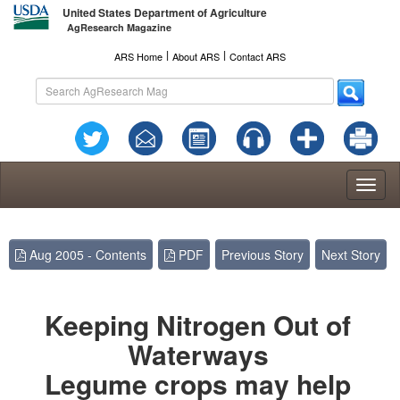
United States Department of Agriculture
AgResearch Magazine
l
l
ARS Home
About ARS
Contact ARS
Toggl
naviga
Aug 2005 - Contents
PDF
Previous Story
Next Story
Keeping Nitrogen Out of
Waterways
Legume crops may help