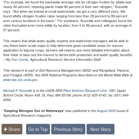
“For example, we found the basinwide average rate for nitrogen fixation by alfalfa was
nearly 80 percent, meaning plants made 80 percent of their own nitrogen,” Russelle
says. “But when we looked at small watersheds, we got a very different story. We
found alfalfa nitrogen-fixation rates ranging from less than 29 percent to 99 percent
over various locations in the basin.” For soybeans, Russelle and colleagues found the
rates fluctuated even more wildly by location, from 0 to 96 percent, with an average of
57 percent.
This means that while water-quality experts and watershed managers will be able to
use these basin-scale maps to help determine good candidate areas for manure
application to legume crops, farmers will need to use more detailed information about
their fields to best use the manure to derive both production and water-quality benefits.
—By
Don Comis,
Agricultural Research Service Information Staff.
This research is part of Soil Resource Management (#202) and Rangeland, Pasture,
and Forages (#205), two ARS National Programs described on the World Wide Web at
www.nps.ars.usda.gov
.
Michael P. Russelle
is in the USDA-ARS
Plant Science Research Unit
, 1991 Upper
Buford Circle, Room 439, St. Paul, MN 55108; phone (612) 625-8145, fax (651) 649-
.
5058
"
" was published in the
August 2005
issue of
Keeping Nitrogen Out of Waterways
Agricultural Research magazine.
Share
Go to Top
Previous Story
Next Story