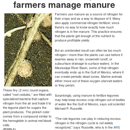
farmers manage manure
Farmers use manure as a source of nitrogen for
their crops and as a way to dispose of it. Many
also apply commercial nitrogen fertilizer, since
there’s no way to know exactly how much
nitrogen is in the manure. This practice ensures
that the plants get enough of the nutrient to
produce profitable yields.
But an unintended result can often be too much
nitrogen—more than the plants can use before it
washes away in rain, snowmelt runoff, or
subsurface drainage to surface waters. In the
Mississippi River Basin, some of that nitrogen
eventually ends up in the Gulf of Mexico, where it
can create periodic dead zones. Marine animals
either move out of these oxygen-starved waters
or they perish.
These tiny (2 mm) round organs,
called “root nodules,” are filled with
Surprisingly, using manure to fertilize legumes
specialized bacteria that capture
may help keep excess crop nitrogen out of bodies
nitrogen from the air and trade it to
of water like the Gulf of Mexico, says soil scientist
the legume plant for sugars the
Michael P. Russelle.
plant produces. The pinkish color
comes from a compound similar to
“The role legumes can play in reducing excess
the hemoglobin in animal red blood
nitrogen in the nitrogen cycle is not widely
cells.
recognized,” says Russelle, who is in the
ARS
(D152-1)