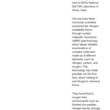
Unit of
ARS
's National
Soil Tilth Laboratory in
Ames, Iowa.
Olk and Iowa State
University scientists
examined the nitrogen-
availability theory
through nuclear
magnetic resonance
(NMR) spectroscopy,
which allows detailed
examinations of
complex molecules
made up of different
elements, such as
nitrogen, carbon, and
oxygen. This
technology has made
possible, for the first
time, direct viewing of
soil nitrogen's chemical
forms.
They found that in
oxygen-free
environments such as
flooded rice paddies,
nitrogen bonds strongly