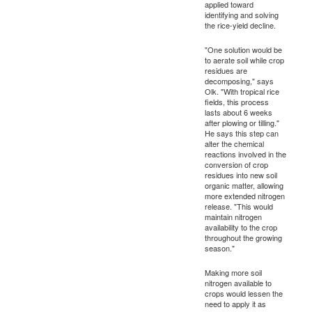
applied toward
identifying and solving
the rice-yield decline.
"One solution would be
to aerate soil while crop
residues are
decomposing," says
Olk. "With tropical rice
fields, this process
lasts about 6 weeks
after plowing or tilling."
He says this step can
alter the chemical
reactions involved in the
conversion of crop
residues into new soil
organic matter, allowing
more extended nitrogen
release. "This would
maintain nitrogen
availability to the crop
throughout the growing
season."
Making more soil
nitrogen available to
crops would lessen the
need to apply it as