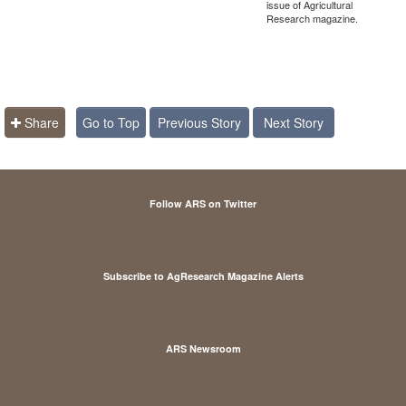
issue of Agricultural
Research magazine.
Share
Go to Top
Previous Story
Next Story
Follow ARS on Twitter
Subscribe to AgResearch Magazine Alerts
ARS Newsroom