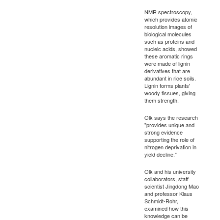
NMR spectroscopy,
which provides atomic
resolution images of
biological molecules
such as proteins and
nucleic acids, showed
these aromatic rings
were made of lignin
derivatives that are
abundant in rice soils.
Lignin forms plants'
woody tissues, giving
them strength.
Olk says the research
"provides unique and
strong evidence
supporting the role of
nitrogen deprivation in
yield decline."
Olk and his university
collaborators, staff
scientist Jingdong Mao
and professor Klaus
Schmidt-Rohr,
examined how this
knowledge can be