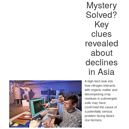
Mystery
Solved?
Key
clues
revealed
about
declines
in Asia
A high-tech look into
how nitrogen interacts
with organic matter and
decomposing crop
residues in submerged
soils may have
confirmed the cause of
a potentially serious
problem facing Asia's
rice farmers.