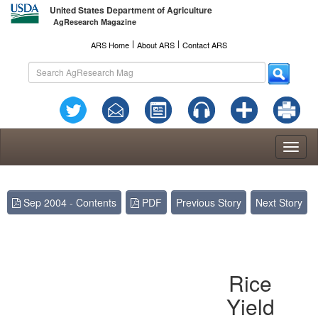
United States Department of Agriculture
AgResearch Magazine
l
l
ARS Home
About ARS
Contact ARS
Toggl
naviga
Sep 2004 - Contents
PDF
Previous Story
Next Story
Rice
Yield