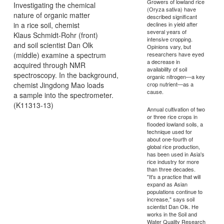
Growers of lowland rice
Investigating the chemical
(Oryza sativa) have
nature of organic matter
described significant
in a rice soil, chemist
declines in yield after
several years of
Klaus Schmidt-Rohr (front)
intensive cropping.
and soil scientist Dan Olk
Opinions vary, but
(middle) examine a spectrum
researchers have eyed
a decrease in
acquired through NMR
availability of soil
spectroscopy. In the background,
organic nitrogen—a key
chemist Jingdong Mao loads
crop nutrient—as a
cause.
a sample into the spectrometer.
(K11313-13)
Annual cultivation of two
or three rice crops in
flooded lowland soils, a
technique used for
about one-fourth of
global rice production,
has been used in Asia's
rice industry for more
than three decades.
"It's a practice that will
expand as Asian
populations continue to
increase," says soil
scientist Dan Olk. He
works in the Soil and
Water Quality Research