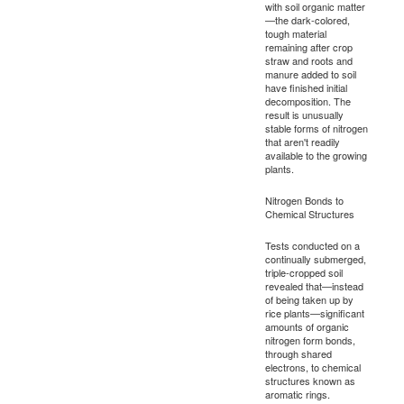
with soil organic matter
—the dark-colored,
tough material
remaining after crop
straw and roots and
manure added to soil
have finished initial
decomposition. The
result is unusually
stable forms of nitrogen
that aren't readily
available to the growing
plants.
Nitrogen Bonds to
Chemical Structures
Tests conducted on a
continually submerged,
triple-cropped soil
revealed that—instead
of being taken up by
rice plants—significant
amounts of organic
nitrogen form bonds,
through shared
electrons, to chemical
structures known as
aromatic rings.