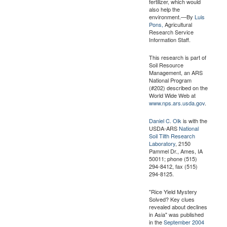
fertilizer, which would
also help the
environment.—By
Luis
Pons,
Agricultural
Research Service
Information Staff.
This research is part of
Soil Resource
Management, an ARS
National Program
(#202) described on the
World Wide Web at
www.nps.ars.usda.gov
.
Daniel C. Olk
is with the
USDA-ARS
National
Soil Tilth Research
Laboratory
, 2150
Pammel Dr., Ames, IA
50011; phone (515)
294-8412, fax (515)
294-8125.
"Rice Yield Mystery
Solved? Key clues
revealed about declines
in Asia" was published
in the
September 2004