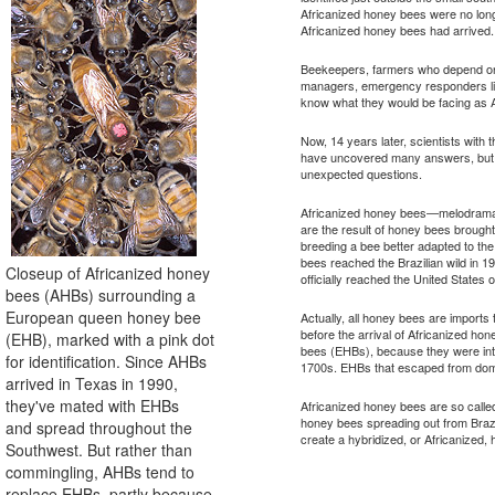
Africanized honey bees were no lo
Africanized honey bees had arrived.
Beekeepers, farmers who depend on h
managers, emergency responders like 
know what they would be facing as 
Now, 14 years later, scientists with 
have uncovered many answers, but
unexpected questions.
Africanized honey bees—melodramati
are the result of honey bees brought 
breeding a bee better adapted to th
bees reached the Brazilian wild in 1
Closeup of Africanized honey
officially reached the United States
bees (AHBs) surrounding a
European queen honey bee
Actually, all honey bees are imports
before the arrival of Africanized 
(EHB), marked with a pink dot
bees (EHBs), because they were int
for identification. Since AHBs
1700s. EHBs that escaped from domes
arrived in Texas in 1990,
they've mated with EHBs
Africanized honey bees are so calle
honey bees spreading out from Brazi
and spread throughout the
create a hybridized, or Africanized,
Southwest. But rather than
commingling, AHBs tend to
replace EHBs, partly because