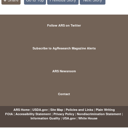
Follow ARS on Twitter
Subscribe to AgResearch Magazine Alerts
ARS Newsroom
Contact
|
|
|
|
ARS Home
USDA.gov
Site Map
Policies and Links
Plain Writing
|
|
|
|
FOIA
Accessibility Statement
Privacy Policy
Nondiscrimination Statement
|
|
Information Quality
USA.gov
White House