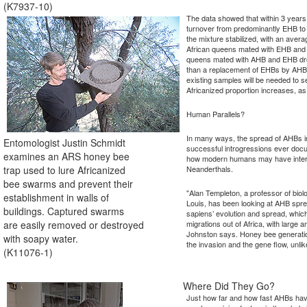
(K7937-10)
The data showed that within 3 years 
turnover from predominantly EHB t
the mixture stabilized, with an aver
African queens mated with EHB an
queens mated with AHB and EHB dron
than a replacement of EHBs by AHBs
existing samples will be needed to s
Africanized proportion increases, a
Human Parallels?
In many ways, the spread of AHBs i
Entomologist Justin Schmidt
successful introgressions ever docu
examines an ARS honey bee
how modern humans may have intera
trap used to lure Africanized
Neanderthals.
bee swarms and prevent their
"Alan Templeton, a professor of biol
establishment in walls of
Louis, has been looking at AHB spr
buildings. Captured swarms
sapiens’ evolution and spread, whic
are easily removed or destroyed
migrations out of Africa, with large
Johnston says. Honey bee generation
with soapy water.
the invasion and the gene flow, unl
(K11076-1)
Where Did They Go?
Just how far and how fast AHBs have