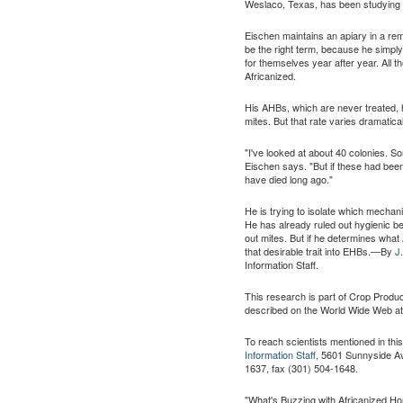
Weslaco, Texas, has been studying A
Eischen maintains an apiary in a re
be the right term, because he simply
for themselves year after year. All 
Africanized.
His AHBs, which are never treated, h
mites. But that rate varies dramatical
"I've looked at about 40 colonies. S
Eischen says. "But if these had been
have died long ago."
He is trying to isolate which mechan
He has already ruled out hygienic b
out mites. But if he determines what 
that desirable trait into EHBs.—By
J
Information Staff.
This research is part of Crop Produ
described on the World Wide Web a
To reach scientists mentioned in thi
Information Staff
, 5601 Sunnyside Av
1637, fax (301) 504-1648.
"What's Buzzing with Africanized H