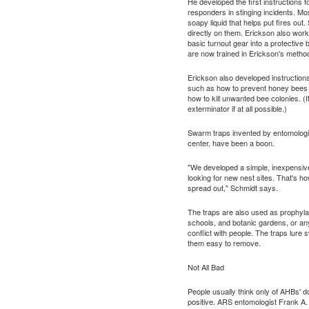
He developed the first instructions
responders in stinging incidents. Mos
soapy liquid that helps put fires ou
directly on them. Erickson also work
basic turnout gear into a protective 
are now trained in Erickson's metho
Erickson also developed instruction
such as how to prevent honey bees 
how to kill unwanted bee colonies. (I
exterminator if at all possible.)
Swarm traps invented by entomologis
center, have been a boon.
"We developed a simple, inexpensive
looking for new nest sites. That's h
spread out," Schmidt says.
The traps are also used as prophylac
schools, and botanic gardens, or a
conflict with people. The traps lur
them easy to remove.
Not All Bad
People usually think only of AHBs' d
positive. ARS entomologist Frank A.