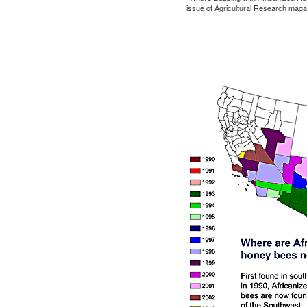
issue of Agricultural Research maga