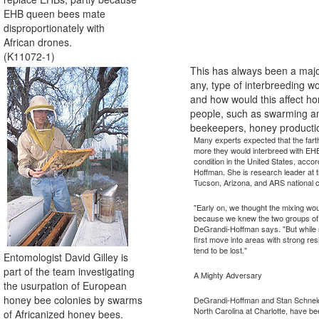
EHB queen bees mate
disproportionately with
African drones.
(K11072-1)
This has always been a majo
any, type of interbreeding
and how would this affect hon
people, such as swarming an
beekeepers, honey producti
Many experts expected that the fart
more they would interbreed with EHBs
condition in the United States, acco
Hoffman. She is research leader at
Tucson, Arizona, and ARS national 
"Early on, we thought the mixing wou
because we knew the two groups of 
DeGrandi-Hoffman says. "But while 
first move into areas with strong re
tend to be lost."
Entomologist David Gilley is
part of the team investigating
A Mighty Adversary
the usurpation of European
honey bee colonies by swarms
DeGrandi-Hoffman and Stan Schneider
North Carolina at Charlotte, have bee
of Africanized honey bees.