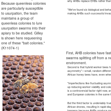
why AHBs replace EHBs rather than
Because queenless colonies
are particularly susceptible
"We've found six biological and beha
to usurpation, the team
making AHBs such successful invade
maintains a group of
queenless colonies to lure
usurpation swarms into their
apiary to be studied. Gilley
is shown here requeening
one of these "bait colonies."
(K11074-1)
First, AHB colonies have fa
swarms splitting off from a 
environment.
Second is that hybrid worker bees h
asymmetry"—small, random differenc
African honey bees have, even when
"Imperfections like fluctuating asym
up reducing worker viability and col
is a controversial factor right now, an
and European colonies in the same ha
But the third factor is undeniably t
African drones, resulting in rapid d
happens because AHBs produce more