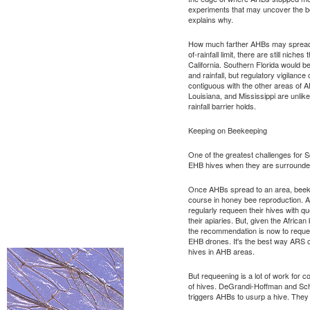
experiments that may uncover the be
explains why.
How much farther AHBs may spread is
of-rainfall limit, there are still niche
California. Southern Florida would b
and rainfall, but regulatory vigilance
contiguous with the other areas of 
Louisiana, and Mississippi are unlike
rainfall barrier holds.
Keeping on Beekeeping
One of the greatest challenges for 
EHB hives when they are surround
Once AHBs spread to an area, beekee
course in honey bee reproduction.
regularly requeen their hives with q
their apiaries. But, given the African
the recommendation is now to reque
EHB drones. It's the best way ARS c
hives in AHB areas.
But requeening is a lot of work for
of hives. DeGrandi-Hoffman and Schn
triggers AHBs to usurp a hive. They