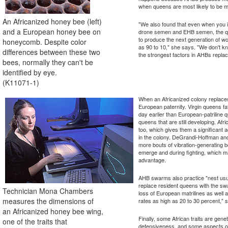
when queens are most likely to be 
An Africanized honey bee (left)
"We also found that even when you i
and a European honey bee on
drone semen and EHB semen, the que
to produce the next generation of w
honeycomb. Despite color
as 90 to 10," she says. "We don't kn
differences between these two
the strongest factors in AHBs repla
bees, normally they can't be
identified by eye.
(K11071-1)
When an Africanized colony replaces
European paternity. Virgin queens 
day earlier than European-patriline 
queens that are still developing. Afr
too, which gives them a significant 
in the colony. DeGrandi-Hoffman an
more bouts of vibration-generating
emerge and during fighting, which m
advantage.
AHB swarms also practice "nest usu
replace resident queens with the s
Technician Mona Chambers
loss of European matrilines as well a
measures the dimensions of
rates as high as 20 to 30 percent,
an Africanized honey bee wing,
Finally, some African traits are gen
one of the traits that
defensiveness, and some aspects of