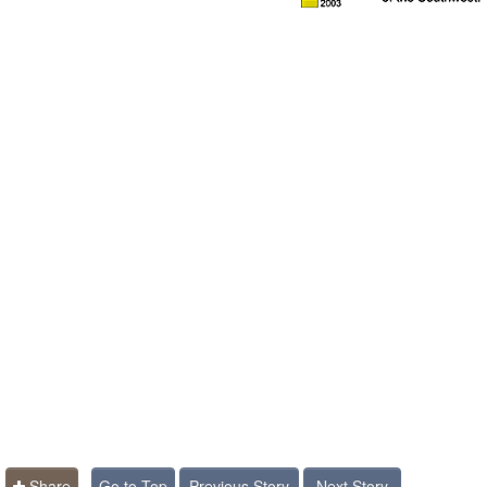
Share
Go to Top
Previous Story
Next Story