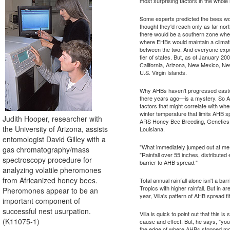
most surprising factors in the whole 
Some experts predicted the bees wo
thought they'd reach only as far nor
there would be a southern zone wh
where EHBs would maintain a climati
between the two. And everyone exp
tier of states. But, as of January 2
California, Arizona, New Mexico, Ne
U.S. Virgin Islands.
Why AHBs haven't progressed eastw
there years ago—is a mystery. So AR
factors that might correlate with wh
winter temperature that limits AHB s
Judith Hooper, researcher with
ARS Honey Bee Breeding, Genetics,
the University of Arizona, assists
Louisiana.
entomologist David Gilley with a
"What immediately jumped out at me w
gas chromatography/mass
"Rainfall over 55 inches, distributed
spectroscopy procedure for
barrier to AHB spread."
analyzing volatile pheromones
from Africanized honey bees.
Total annual rainfall alone isn't a b
Tropics with higher rainfall. But in ar
Pheromones appear to be an
year, Villa's pattern of AHB spread fit
important component of
successful nest usurpation.
Villa is quick to point out that this i
(K11075-1)
cause and effect. But, he says, "you d
the edge of where AHBs stopped mov