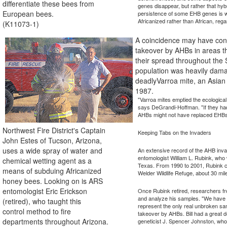
differentiate these bees from
genes disappear, but rather that hyb
European bees.
persistence of some EHB genes is wh
Africanized rather than African, rega
(K11073-1)
A coincidence may have cont
takeover by AHBs in areas t
their spread throughout the 
population was heavily dam
deadlyVarroa mite, an Asian 
1987.
"Varroa mites emptied the ecological
says DeGrandi-Hoffman. "If they ha
AHBs might not have replaced EHBs 
Northwest Fire District's Captain
Keeping Tabs on the Invaders
John Estes of Tucson, Arizona,
uses a wide spray of water and
An extensive record of the AHB inv
entomologist William L. Rubink, wh
chemical wetting agent as a
Texas. From 1990 to 2001, Rubink c
means of subduing Africanized
Welder Wildlife Refuge, about 30 mil
honey bees. Looking on is ARS
entomologist Eric Erickson
Once Rubink retired, researchers f
and analyze his samples. "We have a
(retired), who taught this
represent the only real unbroken sam
control method to fire
takeover by AHBs. Bill had a great d
departments throughout Arizona.
geneticist J. Spencer Johnston, who i