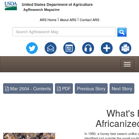
United States Department of Agriculture
AgResearch Magazine
l
l
ARS Home
About ARS
Contact ARS
Toggl
naviga
Mar 2004 - Contents
PDF
Previous Story
Next Story
What's 
Africaniz
In 1990, a honey bee swarm unlike a
identified just outside the small sout