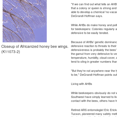
"If we can find out what tells an AH
that a colony or queen is strong an
able to develop a chemical 'no-vaca
DeGrandi-Hoffman says.
While AHBs do make honey and pollin
for beekeepers: Colonies regularly 
defensive to be easily tended.
Because of AHBs' genetic dominance th
Closeup of Africanized honey bee wings.
defensive reaction to threats to the
defensiveness is probably the bees' 
(K11073-2)
the gamut from very defensive to v
temperature, humidity, cloud cover,
tend to sting in greater numbers th
"But they're not anywhere near the 
to be," DeGrandi-Hoffman points out
Living with AHBs
While beekeepers obviously do not wa
Southwest have simply learned to li
contact with the bees, others have 
Retired ARS entomologist Eric Erick
Tucson, pioneered many safety meth