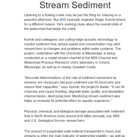
Stream Sediment
Listening to a flowing creek may be just the thing for relaxing on a
peaceful afternoon. But
ARS
hydraulic engineer Roger Kuhnle listens
for a different reason. He's seeking clues about the overall state of
the watershed that feeds the creek.
Kuhnle and colleagues use cutting-edge acoustic technology to
monitor sediment flow, whose speed and concentration may alert
researchers to changes and problems within water systems. The
project, undertaken with the University of Mississippi, is being
conducted on a model stream channel at the ARS Channel and
Watershed Process Research Unit's laboratory in Oxford,
Mississippi, as well as in nearby Goodwin Creek.
"Accurate determinations of the rate of sediment movement by
streams are necessary because sediment can fill reservoirs and
reduce their capacities," says Kuhnle, the project's leader. "It can fill
channels and cause flooding, degrade water quality, and destabilize
channel banks, destroying land. Monitoring stream sediment also
helps us evaluate its potential effect on aquatic organisms."
Physical, chemical, and biological damage associated with sediment
flow in North America costs around $16 billion annually, say ARS
and U.S. Geological Survey researchers.
The amount of suspended solid material transported in rivers and
streams is often the main indicator of watershed stability—as well as