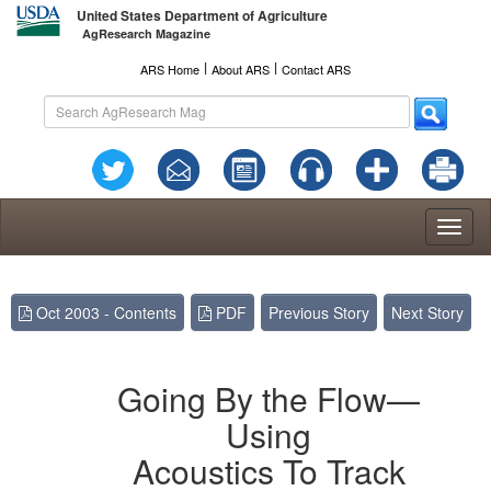
United States Department of Agriculture
AgResearch Magazine
l
l
ARS Home
About ARS
Contact ARS
Toggl
naviga
Oct 2003 - Contents
PDF
Previous Story
Next Story
Going By the Flow—
Using
Acoustics To Track