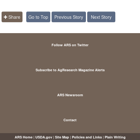
Share
Go to Top
Previous Story
Next Story
Follow ARS on Twitter
Subscribe to AgResearch Magazine Alerts
ARS Newsroom
Contact
|
|
|
|
ARS Home
USDA.gov
Site Map
Policies and Links
Plain Writing