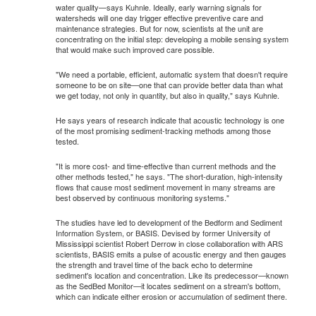
water quality—says Kuhnle. Ideally, early warning signals for
watersheds will one day trigger effective preventive care and
maintenance strategies. But for now, scientists at the unit are
concentrating on the initial step: developing a mobile sensing system
that would make such improved care possible.
"We need a portable, efficient, automatic system that doesn't require
someone to be on site—one that can provide better data than what
we get today, not only in quantity, but also in quality," says Kuhnle.
He says years of research indicate that acoustic technology is one
of the most promising sediment-tracking methods among those
tested.
"It is more cost- and time-effective than current methods and the
other methods tested," he says. "The short-duration, high-intensity
flows that cause most sediment movement in many streams are
best observed by continuous monitoring systems."
The studies have led to development of the Bedform and Sediment
Information System, or BASIS. Devised by former University of
Mississippi scientist Robert Derrow in close collaboration with ARS
scientists, BASIS emits a pulse of acoustic energy and then gauges
the strength and travel time of the back echo to determine
sediment's location and concentration. Like its predecessor—known
as the SedBed Monitor—it locates sediment on a stream's bottom,
which can indicate either erosion or accumulation of sediment there.