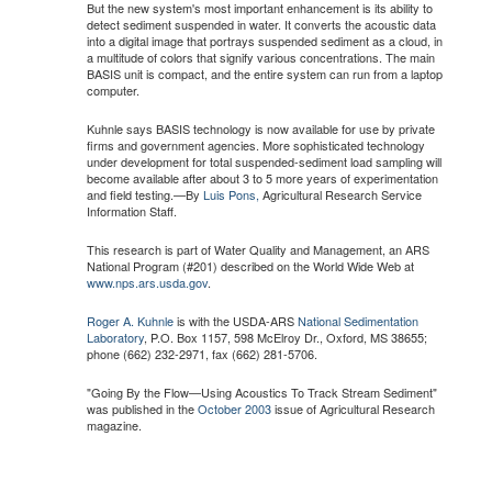
But the new system's most important enhancement is its ability to
detect sediment suspended in water. It converts the acoustic data
into a digital image that portrays suspended sediment as a cloud, in
a multitude of colors that signify various concentrations. The main
BASIS unit is compact, and the entire system can run from a laptop
computer.
Kuhnle says BASIS technology is now available for use by private
firms and government agencies. More sophisticated technology
under development for total suspended-sediment load sampling will
become available after about 3 to 5 more years of experimentation
and field testing.—By
Luis Pons,
Agricultural Research Service
Information Staff.
This research is part of Water Quality and Management, an ARS
National Program (#201) described on the World Wide Web at
www.nps.ars.usda.gov
.
Roger A. Kuhnle
is with the USDA-ARS
National Sedimentation
Laboratory
, P.O. Box 1157, 598 McElroy Dr., Oxford, MS 38655;
phone (662) 232-2971, fax (662) 281-5706.
"Going By the Flow—Using Acoustics To Track Stream Sediment"
was published in the
October 2003
issue of Agricultural Research
magazine.