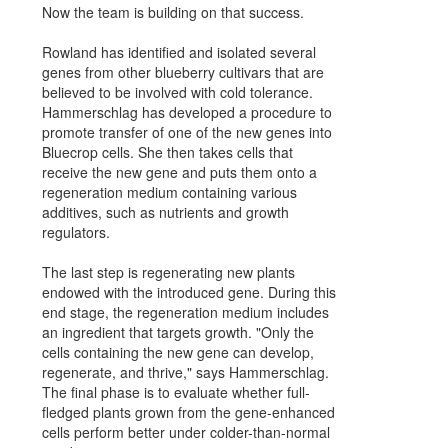
Now the team is building on that success.
Rowland has identified and isolated several
genes from other blueberry cultivars that are
believed to be involved with cold tolerance.
Hammerschlag has developed a procedure to
promote transfer of one of the new genes into
Bluecrop cells. She then takes cells that
receive the new gene and puts them onto a
regeneration medium containing various
additives, such as nutrients and growth
regulators.
The last step is regenerating new plants
endowed with the introduced gene. During this
end stage, the regeneration medium includes
an ingredient that targets growth. "Only the
cells containing the new gene can develop,
regenerate, and thrive," says Hammerschlag.
The final phase is to evaluate whether full-
fledged plants grown from the gene-enhanced
cells perform better under colder-than-normal