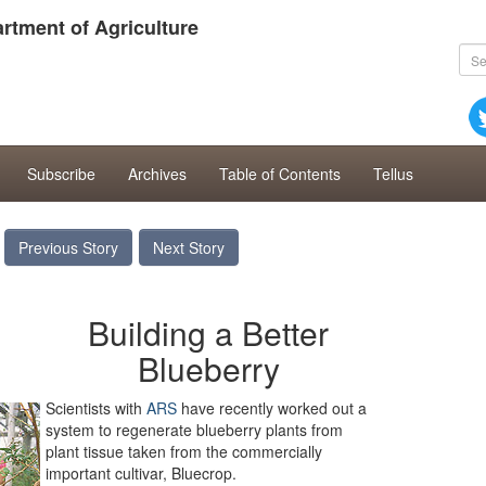
rtment of Agriculture
Subscribe
Archives
Table of Contents
Tellus
Previous Story
Next Story
Building a Better
Blueberry
Scientists with
ARS
have recently worked out a
system to regenerate blueberry plants from
plant tissue taken from the commercially
important cultivar, Bluecrop.