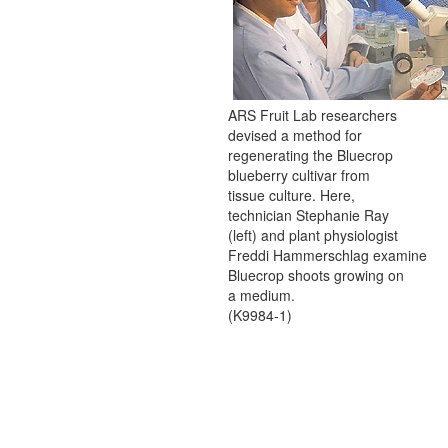
ARS Fruit Lab researchers
devised a method for
regenerating the Bluecrop
blueberry cultivar from
tissue culture. Here,
technician Stephanie Ray
(left) and plant physiologist
Freddi Hammerschlag examine
Bluecrop shoots growing on
a medium.
(K9984-1)