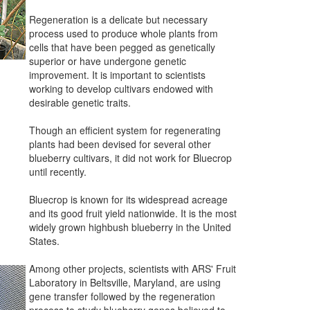
Regeneration is a delicate but necessary
process used to produce whole plants from
cells that have been pegged as genetically
superior or have undergone genetic
improvement. It is important to scientists
working to develop cultivars endowed with
desirable genetic traits.
Though an efficient system for regenerating
plants had been devised for several other
blueberry cultivars, it did not work for Bluecrop
until recently.
Bluecrop is known for its widespread acreage
and its good fruit yield nationwide. It is the most
widely grown highbush blueberry in the United
States.
Among other projects, scientists with ARS' Fruit
Laboratory in Beltsville, Maryland, are using
gene transfer followed by the regeneration
process to study blueberry genes believed to