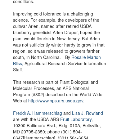
conditions.
Improving cold tolerance is a challenging
science. For example, the developers of the
cultivar Arlen, named after retired USDA
blueberry geneticist Arlen Draper, hoped the
plant would flourish in New Jersey. But Arlen
was not sufficiently winter hardy to grow in that
region, so it was released to growers farther
south, in North Carolina.—By
Rosalie Marion
Bliss,
Agricultural Research Service Information
Staff.
This research is part of Plant Biological and
Molecular Processes, an ARS National
Program (#302) described on the World Wide
Web at
http://www.nps.ars.usda.gov
.
Freddi A. Hammerschlag
and
Lisa J. Rowland
are with the USDA-ARS
Fruit Laboratory
,
10300 Baltimore Blvd., Bldg. 010A, Beltsville,
MD 20705-2350; phone (301) 504-
6647[Hammerschlag], (301) 504-6654