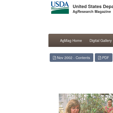
United States Depa
AgResearch Magazine
AgMag Home
Digital Gallery
Nov 2002 - Contents
PDF