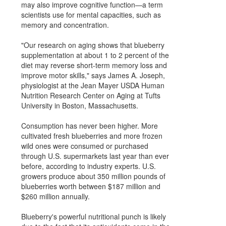
may also improve cognitive function—a term
scientists use for mental capacities, such as
memory and concentration.
"Our research on aging shows that blueberry
supplementation at about 1 to 2 percent of the
diet may reverse short-term memory loss and
improve motor skills," says James A. Joseph,
physiologist at the Jean Mayer USDA Human
Nutrition Research Center on Aging at Tufts
University in Boston, Massachusetts.
Consumption has never been higher. More
cultivated fresh blueberries and more frozen
wild ones were consumed or purchased
through U.S. supermarkets last year than ever
before, according to industry experts. U.S.
growers produce about 350 million pounds of
blueberries worth between $187 million and
$260 million annually.
Blueberry's powerful nutritional punch is likely