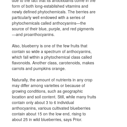
due to the fact that its antioxidants come in the
form of both long-established vitamins and
newly defined phytochemicals. The berries are
particularly well endowed with a series of
phytochemicals called anthocyanins—the
source of their blue, purple, and red pigments
—and proanthocyanins.
Also, blueberry is one of the few fruits that
contain so wide a spectrum of anthocyanins,
which fall within a phytochemical class called
flavonoids. Another class, carotenoids, makes
carrots and pumpkins orange.
Naturally, the amount of nutrients in any crop
may differ among varieties or because of
growing conditions, such as geographic
location and soil content. Still, while many fruits
contain only about 3 to 6 individual
anthocyanins, various cultivated blueberries
contain about 15 on the low end, rising to
about 25 in wild blueberries, says Prior.