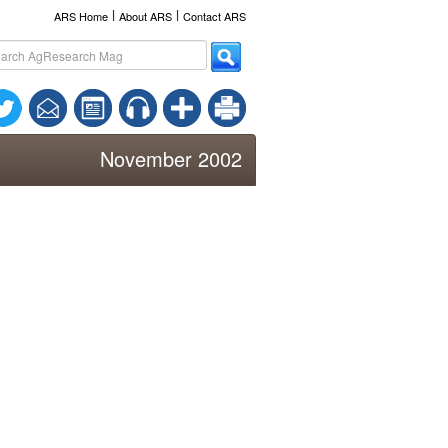
l
l
ARS Home
About ARS
Contact ARS
November 2002