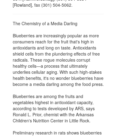
[Rowland], fax (301) 504-5062.
The Chemistry of a Media Darling
Blueberries are increasingly popular as more
consumers reach for the fruit that's high in
antioxidants and long on taste. Antioxidants
shield cells from the plundering effects of free
radicals. These rogue molecules corrupt
healthy cells—a process that ultimately
underlies cellular aging. With such high-stakes
health benefits, it's no wonder blueberries have
become a media darling among the food press.
Blueberries are among the fruits and
vegetables highest in antioxidant capacity,
according to tests developed by ARS, says
Ronald L. Prior, chemist with the Arkansas
Children's Nutrition Center in Little Rock.
Preliminary research in rats shows blueberries