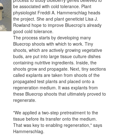
be associated with cold tolerance. Plant
physiologist Freddi A. Hammerschlag heads
the project. She and plant geneticist Lisa J.
Rowland hope to improve Bluecrop's already
good cold tolerance.
The process starts by developing many
Bluecrop shoots with which to work. Tiny
shoots, which are actively growing vegetative
buds, are put into large tissue culture dishes
containing nutritive ingredients. Inside, the
shoots grow and propagate. Next, tiny sections
called explants are taken from shoots of the
propagated test plants and placed onto a
regeneration medium. It was explants from
these Bluecrop shoots that ultimately proved to
regenerate.
"We applied a two-step pretreatment to the
tissue before its transfer onto the medium.
That was key to enabling regeneration," says
Hammerschlag.