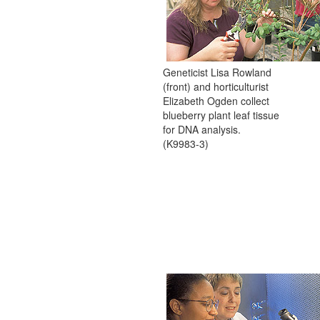
Geneticist Lisa Rowland
(front) and horticulturist
Elizabeth Ogden collect
blueberry plant leaf tissue
for DNA analysis.
(K9983-3)