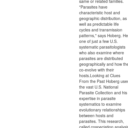
same or related families.
"Parasites have
characteristic host and
geographic distribution, as
well as predictable life
cycles and transmission
patterns," says Hoberg. He
one of just a few U.S.
systematic parasitologists
who also examine where
parasites are distributed
geographically and how th
co-evolve with their
hosts.Looking at Clues
From the Past Hoberg use
the vast U.S. National
Parasite Collection and his
expertise in parasite
systematics to examine
evolutionary relationships
between hosts and
parasites. This research,
called cospeciation analysi