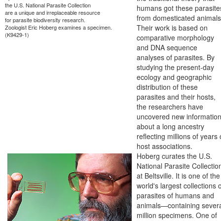
the U.S. National Parasite Collection
humans got these parasite
are a unique and irreplaceable resource
from domesticated animals
for parasite biodiversity research.
Their work is based on
Zoologist Eric Hoberg examines a specimen.
(K9429-1)
comparative morphology
and DNA sequence
analyses of parasites. By
studying the present-day
ecology and geographic
distribution of these
parasites and their hosts,
the researchers have
uncovered new informatio
about a long ancestry
reflecting millions of years 
host associations.
Hoberg curates the U.S.
National Parasite Collectio
at Beltsville. It is one of the
world's largest collections 
parasites of humans and
animals—containing sever
million specimens. One of