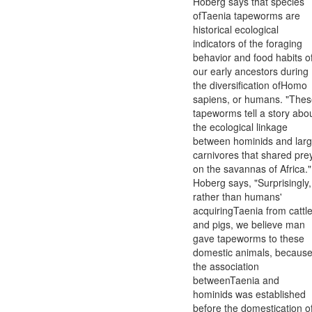
Hoberg says that species
ofTaenia tapeworms are
historical ecological
indicators of the foraging
behavior and food habits o
our early ancestors during
the diversification ofHomo
sapiens, or humans. "The
tapeworms tell a story abo
the ecological linkage
between hominids and lar
carnivores that shared pre
on the savannas of Africa."
Hoberg says, "Surprisingly,
rather than humans'
acquiringTaenia from cattl
and pigs, we believe man
gave tapeworms to these
domestic animals, becaus
the association
betweenTaenia and
hominids was established
before the domestication o