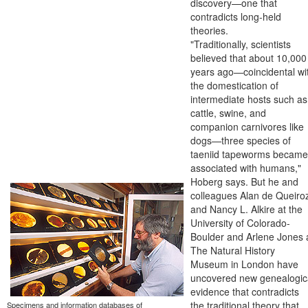
discovery—one that
contradicts long-held
theories.
"Traditionally, scientists
believed that about 10,000
years ago—coincidental wi
the domestication of
intermediate hosts such as
cattle, swine, and
companion carnivores like
dogs—three species of
taeniid tapeworms became
associated with humans,"
Hoberg says. But he and
colleagues Alan de Queiro
and Nancy L. Alkire at the
University of Colorado-
Boulder and Arlene Jones 
The Natural History
Museum in London have
uncovered new genealogic
evidence that contradicts
the traditional theory that
Specimens and information databases of