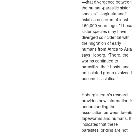
—that divergence between
the human-parasitic sister
speciesT. saginata andT.
asiatica occurred at least
160,000 years ago. "Thes
sister species may have
diverged coincidental with
the migration of early
humans from Africa to Asia
says Hoberg. "There, the
worms continued to
parasitize their hosts, and
an isolated group evolved 
becomeT. asiatica."
Hoberg's team's research
provides new information f
understanding the
association between taenii
tapeworms and humans. It
indicates that these
parasites' origins are not