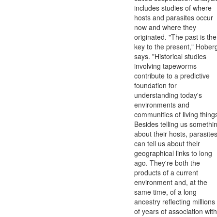
includes studies of where
hosts and parasites occur
now and where they
originated. "The past is the
key to the present," Hober
says. "Historical studies
involving tapeworms
contribute to a predictive
foundation for
understanding today's
environments and
communities of living thing
Besides telling us somethi
about their hosts, parasite
can tell us about their
geographical links to long
ago. They're both the
products of a current
environment and, at the
same time, of a long
ancestry reflecting millions
of years of association with