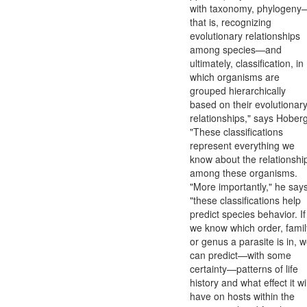
with taxonomy, phylogeny
that is, recognizing
evolutionary relationships
among species—and
ultimately, classification, in
which organisms are
grouped hierarchically
based on their evolutionar
relationships," says Hoberg
"These classifications
represent everything we
know about the relationshi
among these organisms.
"More importantly," he says
"these classifications help
predict species behavior. If
we know which order, famil
or genus a parasite is in, 
can predict—with some
certainty—patterns of life
history and what effect it wil
have on hosts within the