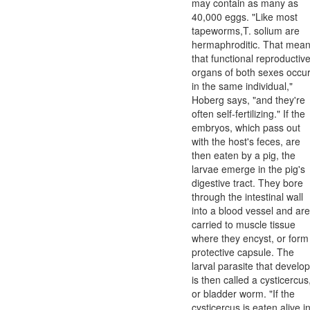
may contain as many as
40,000 eggs. "Like most
tapeworms,T. solium are
hermaphroditic. That mea
that functional reproductiv
organs of both sexes occu
in the same individual,"
Hoberg says, "and they're
often self-fertilizing." If the
embryos, which pass out
with the host's feces, are
then eaten by a pig, the
larvae emerge in the pig's
digestive tract. They bore
through the intestinal wall
into a blood vessel and are
carried to muscle tissue
where they encyst, or form
protective capsule. The
larval parasite that develo
is then called a cysticercus
or bladder worm. "If the
cysticercus is eaten alive i