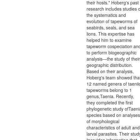
their hosts." Hoberg's past
research includes studies o
the systematics and
evolution of tapeworms of
seabirds, seals, and sea
lions. This expertise has
helped him to examine
tapeworm cospeciation an
to perform biogeographic
analysis—the study of their
geographic distribution.
Based on their analysis,
Hoberg's team showed tha
12 named genera of taenii
tapeworms belong to 1
genus,Taenia. Recently,
they completed the first
phylogenetic study ofTaeni
species based on analyses
of morphological
characteristics of adult and
larval parasites. Their stud
"provides information that