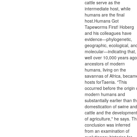
cattle serve as the
intermediate host, while
humans are the final
host.Humans Got
Tapeworms First! Hoberg
and his colleagues have
evidence—phylogenetic,
geographic, ecological, an
molecular—indicating that,
well over 10,000 years ago
ancestors of modern
humans, living on the
savannas of Africa, becam
hosts forTaenia. "This
occurred before the origin 
modern humans and
substantially earlier than t
domestication of swine an
cattle and the developmen
of agriculture," he says. Th
conclusion was inferred
from an examination of
evolutionary histories for