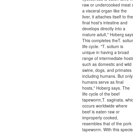
raw or undercooked meat 
a visceral organ like the
liver, it attaches itself to the
final host's intestine and
develops directly into a
mature adult," Hoberg says
This completes theT. soliu
life cycle. "T. solium is
unique in having a broad
range of intermediate host
such as domestic and wild
swine, dogs, and primates
including humans. But only
humans serve as final
hosts," Hoberg says. The
life cycle of the beef
tapeworm,T. saginata, whi
occurs worldwide where
beef is eaten raw or
improperly cooked,
resembles that of the pork
tapeworm. With this specie