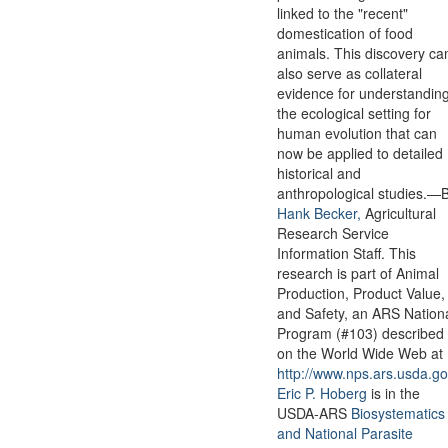
linked to the "recent"
domestication of food
animals. This discovery ca
also serve as collateral
evidence for understandin
the ecological setting for
human evolution that can
now be applied to detailed
historical and
anthropological studies.—
Hank Becker,
Agricultural
Research Service
Information Staff. This
research is part of Animal
Production, Product Value,
and Safety, an ARS Nation
Program (#103) described
on the World Wide Web at
http://www.nps.ars.usda.go
Eric P. Hoberg
is in the
USDA-ARS
Biosystematics
and National Parasite