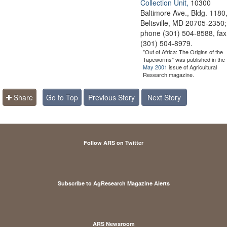
Collection Unit,
10300
Baltimore Ave., Bldg. 1180
Beltsville, MD 20705-2350;
phone (301) 504-8588, fax
(301) 504-8979.
"Out of Africa: The Origins of the
Tapeworms" was published in the
May 2001
issue of Agricultural
Research magazine.
Share
Go to Top
Previous Story
Next Story
Follow ARS on Twitter
Subscribe to AgResearch Magazine Alerts
ARS Newsroom