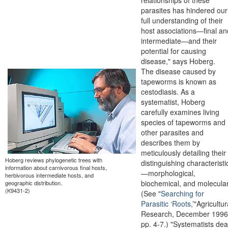
parasites has hindered our
full understanding of their
host associations—final an
intermediate—and their
potential for causing
disease," says Hoberg.
The disease caused by
tapeworms is known as
cestodiasis. As a
systematist, Hoberg
carefully examines living
species of tapeworms and
other parasites and
describes them by
meticulously detailing their
Hoberg reviews phylogenetic trees with
distinguishing characteristi
information about carnivorous final hosts,
—morphological,
herbivorous intermediate hosts, and
biochemical, and molecular
geographic distribution.
(K9431-2)
(See "
Searching for
Parasitic ‘Roots,
’"Agricultur
Research, December 1996
pp. 4-7.) "Systematists dea