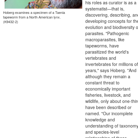
his roles as curator is as a
systematist—that is,
Hoberg examines a specimen of a Taenia
discovering, describing, an
tapeworm from a North American lynx.
developing concepts for th
(K9432-2)
evolution and biodiversity o
parasites. "Pathogenic
macroparasites, like
tapeworms, have
parasitized the world's
vertebrates and
invertebrates for millions of
years," says Hoberg. "And
although they remain a
constant threat to
economically important
fisheries, livestock, and
wildlife, only about one-thi
have been described or
named. "Our incomplete
knowledge and
understanding of taxonom
and species-level
relationships of these