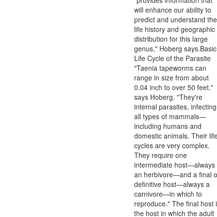
will enhance our ability to
predict and understand the
life history and geographic
distribution for this large
genus," Hoberg says.Basic
Life Cycle of the Parasite
"Taenia tapeworms can
range in size from about
0.04 inch to over 50 feet,"
says Hoberg. "They're
internal parasites, infecting
all types of mammals—
including humans and
domestic animals. Their lif
cycles are very complex.
They require one
intermediate host—always
an herbivore—and a final o
definitive host—always a
carnivore—in which to
reproduce." The final host 
the host in which the adult