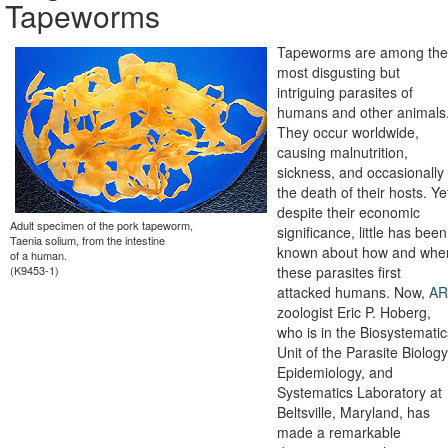
Tapeworms
Tapeworms are among the
most disgusting but
intriguing parasites of
humans and other animals
They occur worldwide,
causing malnutrition,
sickness, and occasionally
the death of their hosts. Ye
despite their economic
Adult specimen of the pork tapeworm,
significance, little has been
Taenia solium, from the intestine
known about how and whe
of a human.
(K9453-1)
these parasites first
attacked humans. Now,
AR
zoologist Eric P. Hoberg,
who is in the Biosystematic
Unit of the Parasite Biology
Epidemiology, and
Systematics Laboratory at
Beltsville, Maryland, has
made a remarkable