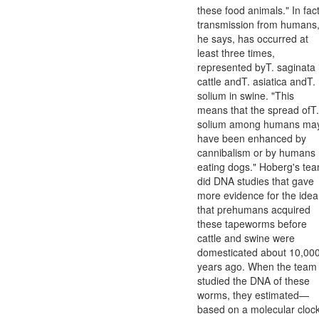
these food animals." In fact
transmission from humans
he says, has occurred at
least three times,
represented byT. saginata 
cattle andT. asiatica andT.
solium in swine. "This
means that the spread ofT.
solium among humans ma
have been enhanced by
cannibalism or by humans
eating dogs." Hoberg's te
did DNA studies that gave
more evidence for the idea
that prehumans acquired
these tapeworms before
cattle and swine were
domesticated about 10,00
years ago. When the team
studied the DNA of these
worms, they estimated—
based on a molecular cloc