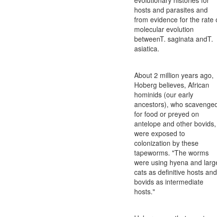
hosts and parasites and
from evidence for the rate 
molecular evolution
betweenT. saginata andT.
asiatica.
About 2 million years ago,
Hoberg believes, African
hominids (our early
ancestors), who scavenge
for food or preyed on
antelope and other bovids,
were exposed to
colonization by these
tapeworms. "The worms
were using hyena and larg
cats as definitive hosts and
bovids as intermediate
hosts."