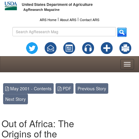
United States Department of Agriculture
AgResearch Magazine
l
l
ARS Home
About ARS
Contact ARS
Toggl
naviga
May 2001 - Contents
PDF
Previous Story
Next Story
Out of Africa: The
Origins of the