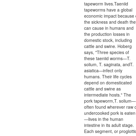
tapeworm lives.Taeniid
tapeworms have a global
economic impact because 
the sickness and death the
can cause in humans and
the production losses in
domestic stock, including
cattle and swine. Hoberg
says, "Three species of
these taeniid worms—T.
solium, T. saginata, andT.
asiatica—infect only
humans. Their life cycles
depend on domesticated
cattle and swine as
intermediate hosts." The
pork tapeworm,T. solium—
often found wherever raw 
undercooked pork is eaten
—lives in the human
intestine in its adult stage.
Each segment, or proglotti