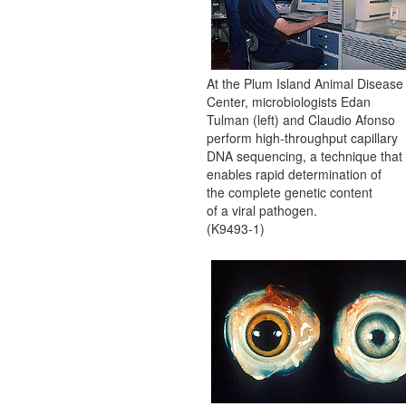
At the Plum Island Animal Disease
Center, microbiologists Edan
Tulman (left) and Claudio Afonso
perform high-throughput capillary
DNA sequencing, a technique that
enables rapid determination of
the complete genetic content
of a viral pathogen.
(K9493-1)