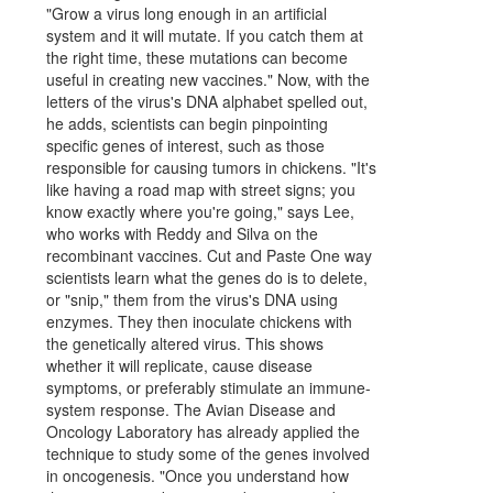
"Grow a virus long enough in an artificial
system and it will mutate. If you catch them at
the right time, these mutations can become
useful in creating new vaccines." Now, with the
letters of the virus's DNA alphabet spelled out,
he adds, scientists can begin pinpointing
specific genes of interest, such as those
responsible for causing tumors in chickens. "It's
like having a road map with street signs; you
know exactly where you're going," says Lee,
who works with Reddy and Silva on the
recombinant vaccines. Cut and Paste One way
scientists learn what the genes do is to delete,
or "snip," them from the virus's DNA using
enzymes. They then inoculate chickens with
the genetically altered virus. This shows
whether it will replicate, cause disease
symptoms, or preferably stimulate an immune-
system response. The Avian Disease and
Oncology Laboratory has already applied the
technique to study some of the genes involved
in oncogenesis. "Once you understand how