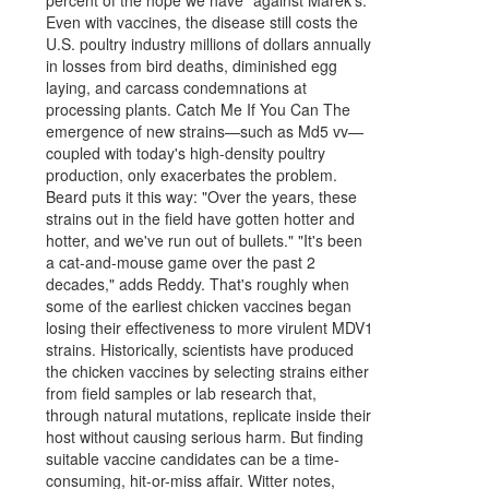
Even with vaccines, the disease still costs the
U.S. poultry industry millions of dollars annually
in losses from bird deaths, diminished egg
laying, and carcass condemnations at
processing plants. Catch Me If You Can The
emergence of new strains—such as Md5 vv—
coupled with today's high-density poultry
production, only exacerbates the problem.
Beard puts it this way: "Over the years, these
strains out in the field have gotten hotter and
hotter, and we've run out of bullets." "It's been
a cat-and-mouse game over the past 2
decades," adds Reddy. That's roughly when
some of the earliest chicken vaccines began
losing their effectiveness to more virulent MDV1
strains. Historically, scientists have produced
the chicken vaccines by selecting strains either
from field samples or lab research that,
through natural mutations, replicate inside their
host without causing serious harm. But finding
suitable vaccine candidates can be a time-
consuming, hit-or-miss affair. Witter notes,