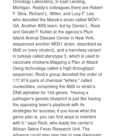
Oncology Laboratory, in East Lansing,
Michigan. Reddy's colleagues there are Robert
F. Silva, Richard L. Witter, and Lucy F. Lee,
who decoded the Marek's strain called MDV1-
GA. Another ARS team, led by Daniel L. Rock
and Gerald F. Kutish at the agency's Plum
Island Animal Disease Center in New York,
sequenced another MDV1 strain, described as
Md5 vv (very virulent), and a harmless variant
in turkeys called sterotype 3, which is used to
vaccinate chickens.Mapping a Plan of Attack
Using technology called a high-throughput
sequencer, Rock's group decoded the order of
177,874 pairs of chemical "letters," called
nucleotides, comprising the Md5 vv strain's
DNA alphabet for 104 genes. "Having a
pathogen's genetic blueprint is just like having
the opposing team's playbook with its
strategies for success; if you know what the
game plan is, you can find ways to interfere
with it," says Rock, who leads the center's
African Swine Fever Research Unit. The
advance could also give rise to new diagnostic