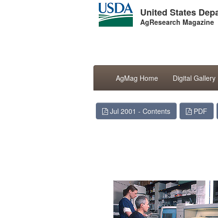
United States Depa
AgResearch Magazine
AgMag Home
Digital Gallery
Jul 2001 - Contents
PDF