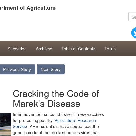
rtment of Agriculture
Subscribe
Archives
Table of Contents
Tellus
Previous Story
Next Story
Cracking the Code of
Marek's Disease
In an advance that could usher in new vaccines
for protecting poultry,
Agricultural Research
Service
(ARS) scientists have sequenced the
genetic code of the chicken herpes virus that