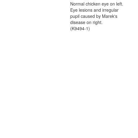
Normal chicken eye on left.
Eye lesions and irregular
pupil caused by Marek's
disease on right.
(K9494-1)