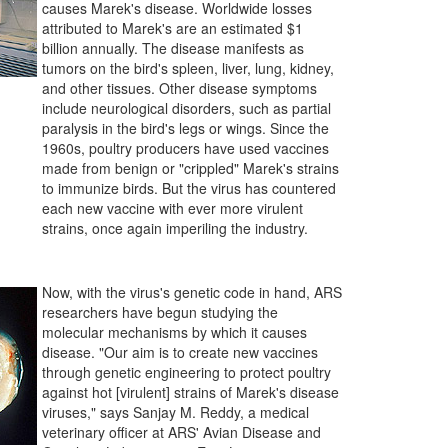
causes Marek's disease. Worldwide losses
attributed to Marek's are an estimated $1
billion annually. The disease manifests as
tumors on the bird's spleen, liver, lung, kidney,
and other tissues. Other disease symptoms
include neurological disorders, such as partial
paralysis in the bird's legs or wings. Since the
1960s, poultry producers have used vaccines
made from benign or "crippled" Marek's strains
to immunize birds. But the virus has countered
each new vaccine with ever more virulent
strains, once again imperiling the industry.
Now, with the virus's genetic code in hand, ARS
researchers have begun studying the
molecular mechanisms by which it causes
disease. "Our aim is to create new vaccines
through genetic engineering to protect poultry
against hot [virulent] strains of Marek's disease
viruses," says Sanjay M. Reddy, a medical
veterinary officer at ARS' Avian Disease and