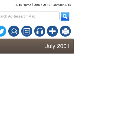
l
l
ARS Home
About ARS
Contact ARS
July 2001