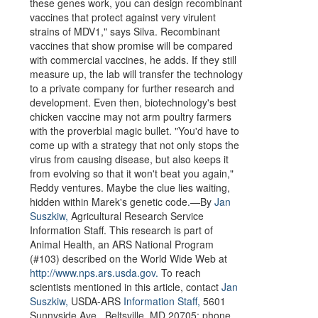
these genes work, you can design recombinant
vaccines that protect against very virulent
strains of MDV1," says Silva. Recombinant
vaccines that show promise will be compared
with commercial vaccines, he adds. If they still
measure up, the lab will transfer the technology
to a private company for further research and
development. Even then, biotechnology's best
chicken vaccine may not arm poultry farmers
with the proverbial magic bullet. "You'd have to
come up with a strategy that not only stops the
virus from causing disease, but also keeps it
from evolving so that it won't beat you again,"
Reddy ventures. Maybe the clue lies waiting,
hidden within Marek's genetic code.—By
Jan
Suszkiw,
Agricultural Research Service
Information Staff. This research is part of
Animal Health, an ARS National Program
(#103) described on the World Wide Web at
http://www.nps.ars.usda.gov.
To reach
scientists mentioned in this article, contact
Jan
Suszkiw,
USDA-ARS
Information Staff,
5601
Sunnyside Ave., Beltsville, MD 20705; phone