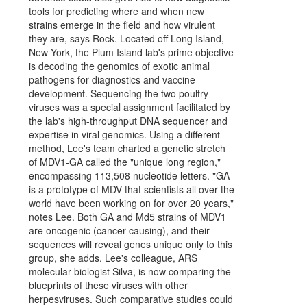
tools for predicting where and when new
strains emerge in the field and how virulent
they are, says Rock. Located off Long Island,
New York, the Plum Island lab's prime objective
is decoding the genomics of exotic animal
pathogens for diagnostics and vaccine
development. Sequencing the two poultry
viruses was a special assignment facilitated by
the lab's high-throughput DNA sequencer and
expertise in viral genomics. Using a different
method, Lee's team charted a genetic stretch
of MDV1-GA called the "unique long region,"
encompassing 113,508 nucleotide letters. "GA
is a prototype of MDV that scientists all over the
world have been working on for over 20 years,"
notes Lee. Both GA and Md5 strains of MDV1
are oncogenic (cancer-causing), and their
sequences will reveal genes unique only to this
group, she adds. Lee's colleague, ARS
molecular biologist Silva, is now comparing the
blueprints of these viruses with other
herpesviruses. Such comparative studies could