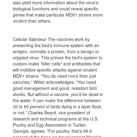
also yield more information about the virus's
biological functions and could reveal specific
genes that make particular MDV1 strains more
virulent than others.
Cellular Saboteur The vaccines work by
presenting the bird's immune system with an
antigen, normally a protein, from a benign or
crippled virus. This primes the bird's system to
custom-make "killer cells" and antibodies that
will mobilize specific attacks against virulent
MDV1 strains. "You do need more than just
vaccines," Witter acknowledges. "You need
good management and good, resistant bird
stocks. But without a vaccine, you'd be dead in
the water. It can make the difference between
20 to 60 percent of birds dying in a layer flock,
or not." Charles Beard, vice president of
research and technical programs at the U.S.
Poultry and Egg Association in Tucker,
Georgia, agrees: "For poultry, that's 99.9
percent of the hope we have" against Marek's.