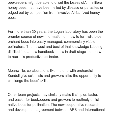
beekeepers might be able to offset the losses ofA. mellifera
honey bees that have been felled by disease or parasites or
edged out by competition from invasive Africanized honey
bees.
For more than 20 years, the Logan laboratory has been the
premier source of new information on how to turn wild blue
orchard bees into easily managed, commercially viable
pollinators. The newest and best of that knowledge is being
distilled into a new handbook—now in draft stage—on how
to rear this productive pollinator.
Meanwhile, collaborations like the one with orchardist
Kendell give scientists and growers alike the opportunity to
challenge the bees' skills.
Other team projects may similarly make it simpler, faster,
and easier for beekeepers and growers to routinely enlist
native bees for pollination. The new cooperative research
and development agreement between ARS and International