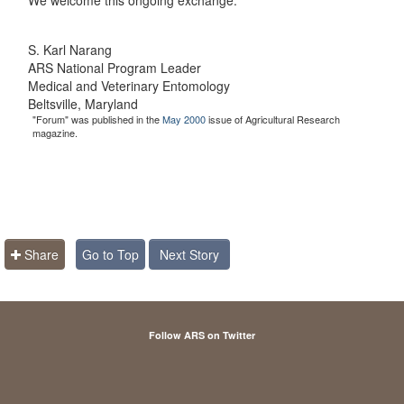
S. Karl Narang
ARS National Program Leader
Medical and Veterinary Entomology
Beltsville, Maryland
"Forum" was published in the
May 2000
issue of Agricultural Research
magazine.
Share
Go to Top
Next Story
Follow ARS on Twitter