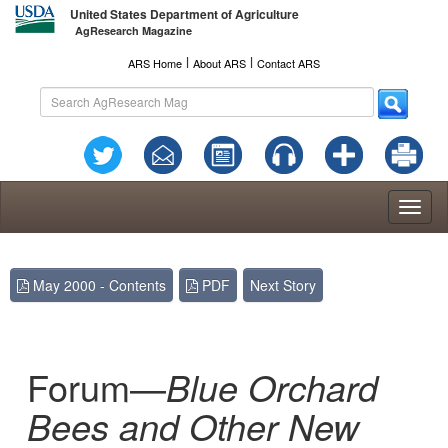
United States Department of Agriculture
AgResearch Magazine
l
l
ARS Home
About ARS
Contact ARS
Toggl
naviga
May 2000 - Contents
PDF
Next Story
Forum—
Blue Orchard
Bees and Other New