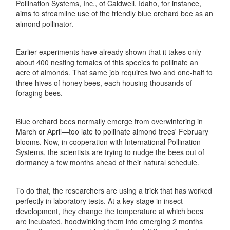
Pollination Systems, Inc., of Caldwell, Idaho, for instance,
aims to streamline use of the friendly blue orchard bee as an
almond pollinator.
Earlier experiments have already shown that it takes only
about 400 nesting females of this species to pollinate an
acre of almonds. That same job requires two and one-half to
three hives of honey bees, each housing thousands of
foraging bees.
Blue orchard bees normally emerge from overwintering in
March or April—too late to pollinate almond trees' February
blooms. Now, in cooperation with International Pollination
Systems, the scientists are trying to nudge the bees out of
dormancy a few months ahead of their natural schedule.
To do that, the researchers are using a trick that has worked
perfectly in laboratory tests. At a key stage in insect
development, they change the temperature at which bees
are incubated, hoodwinking them into emerging 2 months