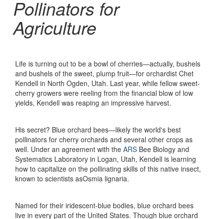
Pollinators for
Agriculture
Life is turning out to be a bowl of cherries—actually, bushels
and bushels of the sweet, plump fruit—for orchardist Chet
Kendell in North Ogden, Utah. Last year, while fellow sweet-
cherry growers were reeling from the financial blow of low
yields, Kendell was reaping an impressive harvest.
His secret? Blue orchard bees—likely the world's best
pollinators for cherry orchards and several other crops as
well. Under an agreement with the
ARS
Bee Biology and
Systematics Laboratory in Logan, Utah, Kendell is learning
how to capitalize on the pollinating skills of this native insect,
known to scientists asOsmia lignaria.
Named for their iridescent-blue bodies, blue orchard bees
live in every part of the United States. Though blue orchard