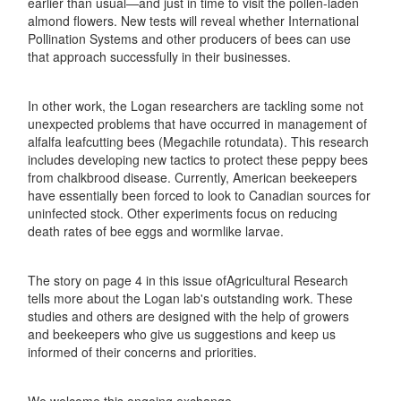
earlier than usual—and just in time to visit the pollen-laden
almond flowers. New tests will reveal whether International
Pollination Systems and other producers of bees can use
that approach successfully in their businesses.
In other work, the Logan researchers are tackling some not
unexpected problems that have occurred in management of
alfalfa leafcutting bees (Megachile rotundata). This research
includes developing new tactics to protect these peppy bees
from chalkbrood disease. Currently, American beekeepers
have essentially been forced to look to Canadian sources for
uninfected stock. Other experiments focus on reducing
death rates of bee eggs and wormlike larvae.
The story on page 4 in this issue ofAgricultural Research
tells more about the Logan lab's outstanding work. These
studies and others are designed with the help of growers
and beekeepers who give us suggestions and keep us
informed of their concerns and priorities.
We welcome this ongoing exchange.