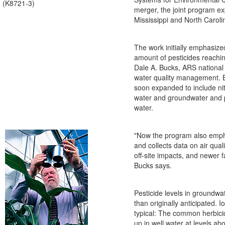
(K8721-3)
merger, the joint program e
Mississippi and North Caroli
The work initially emphasize
amount of pesticides reachi
Dale A. Bucks, ARS national
water quality management. 
soon expanded to include nit
water and groundwater and p
water.
"Now the program also emp
and collects data on air qual
off-site impacts, and newer f
Bucks says.
Pesticide levels in groundwa
than originally anticipated. 
typical: The common herbic
up in well water at levels ab