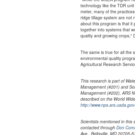
technology like the TDR unit
meter, many of the practices
ridge tillage system are not
about this program is that it
together into systems that w
quality and growing crops,"
The same is true for all the s
environmental quality pro
Agricultural Research Service
This research is part of Wat
Management (#201) and Soi
Management (#202), ARS Na
described on the World Wid
http://www.nps.ars.usda.go
Scientists mentioned in this 
contacted through
Don Comi
Ave., Beltsville, MD 20705-