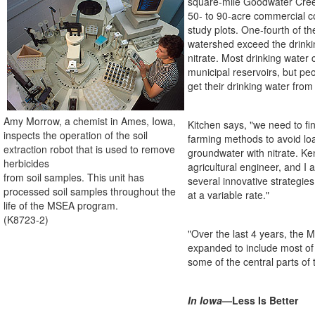
square-mile Goodwater Cree
50- to 90-acre commercial c
study plots. One-fourth of the
watershed exceed the drinki
nitrate. Most drinking water
municipal reservoirs, but peo
get their drinking water from 
Amy Morrow, a chemist in Ames, Iowa,
Kitchen says, "we need to fi
inspects the operation of the soil
farming methods to avoid lo
extraction robot that is used to remove
groundwater with nitrate. K
herbicides
agricultural engineer, and I a
from soil samples. This unit has
several innovative strategies
processed soil samples throughout the
at a variable rate."
life of the MSEA program.
(K8723-2)
"Over the last 4 years, the 
expanded to include most of
some of the central parts of 
In Iowa
—Less Is Better