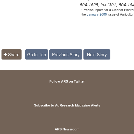
504-1625, fax (301) 504-16
"Precise Inputs for a Cleaner Envir
the
January 2000
issue of Agricultu
Share
Go to Top
Previous Story
Next Story
Follow ARS on Twitter
Subscribe to AgResearch Magazine Alerts
ARS Newsroom