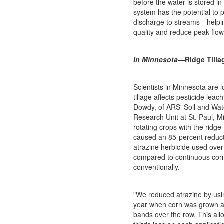
before the water is stored in
system has the potential to 
discharge to streams—helpi
quality and reduce peak flo
In Minnesota
—Ridge Tilla
Scientists in Minnesota are 
tillage affects pesticide leac
Dowdy, of ARS' Soil and W
Research Unit at St. Paul, M
rotating crops with the ridge
caused an 85-percent reduct
atrazine herbicide used over
compared to continuous cor
conventionally.
"We reduced atrazine by usin
year when corn was grown an
bands over the row. This all