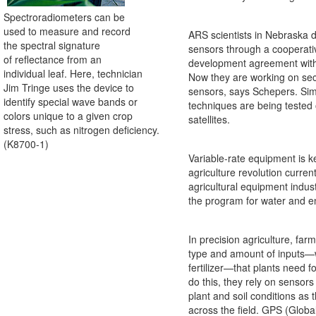
Spectroradiometers can be
used to measure and record
ARS scientists in Nebraska 
the spectral signature
sensors through a cooperati
of reflectance from an
development agreement with
individual leaf. Here, technician
Now they are working on se
Jim Tringe uses the device to
sensors, says Schepers. Simi
identify special wave bands or
techniques are being tested
colors unique to a given crop
satellites.
stress, such as nitrogen deficiency.
(K8700-1)
Variable-rate equipment is ke
agriculture revolution curren
agricultural equipment indust
the program for water and en
In precision agriculture, far
type and amount of inputs—w
fertilizer—that plants need fo
do this, they rely on sensors
plant and soil conditions as 
across the field. GPS (Globa