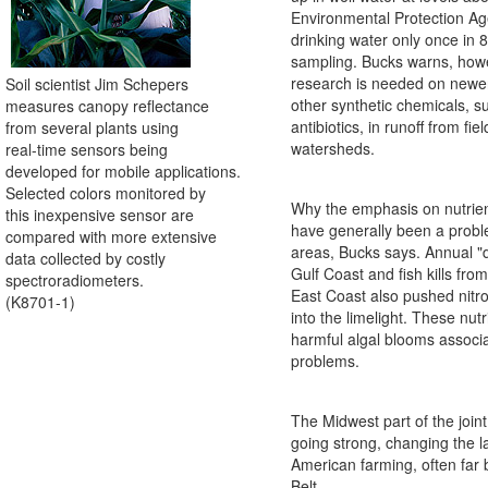
Environmental Protection Ag
drinking water only once in 8
sampling. Bucks warns, how
research is needed on newer
Soil scientist Jim Schepers
other synthetic chemicals, 
measures canopy reflectance
antibiotics, in runoff from fie
from several plants using
watersheds.
real-time sensors being
developed for mobile applications.
Selected colors monitored by
Why the emphasis on nutrie
this inexpensive sensor are
have generally been a probl
compared with more extensive
areas, Bucks says. Annual "
data collected by costly
Gulf Coast and fish kills fro
spectroradiometers.
East Coast also pushed nit
(K8701-1)
into the limelight. These nut
harmful algal blooms associ
problems.
The Midwest part of the joint 
going strong, changing the 
American farming, often far
Belt.