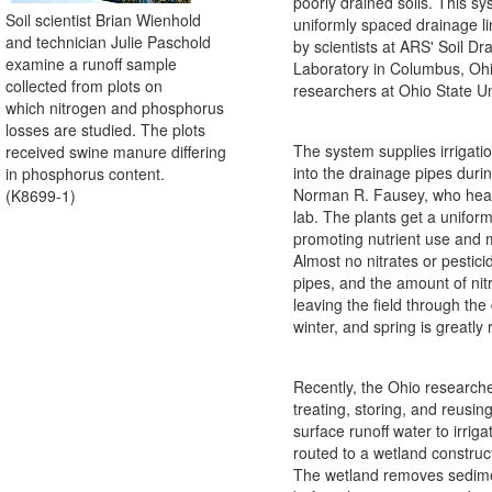
poorly drained soils. This s
Soil scientist Brian Wienhold
uniformly spaced drainage l
and technician Julie Paschold
by scientists at ARS' Soil D
examine a runoff sample
Laboratory in Columbus, Ohi
collected from plots on
researchers at Ohio State Un
which nitrogen and phosphorus
losses are studied. The plots
The system supplies irrigati
received swine manure differing
into the drainage pipes dur
in phosphorus content.
Norman R. Fausey, who hea
(K8699-1)
lab. The plants get a unifor
promoting nutrient use and 
Almost no nitrates or pestic
pipes, and the amount of nit
leaving the field through the d
winter, and spring is greatly
Recently, the Ohio researche
treating, storing, and reusin
surface runoff water to irriga
routed to a wetland construc
The wetland removes sedime