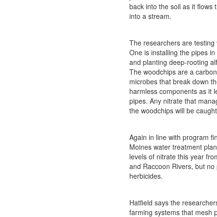
back into the soil as it flows
into a stream.
The researchers are testing 
One is installing the pipes i
and planting deep-rooting alf
The woodchips are a carbon
microbes that break down the
harmless components as it l
pipes. Any nitrate that mana
the woodchips will be caught 
Again in line with program fi
Moines water treatment plan
levels of nitrate this year f
and Raccoon Rivers, but no 
herbicides.
Hatfield says the researchers
farming systems that mesh pr