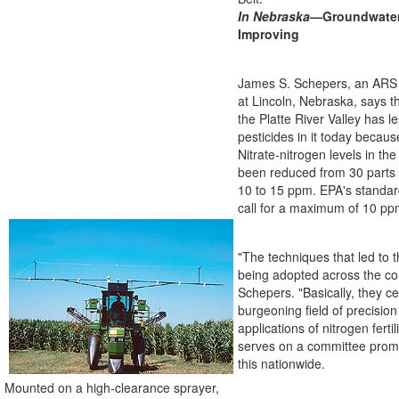
In Nebraska
—Groundwater 
Improving
James S. Schepers, an ARS s
at Lincoln, Nebraska, says t
the Platte River Valley has l
pesticides in it today becau
Nitrate-nitrogen levels in t
been reduced from 30 parts 
10 to 15 ppm. EPA's standard
call for a maximum of 10 pp
"The techniques that led to 
being adopted across the co
Schepers. "Basically, they c
burgeoning field of precision 
applications of nitrogen ferti
serves on a committee promot
this nationwide.
Mounted on a high-clearance sprayer,