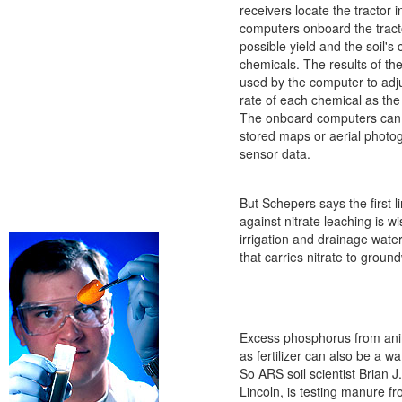
receivers locate the tractor i
computers onboard the tracto
possible yield and the soil's 
chemicals. The results of the
used by the computer to adju
rate of each chemical as the
The onboard computers can 
stored maps or aerial photo
sensor data.
But Schepers says the first l
against nitrate leaching is 
irrigation and drainage water
that carries nitrate to groun
Excess phosphorus from ani
as fertilizer can also be a wa
So ARS soil scientist Brian J
Lincoln, is testing manure f