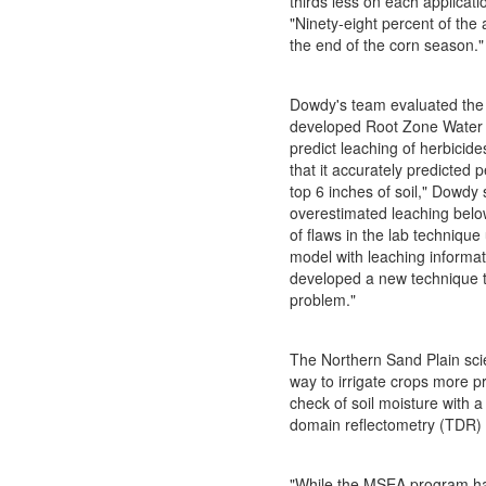
thirds less on each applicat
"Ninety-eight percent of the 
the end of the corn season."
Dowdy's team evaluated the 
developed Root Zone Water 
predict leaching of herbicide
that it accurately predicted p
top 6 inches of soil," Dowdy s
overestimated leaching belo
of flaws in the lab technique
model with leaching informa
developed a new technique t
problem."
The Northern Sand Plain scie
way to irrigate crops more p
check of soil moisture with a
domain reflectometry (TDR) 
"While the MSEA program h