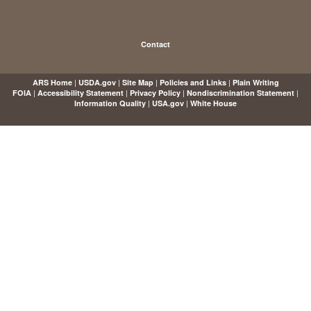
Contact
|
|
|
|
ARS Home
USDA.gov
Site Map
Policies and Links
Plain Writing
|
|
|
|
FOIA
Accessibility Statement
Privacy Policy
Nondiscrimination Statement
|
|
Information Quality
USA.gov
White House