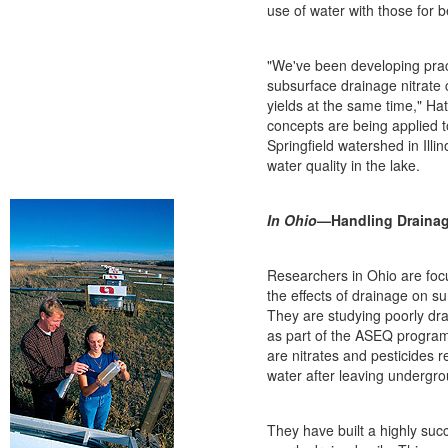
use of water with those for b
"We've been developing prac
subsurface drainage nitrate
yields at the same time," Ha
concepts are being applied 
Springfield watershed in Illi
water quality in the lake.
In Ohio
—Handling Drainag
Researchers in Ohio are focu
the effects of drainage on su
They are studying poorly dr
as part of the ASEQ progra
are nitrates and pesticides 
water after leaving undergr
They have built a highly suc