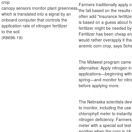
crop
Farmers traditionally apply ni
canopy sensors monitor plant greenness,
the fall based on the results 
which is translated into a signal by an
often add "insurance fertilize
onboard computer that controls the
is based on a guess about
application rate of nitrogen fertilizer
fertilizer might be needed by
to the soil.
Fertilizer has been cheap e
(K8696-19)
would rather overapply it tha
anemic corn crop, says Sch
The Midwest program came 
alternative: Apply nitrogen i
applications—beginning with 
spring—and monitor for nitr
before applying more.
The Nebraska scientists dev
to monitor, including the use
chlorophyll meter to instantly
nitrogen deficiency. Farmer
meter with a special soil test
another when the corn is 18 i