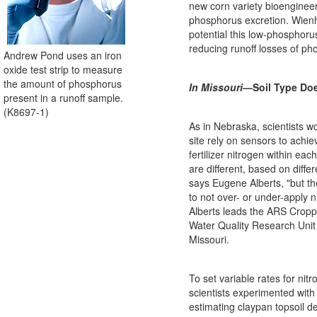
new corn variety bioenginee
phosphorus excretion. Wienh
potential this low-phosphor
reducing runoff losses of ph
Andrew Pond uses an iron
oxide test strip to measure
the amount of phosphorus
In Missouri
—Soil Type Doe
present in a runoff sample.
(K8697-1)
As in Nebraska, scientists wo
site rely on sensors to achie
fertilizer nitrogen within each
are different, based on differ
says Eugene Alberts, "but th
to not over- or under-apply nit
Alberts leads the ARS Crop
Water Quality Research Unit
Missouri.
To set variable rates for nit
scientists experimented with
estimating claypan topsoil d