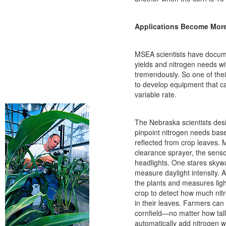
Applications Become More
MSEA scientists have docum
yields and nitrogen needs wit
tremendously. So one of thei
to develop equipment that ca
variable rate.
The Nebraska scientists des
pinpoint nitrogen needs base
reflected from crop leaves. 
clearance sprayer, the sensor
headlights. One stares skywa
measure daylight intensity. 
the plants and measures ligh
crop to detect how much nit
in their leaves. Farmers can
cornfield—no matter how tal
automatically add nitrogen 