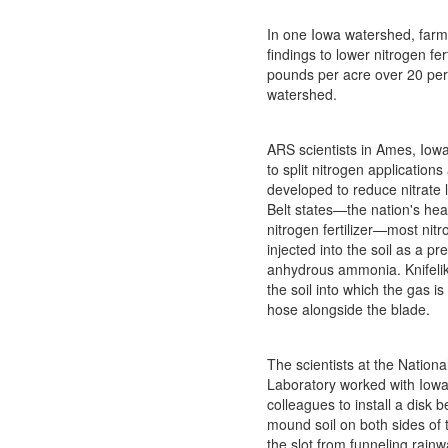
In one Iowa watershed, fa
findings to lower nitrogen fer
pounds per acre over 20 per
watershed.
ARS scientists in Ames, Iowa
to split nitrogen application
developed to reduce nitrate 
Belt states—the nation's hea
nitrogen fertilizer—most nitro
injected into the soil as a p
anhydrous ammonia. Knifelike
the soil into which the gas i
hose alongside the blade.
The scientists at the Nationa
Laboratory worked with Iowa
colleagues to install a disk b
mound soil on both sides of t
the slot from funneling rainw