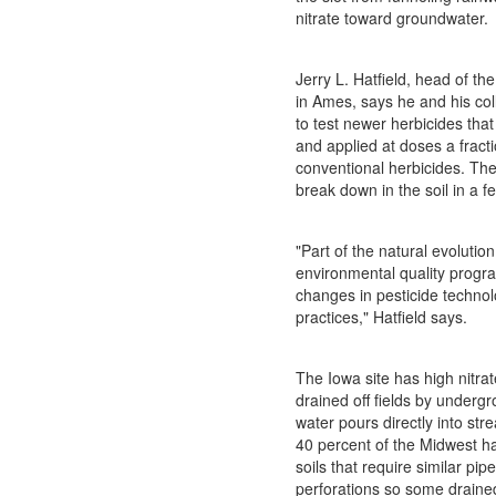
nitrate toward groundwater.
Jerry L. Hatfield, head of the
in Ames, says he and his col
to test newer herbicides that
and applied at doses a fracti
conventional herbicides. Th
break down in the soil in a f
"Part of the natural evolution
environmental quality progr
changes in pesticide technol
practices," Hatfield says.
The Iowa site has high nitrat
drained off fields by underg
water pours directly into str
40 percent of the Midwest h
soils that require similar pi
perforations so some draine