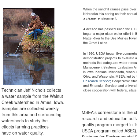
When the sandhill cranes pass over t
Nebraska this spring on their annual fl
a cleaner environment.
A decade has passed since the U.S.
began a major clean water effort in 
Platte River to the Des Moines River 
the Great Lakes.
In 1990, USDA began five comprehe
demonstration projects to evaluate 
methods that safeguard water reso
Management Systems Evaluation Are
in Iowa, Kansas, Minnesota, Missou
Ohio, and Wisconsin. MSEA, led b
Research Service;
Cooperative Stat
and Extension Service; and universi
Technician Jeff Nichols collects
close cooperation with federal, state
a water sample from the Walnut
Creek watershed in Ames, Iowa.
Samples are collected weekly
MSEA's cornerstone is the cl
from this area and surrounding
research and education activ
watersheds to study the
quality program merged in 1
effects farming practices
USDA program called ASEQ, f
have on water quality.
Systems for Environmental Qu