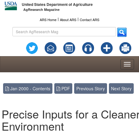
United States Department of Agriculture
AgResearch Magazine
l
l
ARS Home
About ARS
Contact ARS
Toggl
naviga
Jan 2000 - Contents
PDF
Previous Story
Next Story
Precise Inputs for a Cleane
Environment