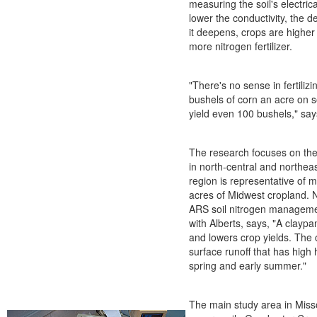
measuring the soil's electric
lower the conductivity, the d
it deepens, crops are higher y
more nitrogen fertilizer.
"There's no sense in fertilizi
bushels of corn an acre on s
yield even 100 bushels," say
The research focuses on the
in north-central and northea
region is representative of m
acres of Midwest cropland. N
ARS soil nitrogen manageme
with Alberts, says, "A claypan
and lowers crop yields. The
surface runoff that has high 
spring and early summer."
The main study area in Misso