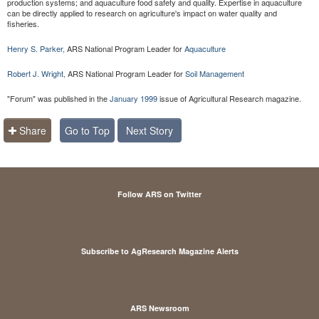
production systems; and aquaculture food safety and quality. Expertise in aquaculture
can be directly applied to research on agriculture's impact on water quality and
fisheries.
Henry S. Parker,
ARS National Program Leader for
Aquaculture
Robert J. Wright,
ARS National Program Leader for
Soil Management
"Forum" was published in the
January 1999
issue of Agricultural Research magazine.
Share
Go to Top
Next Story
Follow ARS on Twitter
Subscribe to AgResearch Magazine Alerts
ARS Newsroom