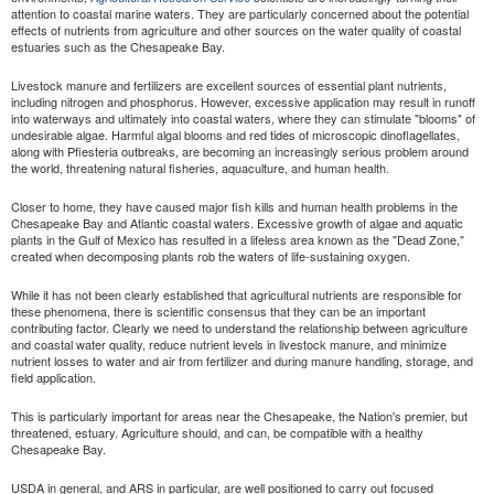
attention to coastal marine waters. They are particularly concerned about the potential
effects of nutrients from agriculture and other sources on the water quality of coastal
estuaries such as the Chesapeake Bay.
Livestock manure and fertilizers are excellent sources of essential plant nutrients,
including nitrogen and phosphorus. However, excessive application may result in runoff
into waterways and ultimately into coastal waters, where they can stimulate "blooms" of
undesirable algae. Harmful algal blooms and red tides of microscopic dinoflagellates,
along with Pfiesteria outbreaks, are becoming an increasingly serious problem around
the world, threatening natural fisheries, aquaculture, and human health.
Closer to home, they have caused major fish kills and human health problems in the
Chesapeake Bay and Atlantic coastal waters. Excessive growth of algae and aquatic
plants in the Gulf of Mexico has resulted in a lifeless area known as the "Dead Zone,"
created when decomposing plants rob the waters of life-sustaining oxygen.
While it has not been clearly established that agricultural nutrients are responsible for
these phenomena, there is scientific consensus that they can be an important
contributing factor. Clearly we need to understand the relationship between agriculture
and coastal water quality, reduce nutrient levels in livestock manure, and minimize
nutrient losses to water and air from fertilizer and during manure handling, storage, and
field application.
This is particularly important for areas near the Chesapeake, the Nation's premier, but
threatened, estuary. Agriculture should, and can, be compatible with a healthy
Chesapeake Bay.
USDA in general, and ARS in particular, are well positioned to carry out focused