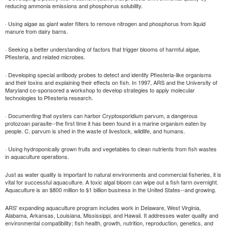
reducing ammonia emissions and phosphorus solubility.
· Using algae as giant water filters to remove nitrogen and phosphorus from liquid
manure from dairy barns.
· Seeking a better understanding of factors that trigger blooms of harmful algae,
Pfiesteria, and related microbes.
· Developing special antibody probes to detect and identify Pfiesteria-like organisms
and their toxins and explaining their effects on fish. In 1997, ARS and the University of
Maryland co-sponsored a workshop to develop strategies to apply molecular
technologies to Pfiesteria research.
· Documenting that oysters can harbor Cryptosporidium parvum, a dangerous
protozoan parasite--the first time it has been found in a marine organism eaten by
people. C. parvum is shed in the waste of livestock, wildlife, and humans.
· Using hydroponically grown fruits and vegetables to clean nutrients from fish wastes
in aquaculture operations.
Just as water quality is important to natural environments and commercial fisheries, it is
vital for successful aquaculture. A toxic algal bloom can wipe out a fish farm overnight.
Aquaculture is an $800 million to $1 billion business in the United States--and growing.
ARS' expanding aquaculture program includes work in Delaware, West Virginia,
Alabama, Arkansas, Louisiana, Mississippi, and Hawaii. It addresses water quality and
environmental compatibility; fish health, growth, nutrition, reproduction, genetics, and