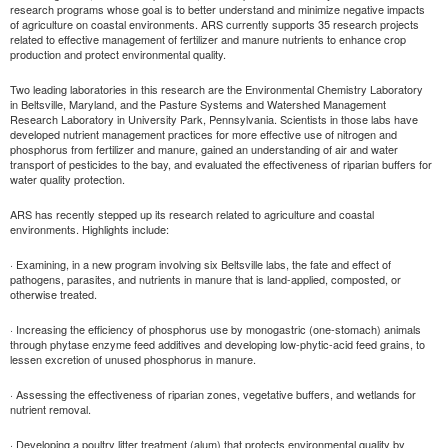
research programs whose goal is to better understand and minimize negative impacts
of agriculture on coastal environments. ARS currently supports 35 research projects
related to effective management of fertilizer and manure nutrients to enhance crop
production and protect environmental quality.
Two leading laboratories in this research are the Environmental Chemistry Laboratory
in Beltsville, Maryland, and the Pasture Systems and Watershed Management
Research Laboratory in University Park, Pennsylvania. Scientists in those labs have
developed nutrient management practices for more effective use of nitrogen and
phosphorus from fertilizer and manure, gained an understanding of air and water
transport of pesticides to the bay, and evaluated the effectiveness of riparian buffers for
water quality protection.
ARS has recently stepped up its research related to agriculture and coastal
environments. Highlights include:
· Examining, in a new program involving six Beltsville labs, the fate and effect of
pathogens, parasites, and nutrients in manure that is land-applied, composted, or
otherwise treated.
· Increasing the efficiency of phosphorus use by monogastric (one-stomach) animals
through phytase enzyme feed additives and developing low-phytic-acid feed grains, to
lessen excretion of unused phosphorus in manure.
· Assessing the effectiveness of riparian zones, vegetative buffers, and wetlands for
nutrient removal.
· Developing a poultry litter treatment (alum) that protects environmental quality by