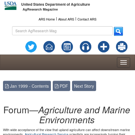
United States Department of Agriculture
AgResearch Magazine
l
l
ARS Home
About ARS
Contact ARS
Toggl
naviga
Jan 1999 - Contents
PDF
Next Story
Forum—
Agriculture and Marine
Environments
With wide acceptance of the view that upland agriculture can affect downstream marine
environments,
Agricultural Research Service
scientists are increasingly turning their