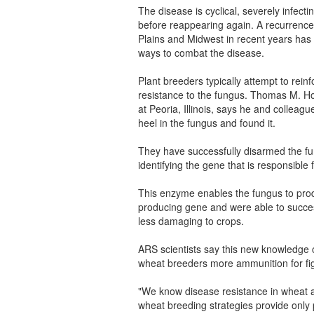
The disease is cyclical, severely infect
before reappearing again. A recurrence
Plains and Midwest in recent years has
ways to combat the disease.
Plant breeders typically attempt to rein
resistance to the fungus. Thomas M. Ho
at Peoria, Illinois, says he and colleagu
heel in the fungus and found it.
They have successfully disarmed the fung
identifying the gene that is responsible
This enzyme enables the fungus to produ
producing gene and were able to succes
less damaging to crops.
ARS scientists say this new knowledge o
wheat breeders more ammunition for fig
"We know disease resistance in wheat an
wheat breeding strategies provide only 