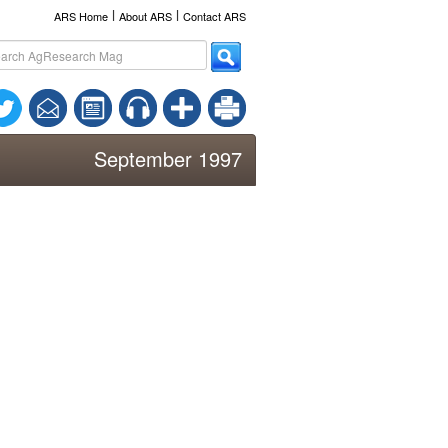
l
l
ARS Home
About ARS
Contact ARS
September 1997