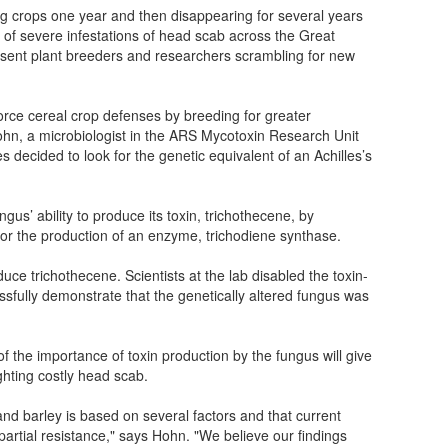
ing crops one year and then disappearing for several years
 of severe infestations of head scab across the Great
 sent plant breeders and researchers scrambling for new
force cereal crop defenses by breeding for greater
hn, a microbiologist in the ARS Mycotoxin Research Unit
es decided to look for the genetic equivalent of an Achilles’s
us’ ability to produce its toxin, trichothecene, by
 for the production of an enzyme, trichodiene synthase.
ce trichothecene. Scientists at the lab disabled the toxin-
sfully demonstrate that the genetically altered fungus was
f the importance of toxin production by the fungus will give
hting costly head scab.
d barley is based on several factors and that current
partial resistance," says Hohn. "We believe our findings