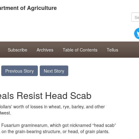
rtment of Agriculture
Subscribe
Archives
Table of Contents
Tellus
Previous Story
Next Story
eals Resist Head Scab
llars' worth of losses in wheat, rye, barley, and other
dwest.
us Fusarium graminearum, which got nicknamed “head scab”
 on the grain-bearing structure, or head, of grain plants.