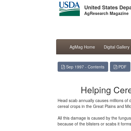
United States Depa
AgResearch Magazine
AgMag Home
Digital Gallery
Sep 1997 - Contents
PDF
Helping Cer
Head scab annually causes millions of do
cereal crops in the Great Plains and Mi
All this damage is caused by the fung
because of the blisters or scabs it forms