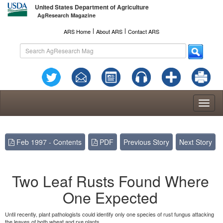
United States Department of Agriculture
AgResearch Magazine
l
l
ARS Home
About ARS
Contact ARS
Toggl
naviga
Feb 1997 - Contents
PDF
Previous Story
Next Story
Two Leaf Rusts Found Where
One Expected
Until recently, plant pathologists could identify only one species of rust fungus attacking
the leaves of both wheat and rye plants.