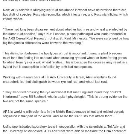
Now, ARS scientists studying leaf rust resistance in wheat have determined there are
two distinct species: Puccinia recondita, which infects rye, and Puccinia triticina, which
infects wheat.
"There had long been disagreement about whether both rye and wheat are infected by
the same rust species," says Kurt Leonard, a plant pathologist who leads research in
the ARS Cereal Rust Research Unit at St. Paul, Minnesota. "We were surprised by how
big the genetic differences were between the two fungi."
This distinction between the two types of rust is important. It means plant breeders
must take the finding into account when crossing rye and wheat or transferring genes
to wheat from rye or a wild wheat relative. This is because the crosses may result in a
hybrid that is susceptible to infection by both leaf rust species.
Working with researchers at Tel Aviv University in Israel, ARS scientists found
characteristics that distinguish between rye leaf rust and wheat leaf rust.
"They also tried crossing the rye and wheat leaf rust fungi and found they couldn't
interbreed," says Bill Bushnell, who is a plant physiologist. "This is strong evidence the
two are not the same species."
ARS is working with scientists in the Middle East because wheat and related cereals
originated in that part of the world--and so did the leaf rusts that attack them.
Using sophisticated laboratory tests in cooperation with the scientists at Tel Aviv and
the University of Minnesota, ARS scientists were able to measure the DNA content of