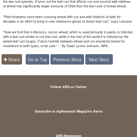
the two rust species. It turns out the leaf rust that affects rye and several wild relatives
of wheat has significantly larger amounts of DNA than the leaf rusts of bread wheat.
"Plant breeders have been crossing wheat with rye and wild relatives of both for
decades in an effort to bring in new resistance genes to thwart leaf rust," says Leonard.
"Now we find that in Morocco, durum wheat, which is used primarily in pasta, is infected
with a leaf rust similar to rye leaf rust, while in the rest of the world it is infected by the
wheat leaf rust fungus. Future hybrids between wheat and rye should be tested for
resistance to both types, to be safe." -- By Dawn Lyons-Johnson, ARS.
Share
Go to Top
Previous Story
Next Story
Follow ARS on Twitter
Subscribe to AgResearch Magazine Alerts
ARS Newsroom