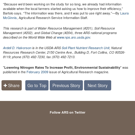
“Because we’d been working on the study for so long, we already had information
available when the local farmers started asking us how to improve their efficiency,”
Bartolo says. “The information was there, and it was put to use right away.”—By
Laura
McGinnis,
Agricultural Research Service Information Staff.
This research is part of Water Resource Management (#201), Soil Resource
Management (#202), and Global Change (#204), three ARS national programs
described on the World Wide Web at
www.nps.ars.usda.gov
.
Ardell D. Halvorson
is in the USDA-ARS
Soil Plant Nutrient Research Unit
, Natural
Resources Research Center, 2150 Centre Ave., Building D, Fort Collins, CO 80526-
8119; phone (970) 492-7230, fax (970) 492-7213.
"
" was
Lowering Nitrogen Rates To Increase Profit, Environmental Sustainability
published in the
February 2009
issue of Agricultural Research magazine.
Share
Go to Top
Previous Story
Next Story
Follow ARS on Twitter