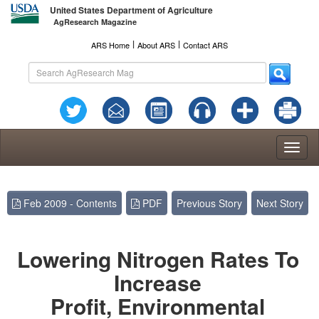
United States Department of Agriculture
AgResearch Magazine
l
l
ARS Home
About ARS
Contact ARS
Toggl
naviga
Feb 2009 - Contents
PDF
Previous Story
Next Story
Lowering Nitrogen Rates To
Increase
Profit, Environmental