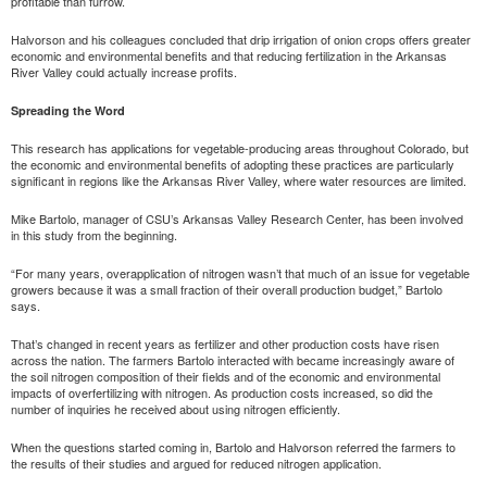
profitable than furrow.
Halvorson and his colleagues concluded that drip irrigation of onion crops offers greater
economic and environmental benefits and that reducing fertilization in the Arkansas
River Valley could actually increase profits.
Spreading the Word
This research has applications for vegetable-producing areas throughout Colorado, but
the economic and environmental benefits of adopting these practices are particularly
significant in regions like the Arkansas River Valley, where water resources are limited.
Mike Bartolo, manager of CSU’s Arkansas Valley Research Center, has been involved
in this study from the beginning.
“For many years, overapplication of nitrogen wasn’t that much of an issue for vegetable
growers because it was a small fraction of their overall production budget,” Bartolo
says.
That’s changed in recent years as fertilizer and other production costs have risen
across the nation. The farmers Bartolo interacted with became increasingly aware of
the soil nitrogen composition of their fields and of the economic and environmental
impacts of overfertilizing with nitrogen. As production costs increased, so did the
number of inquiries he received about using nitrogen efficiently.
When the questions started coming in, Bartolo and Halvorson referred the farmers to
the results of their studies and argued for reduced nitrogen application.