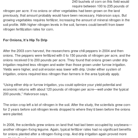
240 bushels of corn on this field would
require between 100 to 235 pounds of
nitrogen per acre. If no onions or other vegetables had been grown on the land
previously, that amount probably would have been necessary, Halvorson says. But
growing vegetables requires fertilizer, increasing the amount of mineral nitrogen in the
soil profile. With higher nitrogen levels in the soil, farmers could benefit from lower
nitrogen fertilization rates for corn.
For Onions, It’s Hip To Drip
After the 2003 corn harvest, the researchers grew chili peppers in 2004 and then
onions. The peppers were fertilized with 0 to 150 pounds of nitrogen per acre, and the
onions received 0 to 200 pounds per acre. They found that onions grown under drip
irrigation required less nitrogen and water than those grown under furrow irrigation.
Yields were higher, and soil erosion was lower with drip. Under either system of
irrigation, onions required less nitrogen than farmers in the area typically apply.
“Using either drip or furrow irrigation, you could optimize your yield potential and
economic returns with about 120 pounds of nitrogen per acre—well under the typical
200 pounds,” Halvorson says.
The onion crop left a lot of nitrogen in the soil. After the study, the scientists grew corn
for 2 years before soil nitrogen levels dropped to where they’d been before the onions
were planted.
In 2006, the scientists grew onions on land that had last been occupied by soybeans—
another nitrogen-fixing legume. Again, typical fertilizer rates had no significant benefits
for onions planted after a nitrogen-fixing crop. And drip irrigation again proved more