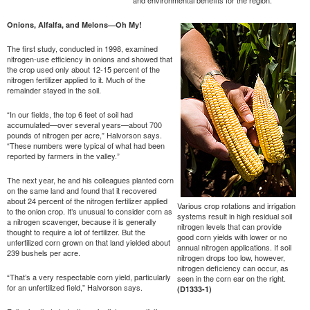
Onions, Alfalfa, and Melons—Oh My!
The first study, conducted in 1998, examined
nitrogen-use efficiency in onions and showed that
the crop used only about 12-15 percent of the
nitrogen fertilizer applied to it. Much of the
remainder stayed in the soil.
“In our fields, the top 6 feet of soil had
accumulated—over several years—about 700
pounds of nitrogen per acre,” Halvorson says.
“These numbers were typical of what had been
reported by farmers in the valley.”
The next year, he and his colleagues planted corn
on the same land and found that it recovered
about 24 percent of the nitrogen fertilizer applied
Various crop rotations and irrigation
to the onion crop. It’s unusual to consider corn as
systems result in high residual soil
a nitrogen scavenger, because it is generally
nitrogen levels that can provide
thought to require a lot of fertilizer. But the
good corn yields with lower or no
unfertilized corn grown on that land yielded about
annual nitrogen applications. If soil
239 bushels per acre.
nitrogen drops too low, however,
nitrogen deficiency can occur, as
“That’s a very respectable corn yield, particularly
seen in the corn ear on the right.
for an unfertilized field,” Halvorson says.
(D1333-1)