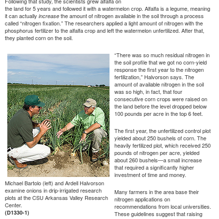
Following that study, the scientists grew alfalfa on
the land for 5 years and followed it with a watermelon crop. Alfalfa is a legume, meaning
it can actually
the amount of nitrogen available in the soil through a process
increase
called “nitrogen fixation.” The researchers applied a light amount of nitrogen with the
phosphorus fertilizer to the alfalfa crop and left the watermelon unfertilized. After that,
they planted corn on the soil.
“There was so much residual nitrogen in
the soil profile that we got no corn-yield
response the first year to the nitrogen
fertilization,” Halvorson says. The
amount of available nitrogen in the soil
was so high, in fact, that four
consecutive corn crops were raised on
the land before the level dropped below
100 pounds per acre in the top 6 feet.
The first year, the unfertilized control plot
yielded about 250 bushels of corn. The
heavily fertilized plot, which received 250
pounds of nitrogen per acre, yielded
about 260 bushels—a small increase
that required a significantly higher
investment of time and money.
Michael Bartolo (left) and Ardell Halvorson
examine onions in drip-irrigated research
Many farmers in the area base their
plots at the CSU Arkansas Valley Research
nitrogen applications on
Center.
recommendations from local universities.
(D1330-1)
These guidelines suggest that raising