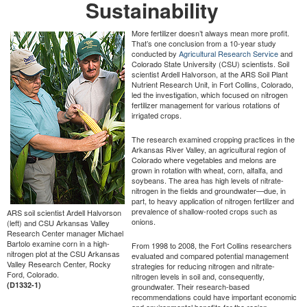
Sustainability
More fertilizer doesn’t always mean more profit.
That’s one conclusion from a 10-year study
conducted by
Agricultural Research Service
and
Colorado State University (CSU) scientists. Soil
scientist Ardell Halvorson, at the ARS Soil Plant
Nutrient Research Unit, in Fort Collins, Colorado,
led the investigation, which focused on nitrogen
fertilizer management for various rotations of
irrigated crops.
The research examined cropping practices in the
Arkansas River Valley, an agricultural region of
Colorado where vegetables and melons are
grown in rotation with wheat, corn, alfalfa, and
soybeans. The area has high levels of nitrate-
nitrogen in the fields and groundwater—due, in
part, to heavy application of nitrogen fertilizer and
prevalence of shallow-rooted crops such as
ARS soil scientist Ardell Halvorson
onions.
(left) and CSU Arkansas Valley
Research Center manager Michael
Bartolo examine corn in a high-
From 1998 to 2008, the Fort Collins researchers
nitrogen plot at the CSU Arkansas
evaluated and compared potential management
Valley Research Center, Rocky
strategies for reducing nitrogen and nitrate-
Ford, Colorado.
nitrogen levels in soil and, consequently,
(D1332-1)
groundwater. Their research-based
recommendations could have important economic
and environmental benefits for the region.