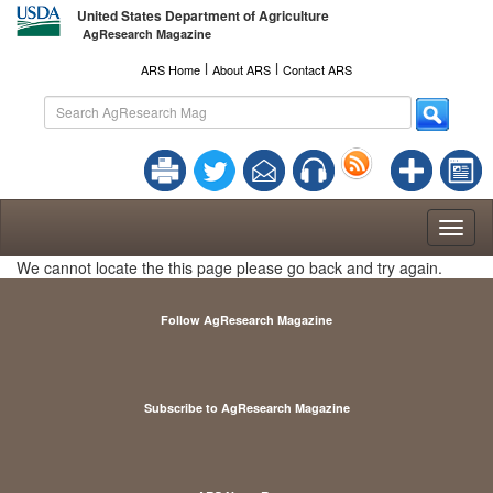
United States Department of Agriculture
AgResearch Magazine
l
l
ARS Home
About ARS
Contact ARS
Toggl
naviga
We cannot locate the this page please go back and try again.
Follow AgResearch Magazine
Subscribe to AgResearch Magazine