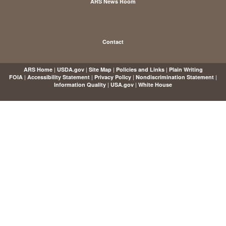
ARS News Room
Contact
|
|
|
|
ARS Home
USDA.gov
Site Map
Policies and Links
Plain Writing
|
|
|
|
FOIA
Accessibility Statement
Privacy Policy
Nondiscrimination Statement
|
|
Information Quality
USA.gov
White House